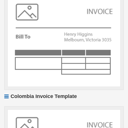
Colombia Invoice Template