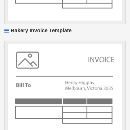
Bakery Invoice Template