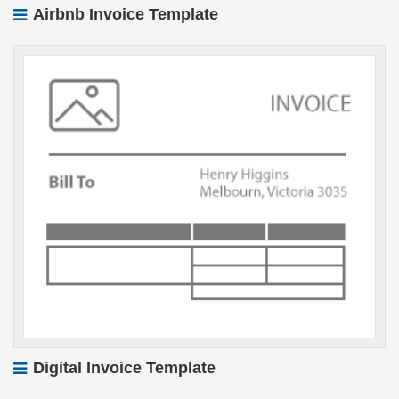
Airbnb Invoice Template
Digital Invoice Template