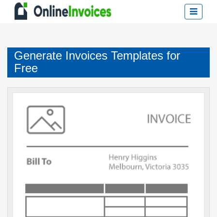
Generate Invoices Templates for
Free