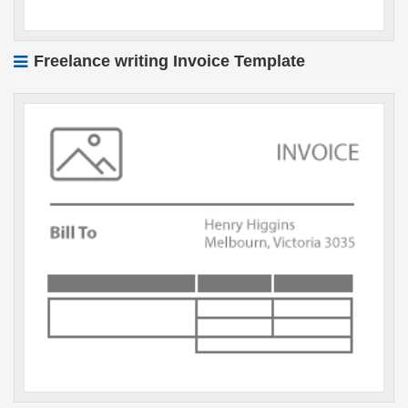
Freelance writing Invoice Template