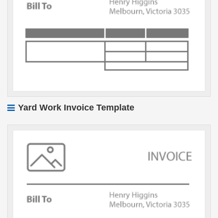
Yard Work Invoice Template