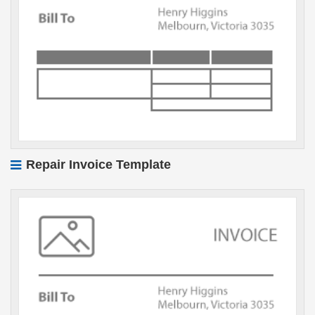
Repair Invoice Template