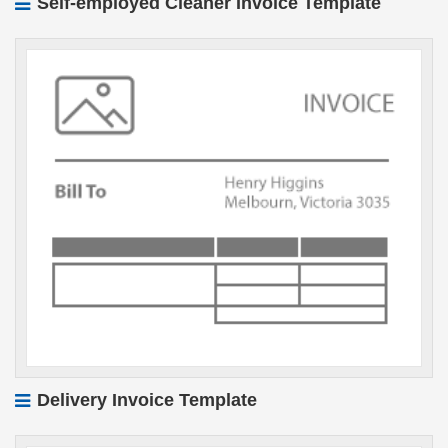
Self-employed Cleaner Invoice Template
Delivery Invoice Template