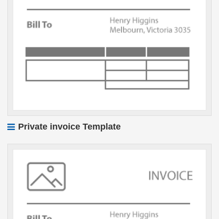
Private invoice Template