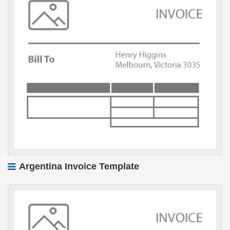
Argentina Invoice Template