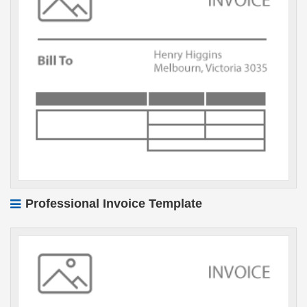
Professional Invoice Template