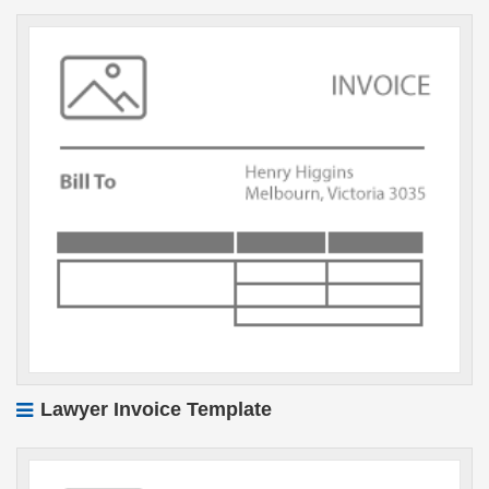
Lawyer Invoice Template