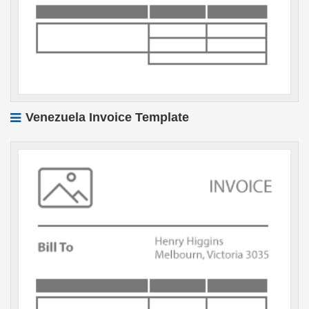
Venezuela Invoice Template