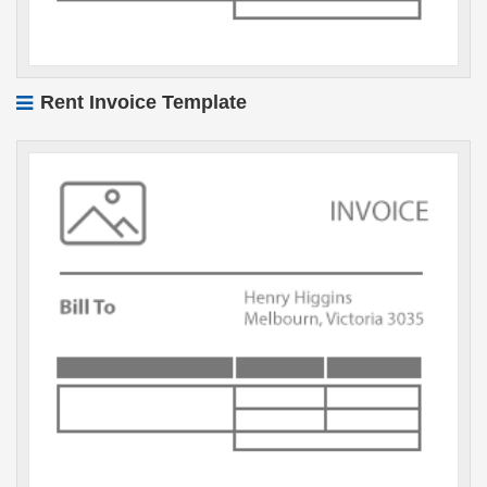
Rent Invoice Template