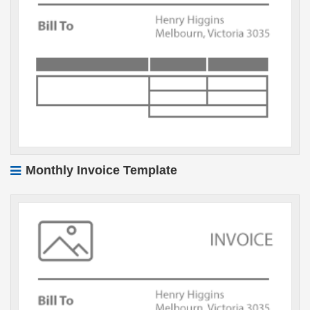
Monthly Invoice Template