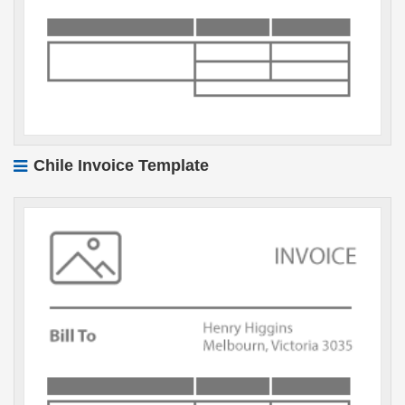
Chile Invoice Template