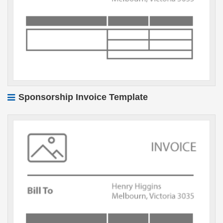
Sponsorship Invoice Template