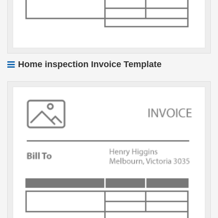
Home inspection Invoice Template