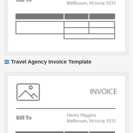
Travel Agency Invoice Template