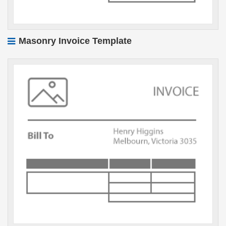
Masonry Invoice Template