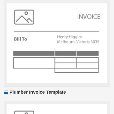
Plumber Invoice Template