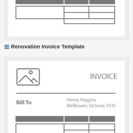
Renovation Invoice Template