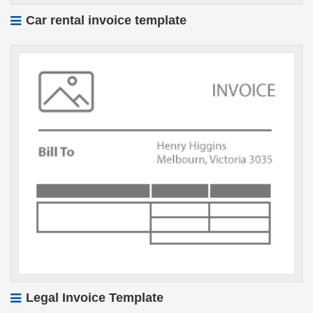
Car rental invoice template
Legal Invoice Template