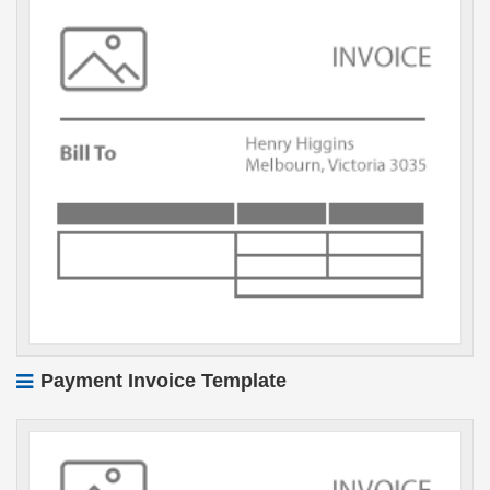
Payment Invoice Template