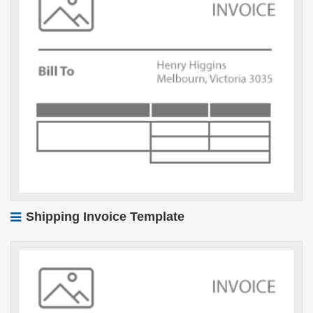
Shipping Invoice Template