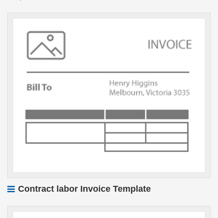
Contract labor Invoice Template