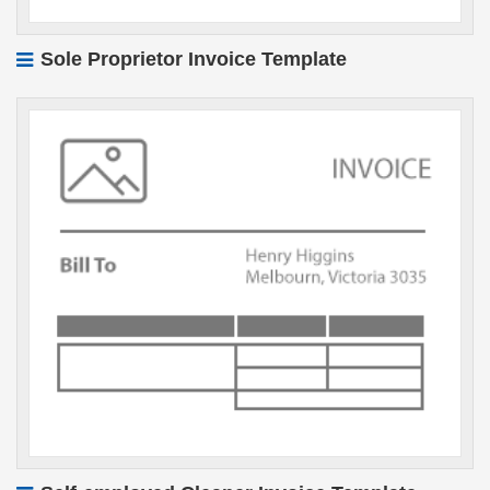
Sole Proprietor Invoice Template