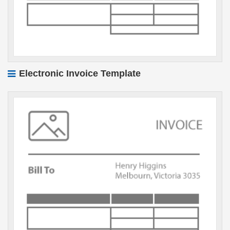
Electronic Invoice Template