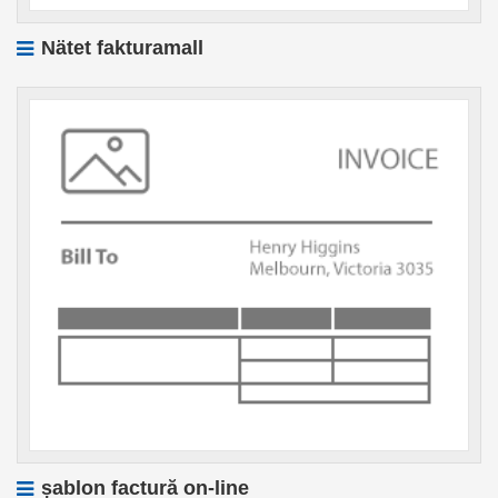
Nätet fakturamall
șablon factură on-line