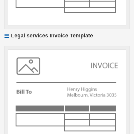
Legal services Invoice Template