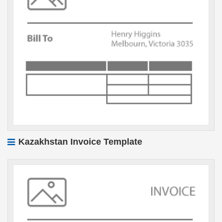
Kazakhstan Invoice Template