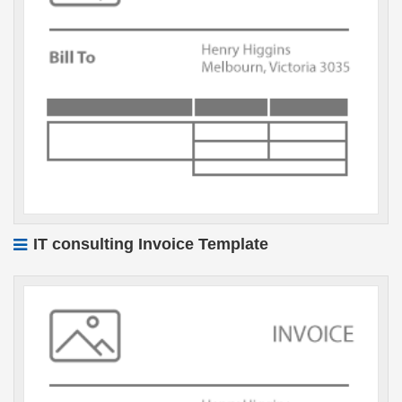
IT consulting Invoice Template