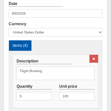
Currency
items (4)