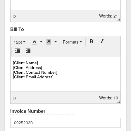
p
Words: 21
12pt
Formats
p
Words: 10