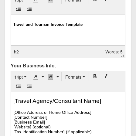
h2
Words: 5
Your Business Info:
14pt
Formats