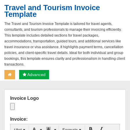
Travel and Tourism Invoice
Template
The Travel and Tourism Invoice Template is tailored for travel agents,
consultants, and tourism professionals to manage their invoicing efficiently.
This template includes detailed sections for travel packages,
accommodations, transportation, guided tours, and additional services like
travel insurance or visa assistance. It highlights payment terms, cancellation
policies, and client-specific travel details. Ideal for both individual and group
bookings, this template ensures clarity and professionalism in handling client
transactions.
Advanced
Invoice Logo
Invoice:
18pt
Formats