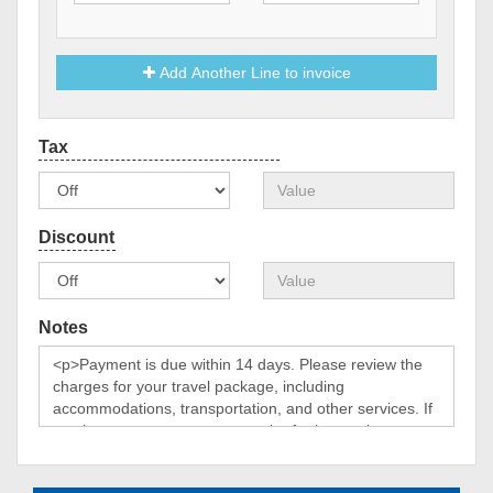
Add Another Line to invoice
Notes