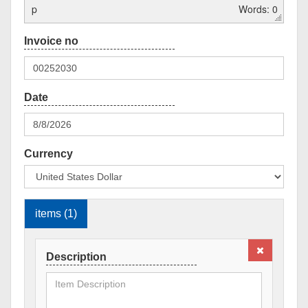
p
Words: 0
Currency
items (1)