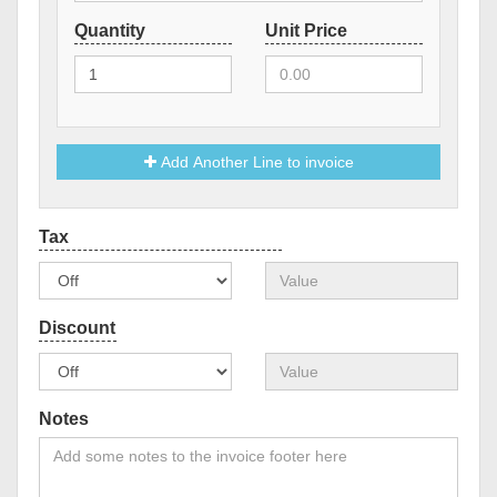
Add Another Line to invoice
Notes