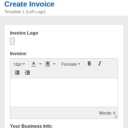
Create Invoice
Template 1 (Left Logo)
Invoice Logo
Invoice:
12pt
Formats
Words: 0
Your Business Info: