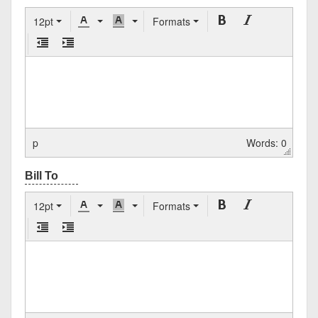
12pt
Formats
p
Words: 0
12pt
Formats