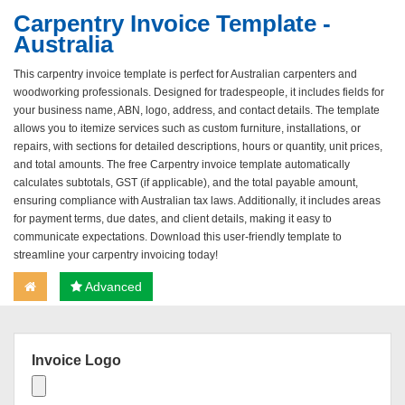
Carpentry Invoice Template -
Australia
This carpentry invoice template is perfect for Australian carpenters and
woodworking professionals. Designed for tradespeople, it includes fields for
your business name, ABN, logo, address, and contact details. The template
allows you to itemize services such as custom furniture, installations, or
repairs, with sections for detailed descriptions, hours or quantity, unit prices,
and total amounts. The free Carpentry invoice template automatically
calculates subtotals, GST (if applicable), and the total payable amount,
ensuring compliance with Australian tax laws. Additionally, it includes areas
for payment terms, due dates, and client details, making it easy to
communicate expectations. Download this user-friendly template to
streamline your carpentry invoicing today!
Advanced
Invoice Logo