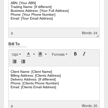
p
Words: 24
12pt
Formats
p
Words: 20