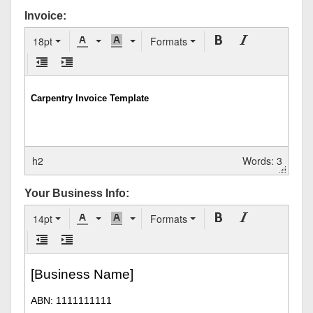
Invoice:
18pt
Formats
h2
Words: 3
Your Business Info:
14pt
Formats