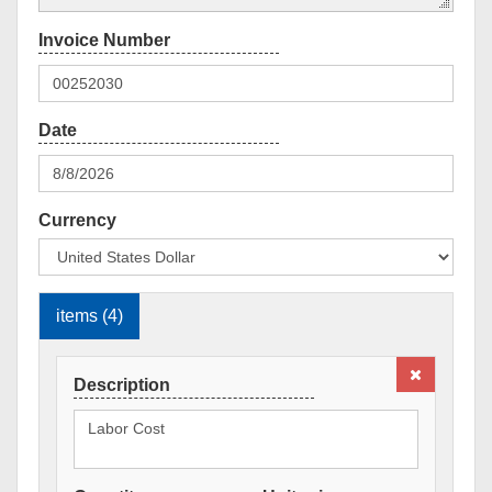
Currency
items (4)