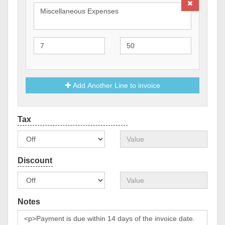
Add Another Line to invoice
Notes