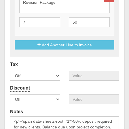
Add Another Line to invoice
Notes