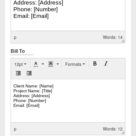
p
Words: 14
12pt
Formats
p
Words: 12