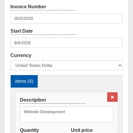
Currency
items (4)