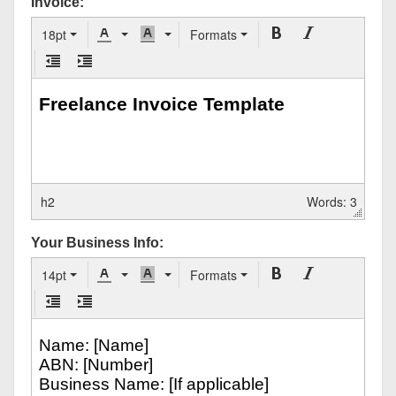
Invoice:
18pt
Formats
h2
Words: 3
Your Business Info:
14pt
Formats