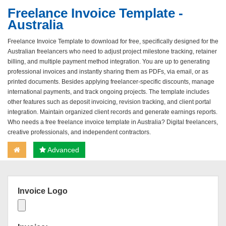
Freelance Invoice Template -
Australia
Freelance Invoice Template to download for free, specifically designed for the
Australian freelancers who need to adjust project milestone tracking, retainer
billing, and multiple payment method integration. You are up to generating
professional invoices and instantly sharing them as PDFs, via email, or as
printed documents. Besides applying freelancer-specific discounts, manage
international payments, and track ongoing projects. The template includes
other features such as deposit invoicing, revision tracking, and client portal
integration. Maintain organized client records and generate earnings reports.
Who needs a free freelance invoice template in Australia? Digital freelancers,
creative professionals, and independent contractors.
Advanced
Invoice Logo