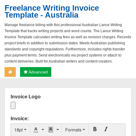
Freelance Writing Invoice
Template - Australia
Manage freelance billing with this professional Australian Lance Writing
Template that tracks writing projects and word counts. The Lance Writing
Invoice Template calculates writing fees as well as revision charges. Records
project briefs in addition to submission dates. Meets Australian publishing
standards and copyright regulations. Furthermore, includes rights transfer
plus payment terms. Send electronically via project systems or attach to
content deliveries. Built for Australian writers and content creators.
Advanced
Invoice Logo
Invoice:
18pt
Formats