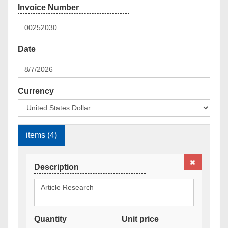
Currency
items (4)