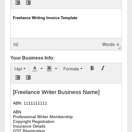
h2
Words: 4
Your Business Info:
14pt
Formats