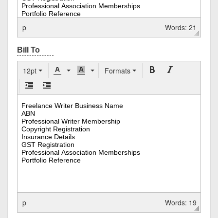
p
Words: 21
12pt
Formats
p
Words: 19