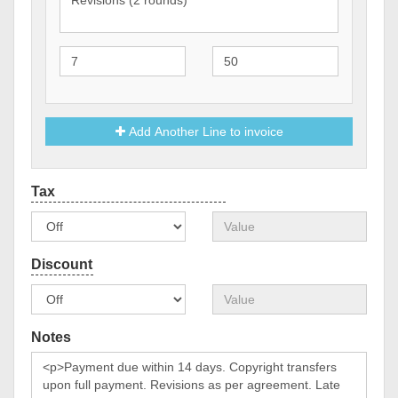
Add Another Line to invoice
Notes