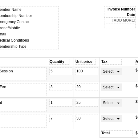
ember Name
embership Number
mergency Contact
hone/Mobile
mail
edical Conditions
embership Type
$
Select
$
Select
$
Select
$
Select
$