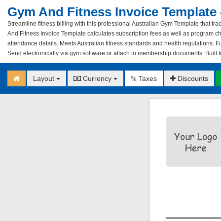
Gym And Fitness Invoice Template -
Streamline fitness billing with this professional Australian Gym Template that 
And Fitness Invoice Template calculates subscription fees as well as program c
attendance details. Meets Australian fitness standards and health regulations. Fu
Send electronically via gym software or attach to membership documents. Built fo
Layout
Currency
Taxes
Discounts
%