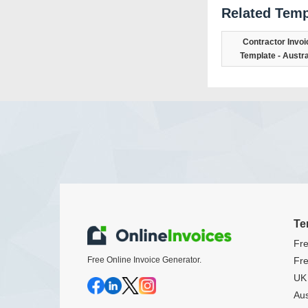
Related Temp
Contractor Invoi
Template - Austra
Te
Fre
Free Online Invoice Generator.
Fre
UK 
Aus