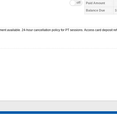
$
ment available. 24-hour cancellation policy for PT sessions. Access card deposit r