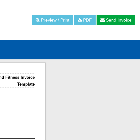
Preview / Print
PDF
Send Invoice
d Fitness Invoice
Template