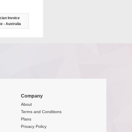
ician Invoice
e - Australia
Company
About
Terms and Conditions
Plans
Privacy Policy