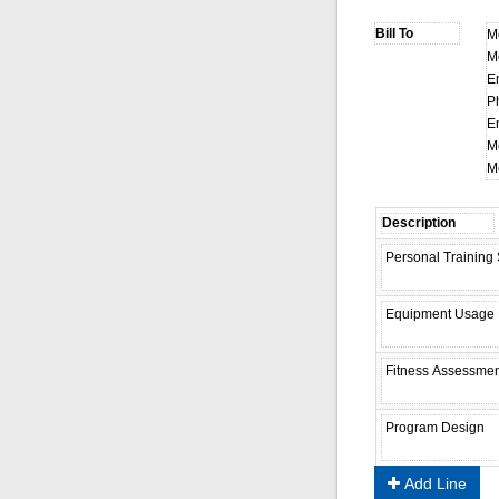
M
M
E
P
E
M
M
Add Line