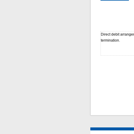
Direct debit arrange
termination.