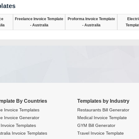
lates
ce
Freelance Invoice Template
Proforma Invoice Template
Electr
lia
- Australia
- Australia
Templat
mplate By Countries
Templates by Industry
e Invoice Templates
Restaurants Bill Generator
e Invoice Generator
Medical Invoice Template
Invoice Templates
GYM Bill Generator
tralia Invoice Templates
Travel Invoice Template