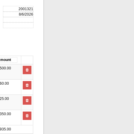
500.00
60.00
25.00
350.00
935.00