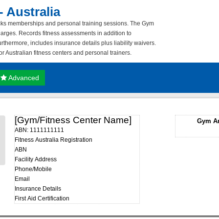
 Australia
tracks memberships and personal training sessions. The Gym
harges. Records fitness assessments in addition to
rthermore, includes insurance details plus liability waivers.
r Australian fitness centers and personal trainers.
Advanced
[Gym/Fitness Center Name]
Gym An
ABN: 1111111111
Fitness Australia Registration
ABN
Facility Address
Phone/Mobile
Email
Insurance Details
First Aid Certification