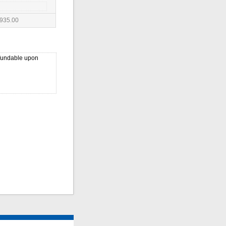
935.00
efundable upon