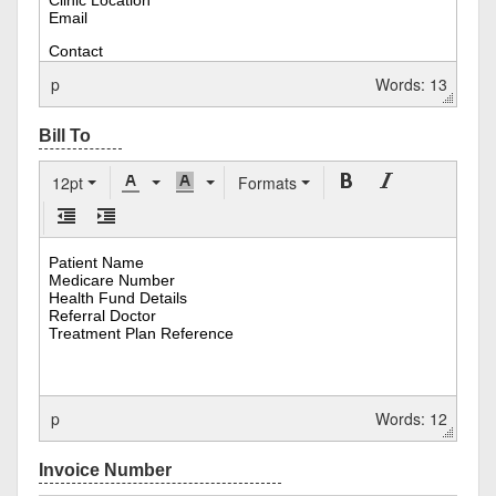
p
Words: 13
12pt
Formats
p
Words: 12