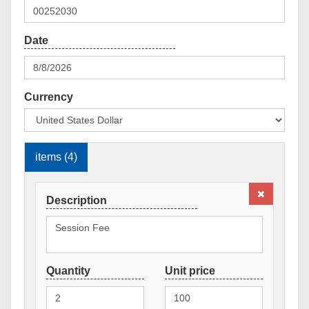
Currency
items (4)