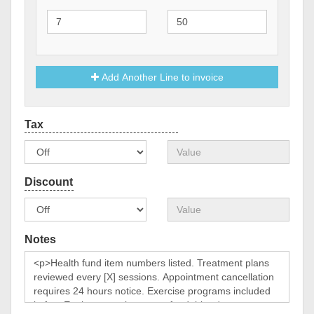
Add Another Line to invoice
Notes