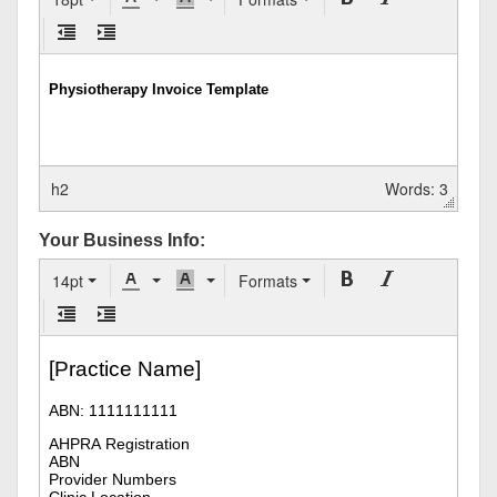
h2
Words: 3
Your Business Info:
14pt
Formats