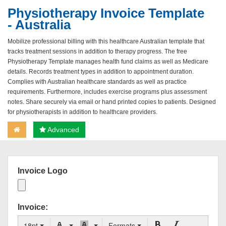
Physiotherapy Invoice Template
- Australia
Mobilize professional billing with this healthcare Australian template that
tracks treatment sessions in addition to therapy progress. The free
Physiotherapy Template manages health fund claims as well as Medicare
details. Records treatment types in addition to appointment duration.
Complies with Australian healthcare standards as well as practice
requirements. Furthermore, includes exercise programs plus assessment
notes. Share securely via email or hand printed copies to patients. Designed
for physiotherapists in addition to healthcare providers.
Advanced
Invoice Logo
Invoice:
18pt
Formats