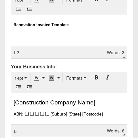
h2
Words: 3
Your Business Info:
14pt
Formats
p
Words: 8