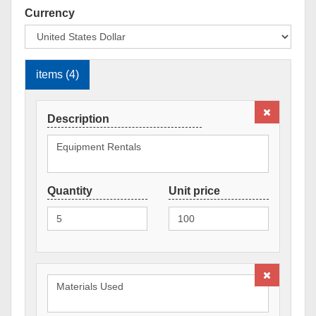
Currency
items (4)