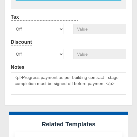
Notes
Related Templates