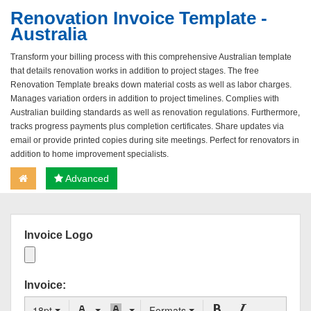
Renovation Invoice Template -
Australia
Transform your billing process with this comprehensive Australian template
that details renovation works in addition to project stages. The free
Renovation Template breaks down material costs as well as labor charges.
Manages variation orders in addition to project timelines. Complies with
Australian building standards as well as renovation regulations. Furthermore,
tracks progress payments plus completion certificates. Share updates via
email or provide printed copies during site meetings. Perfect for renovators in
addition to home improvement specialists.
Advanced
Invoice Logo
Invoice:
18pt
Formats