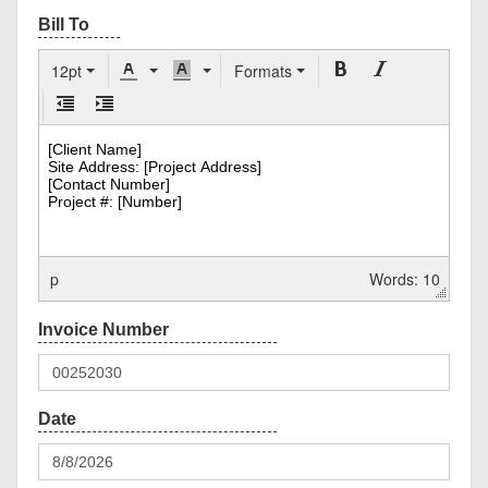
12pt
Formats
p
Words: 10