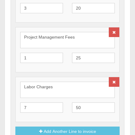
Add Another Line to invoice