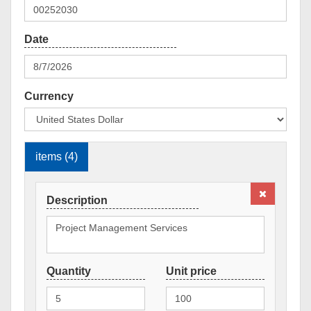
Currency
items (4)