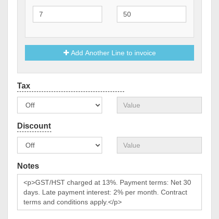
Add Another Line to invoice
Notes