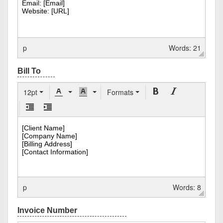
p
Words: 21
12pt
Formats
p
Words: 8