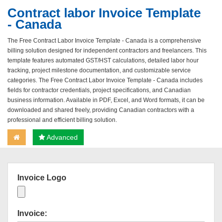
Contract labor Invoice Template
- Canada
The Free Contract Labor Invoice Template - Canada is a comprehensive
billing solution designed for independent contractors and freelancers. This
template features automated GST/HST calculations, detailed labor hour
tracking, project milestone documentation, and customizable service
categories. The Free Contract Labor Invoice Template - Canada includes
fields for contractor credentials, project specifications, and Canadian
business information. Available in PDF, Excel, and Word formats, it can be
downloaded and shared freely, providing Canadian contractors with a
professional and efficient billing solution.
Advanced
Invoice Logo
Invoice: