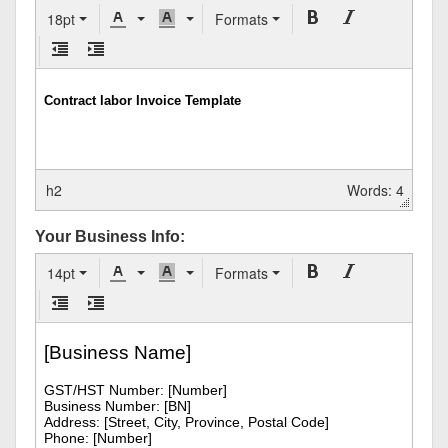
18pt
Formats
h2
Words: 4
Your Business Info:
14pt
Formats