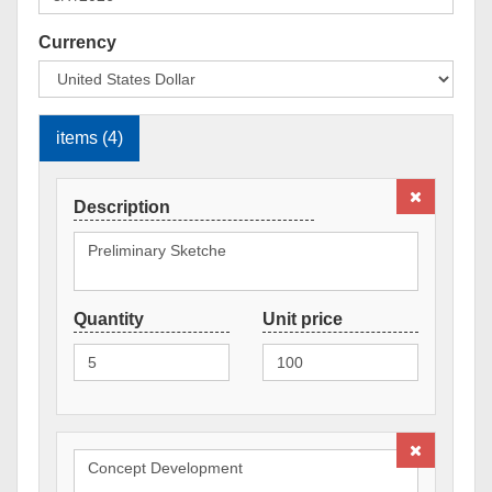
Currency
items (4)