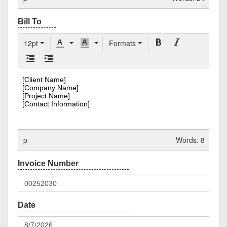
12pt
Formats
p
Words: 8