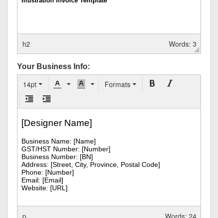
h2
Words: 3
Your Business Info:
14pt
Formats
p
Words: 24