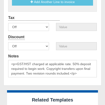
Add Another Line to invoice
Notes
Related Templates