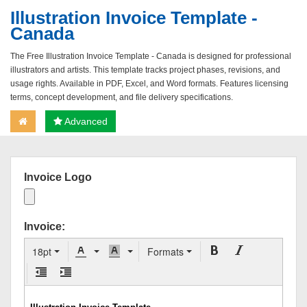
Illustration Invoice Template -
Canada
The Free Illustration Invoice Template - Canada is designed for professional
illustrators and artists. This template tracks project phases, revisions, and
usage rights. Available in PDF, Excel, and Word formats. Features licensing
terms, concept development, and file delivery specifications.
Advanced
Invoice Logo
Invoice:
18pt
Formats