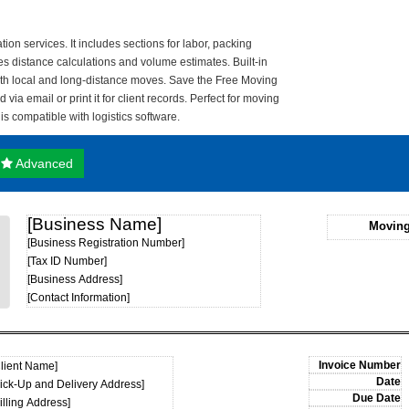
ion services. It includes sections for labor, packing
res distance calculations and volume estimates. Built-in
both local and long-distance moves. Save the Free Moving
via email or print it for client records. Perfect for moving
 compatible with logistics software.
Advanced
[Business Name]
Moving
[Business Registration Number]
[Tax ID Number]
[Business Address]
[Contact Information]
Client Name]
Pick-Up and Delivery Address]
illing Address]