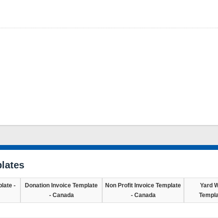
lates
late -
Donation Invoice Template
Non Profit Invoice Template
Yard W
- Canada
- Canada
Templa