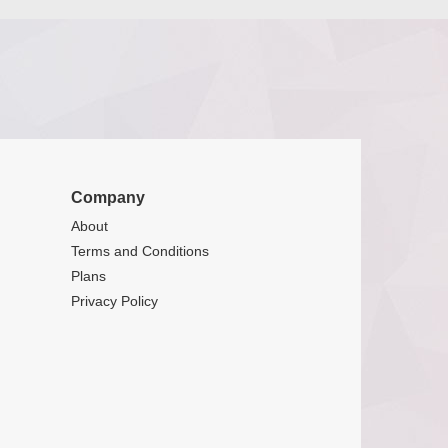
Company
About
Terms and Conditions
Plans
Privacy Policy