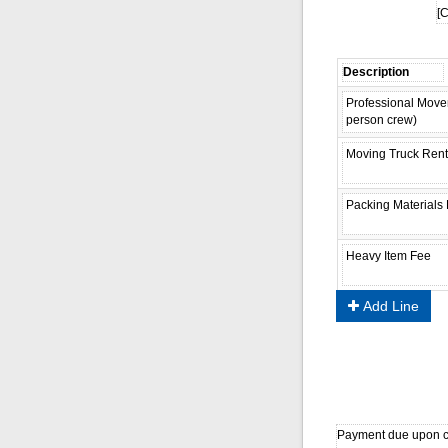
[C
Add Line
Payment due upon co