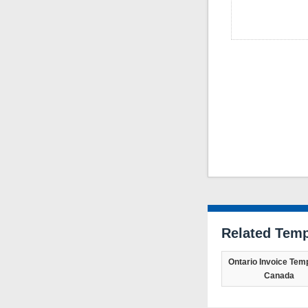
Related Temp
Ontario Invoice Temp
Canada