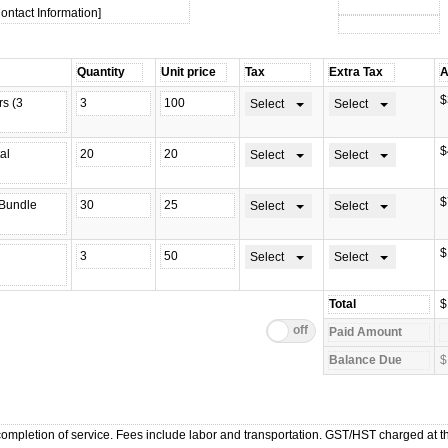
ontact Information]
$
Select
Select
$
Select
Select
$
Select
Select
$
Select
Select
$
$
mpletion of service. Fees include labor and transportation. GST/HST charged at th