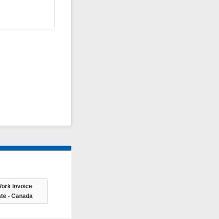
ork Invoice
te - Canada