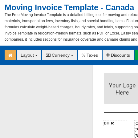
Moving Invoice Template - Canada
The Free Moving Invoice Template is a detailed billing tool for moving and relocat
materials, transportation fees, inventory lists, and special handling items. Featu
formulas calculate weight-based charges, hourly rates, and totals, supporting 
Invoice Template in relocation-friendly formats, such as PDF or Excel. Easily send 
companies, it includes sections for insurance coverage and damage claims and is
Layout
Currency
Taxes
Discounts
%
[
[
[B