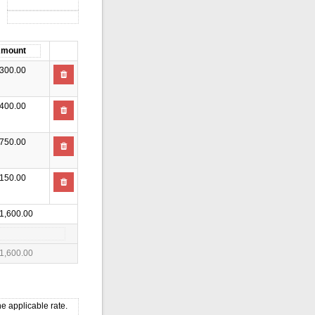
300.00
400.00
750.00
150.00
1,600.00
1,600.00
e applicable rate.