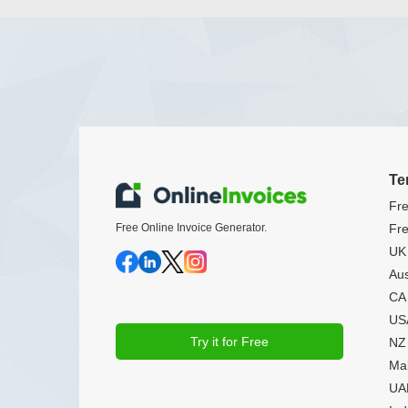
Te
Fre
Free Online Invoice Generator.
Fre
UK 
Aus
CA 
USA
Try it for Free
NZ 
Mal
UAE