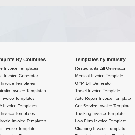
mplate By Countries
Templates by Industry
e Invoice Templates
Restaurants Bill Generator
e Invoice Generator
Medical Invoice Template
Invoice Templates
GYM Bill Generator
tralia Invoice Templates
Travel Invoice Template
Invoice Templates
Auto Repair Invoice Template
 Invoice Templates
Car Service Invoice Template
Invoice Templates
Trucking Invoice Template
aysia Invoice Templates
Law Firm Invoice Template
 Invoice Template
Cleaning Invoice Template