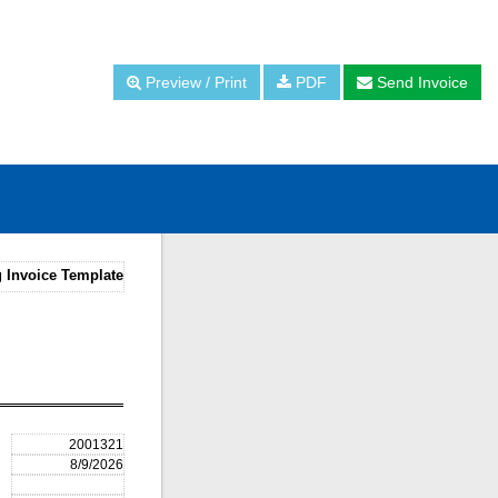
Preview / Print
PDF
Send Invoice
 Invoice Template