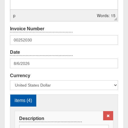
p
Words: 15
Currency
items (4)