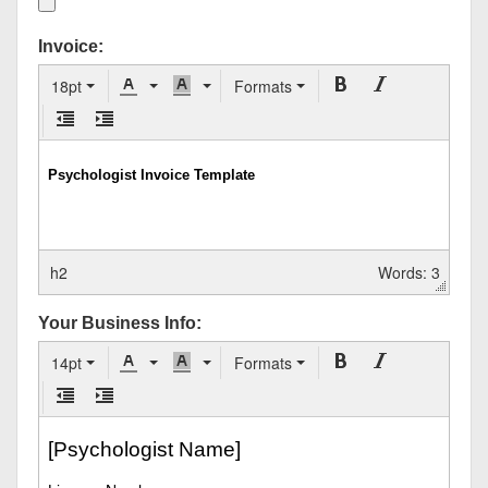
Invoice:
18pt
Formats
h2
Words: 3
Your Business Info:
14pt
Formats