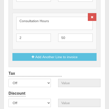
Add Another Line to invoice