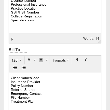
p
Words: 14
12pt
Formats