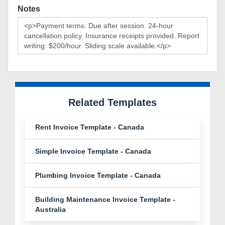
Notes
Related Templates
Rent Invoice Template - Canada
Simple Invoice Template - Canada
Plumbing Invoice Template - Canada
Building Maintenance Invoice Template -
Australia