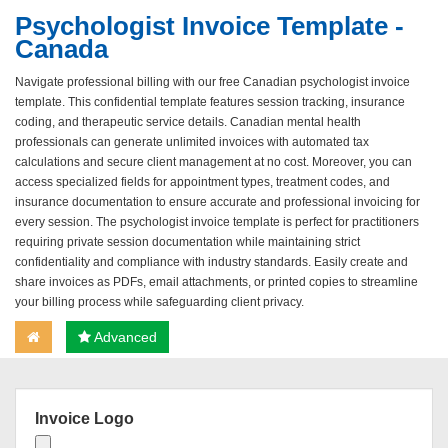
Psychologist Invoice Template -
Canada
Navigate professional billing with our free Canadian psychologist invoice
template. This confidential template features session tracking, insurance
coding, and therapeutic service details. Canadian mental health
professionals can generate unlimited invoices with automated tax
calculations and secure client management at no cost. Moreover, you can
access specialized fields for appointment types, treatment codes, and
insurance documentation to ensure accurate and professional invoicing for
every session. The psychologist invoice template is perfect for practitioners
requiring private session documentation while maintaining strict
confidentiality and compliance with industry standards. Easily create and
share invoices as PDFs, email attachments, or printed copies to streamline
your billing process while safeguarding client privacy.
Advanced
Invoice Logo