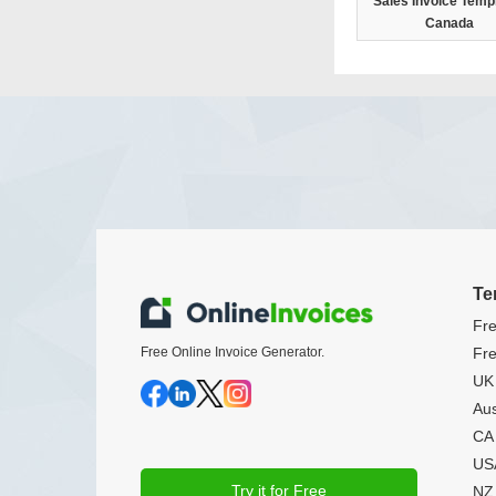
Sales Invoice Templ
Canada
Te
Fre
Free Online Invoice Generator.
Fre
UK 
Aus
CA 
USA
Try it for Free
NZ 