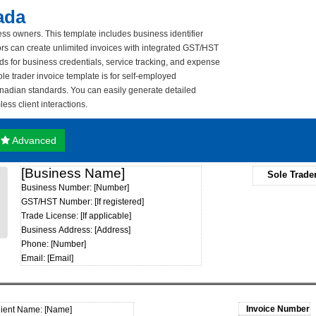
ada
ess owners. This template includes business identifier
tors can create unlimited invoices with integrated GST/HST
ds for business credentials, service tracking, and expense
le trader invoice template is for self-employed
anadian standards. You can easily generate detailed
ss client interactions.
Advanced
[Business Name]
Sole Trade
Business Number: [Number]
GST/HST Number: [If registered]
Trade License: [If applicable]
Business Address: [Address]
Phone: [Number]
Email: [Email]
lient Name: [Name]