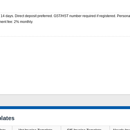
 14 days. Direct deposit preferred. GST/HST number required if registered. Perso
ment fee: 2% monthly.
lates