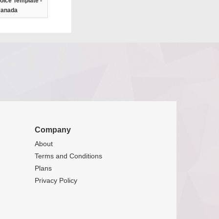
oice Template -
anada
Company
About
Terms and Conditions
Plans
Privacy Policy