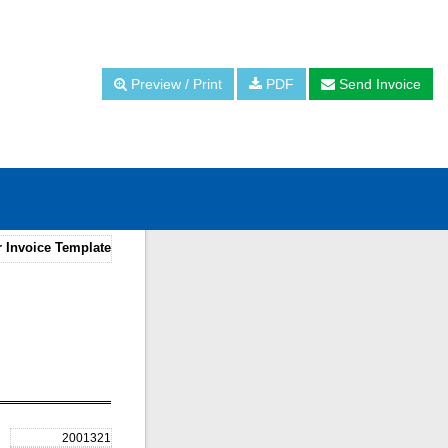
Preview / Print
PDF
Send Invoice
r Invoice Template