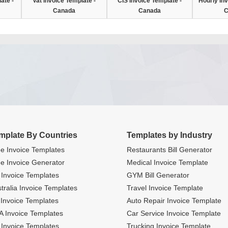
ate -
Vat Invoice Template -
CIS Invoice Template -
Hourly Inv
Canada
Canada
C
mplate By Countries
Templates by Industry
e Invoice Templates
Restaurants Bill Generator
e Invoice Generator
Medical Invoice Template
Invoice Templates
GYM Bill Generator
tralia Invoice Templates
Travel Invoice Template
Invoice Templates
Auto Repair Invoice Template
 Invoice Templates
Car Service Invoice Template
Invoice Templates
Trucking Invoice Template