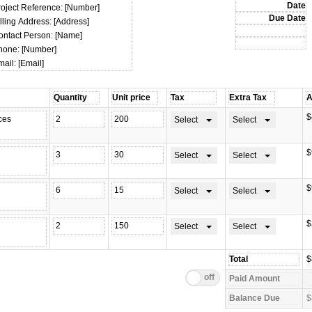
roject Reference: [Number]
lling Address: [Address]
ontact Person: [Name]
hone: [Number]
ail: [Email]
$
Select
Select
$
Select
Select
$
Select
Select
$
Select
Select
$
$