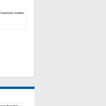
nal business number