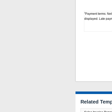
"Payment terms: Net
displayed. Late pay
Related Temp