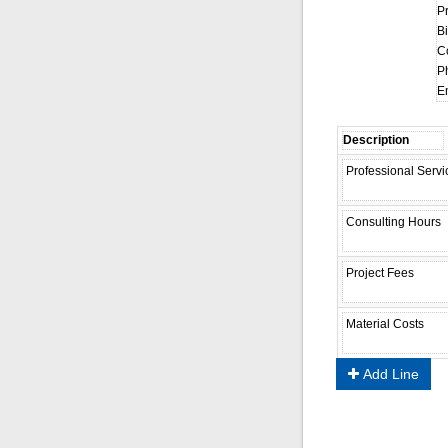
P
Bi
C
P
Em
Add Line