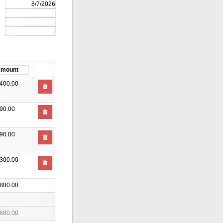
400.00
90.00
90.00
300.00
880.00
880.00