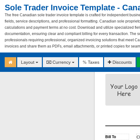
Sole Trader Invoice Template - Can
The free Canadian sole trader invoice template is crafted for independent busin
fields, service descriptions, and professional formatting. Canadian sole proprie
calculations and payment terms at no cost. Download and utilize specialized fiel
documentation, ensuring clear and compliant billing for every transaction. The so
professionals requiring professional, organized invoicing solutions that meet C
invoices and share them as PDFs, email attachments, or printed copies for seamle
Layout
Currency
Taxes
Discounts
%
C