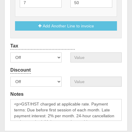
Add Another Line to invoice
Notes