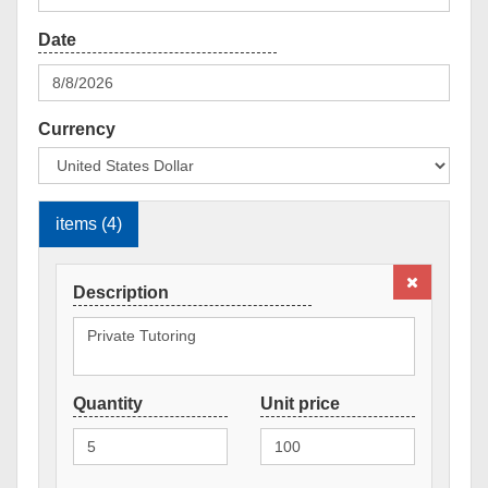
Currency
items (4)