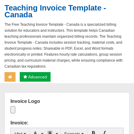
Teaching Invoice Template -
Canada
The Free Teaching Invoice Template - Canada is a specialized billing
solution for educators and instructors. This template helps Canadian
teaching professionals maintain organized billing records. The Teaching
Invoice Template - Canada includes session tracking, material costs, and
student progress notes. Shareable in PDF, Excel, and Word formats
electronically or printed. Features hourly rate calculations, group session
pricing, and curriculum material charges, while ensuring compliance with
Canadian tax regulations.
Advanced
Invoice Logo
Invoice:
18pt
Formats