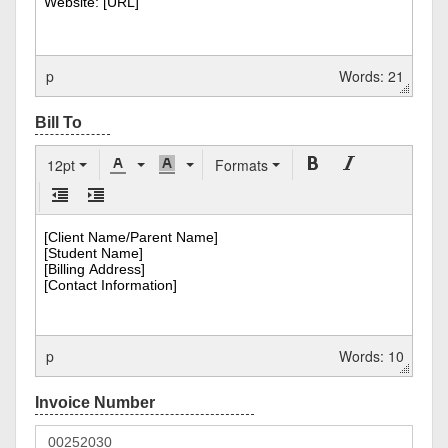
p
Words: 21
12pt
Formats
p
Words: 10