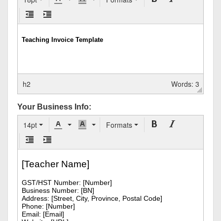
h2
Words: 3
Your Business Info:
14pt
Formats