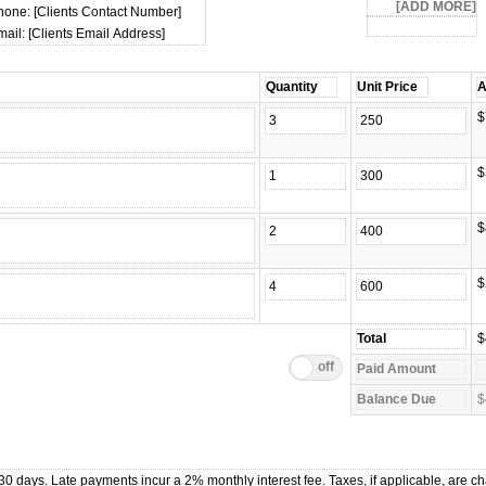
hone: [Clients Contact Number]
ail: [Clients Email Address]
$
$
$
$
$
$
0 days. Late payments incur a 2% monthly interest fee. Taxes, if applicable, are c