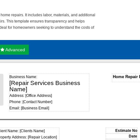
home repairs. It includes labor, materials, and additional
pairs. This template ensures transparency and helps
 ideal for homeowners seeking to understand the costs of
Advanced
Home Repair 
Business Name:
[Repair Services Business
Name]
Address: [Office Address]
Phone: [Contact Number]
Email: [Business Email]
lient Name: [Clients Name]
roperty Address: [Repair Location]