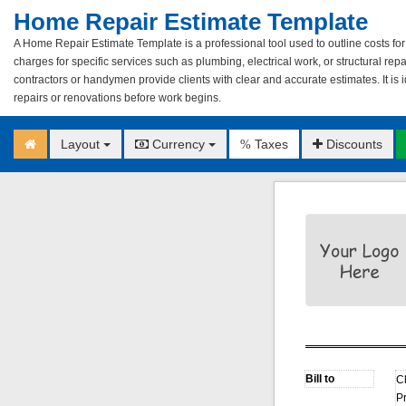
Home Repair Estimate Template
A Home Repair Estimate Template is a professional tool used to outline costs for 
charges for specific services such as plumbing, electrical work, or structural re
contractors or handymen provide clients with clear and accurate estimates. It is
repairs or renovations before work begins.
Layout
Currency
Taxes
Discounts
%
C
P