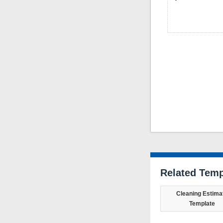
Related Temp
Cleaning Estima
Template