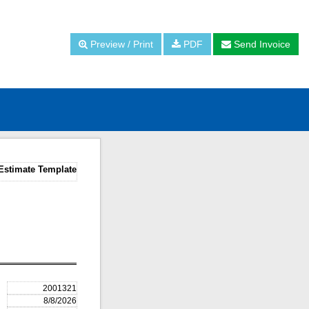
Preview / Print
PDF
Send Invoice
Estimate Template