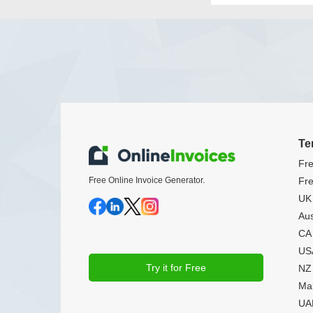
Te
Fre
Free Online Invoice Generator.
Fre
UK 
Aus
CA 
USA
Try it for Free
NZ 
Mal
UAE