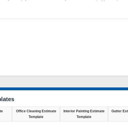
lates
te
Office Cleaning Estimate
Interior Painting Estimate
Gutter Es
Template
Template