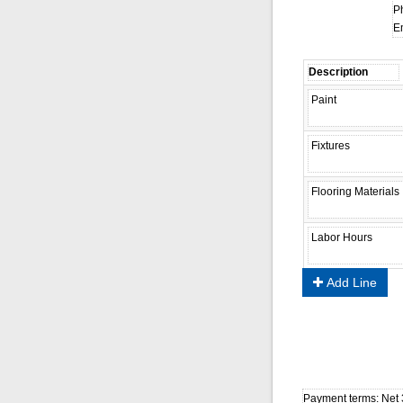
P
Em
Add Line
Payment terms: Net 3