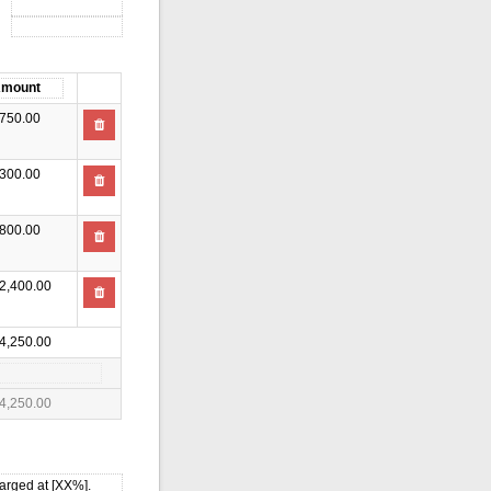
750.00
300.00
800.00
2,400.00
4,250.00
4,250.00
harged at [XX%].