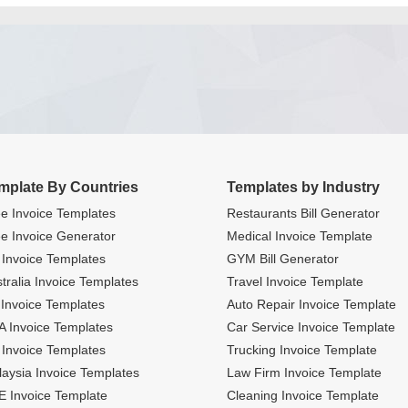
mplate By Countries
Templates by Industry
e Invoice Templates
Restaurants Bill Generator
e Invoice Generator
Medical Invoice Template
Invoice Templates
GYM Bill Generator
tralia Invoice Templates
Travel Invoice Template
Invoice Templates
Auto Repair Invoice Template
 Invoice Templates
Car Service Invoice Template
Invoice Templates
Trucking Invoice Template
aysia Invoice Templates
Law Firm Invoice Template
 Invoice Template
Cleaning Invoice Template