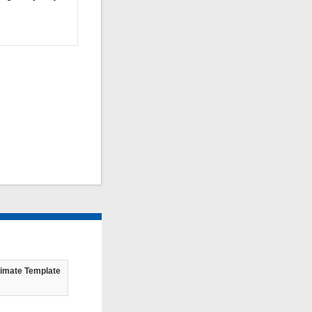
timate Template