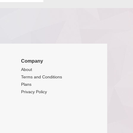
Company
About
Terms and Conditions
Plans
Privacy Policy