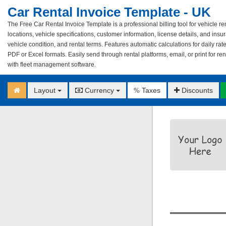
Car Rental Invoice Template - UK
The Free Car Rental Invoice Template is a professional billing tool for vehicle ren
locations, vehicle specifications, customer information, license details, and ins
vehicle condition, and rental terms. Features automatic calculations for daily ra
PDF or Excel formats. Easily send through rental platforms, email, or print for ren
with fleet management software.
Layout
Currency
Taxes
Discounts
%