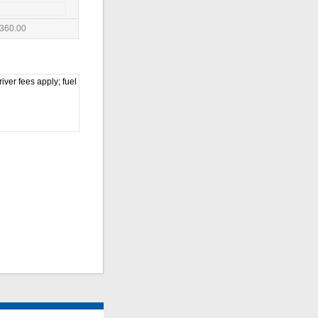
360.00
iver fees apply; fuel