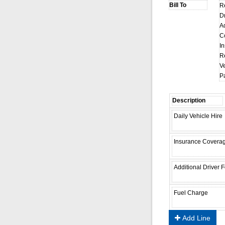
R
D
A
C
I
R
Ve
P
Add Line