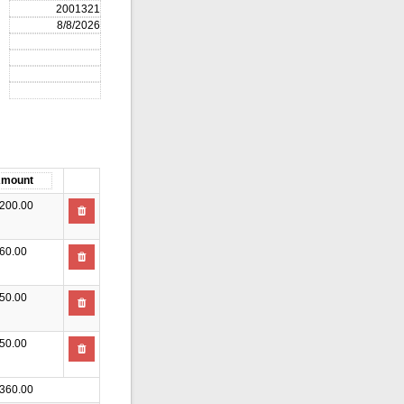
200.00
60.00
50.00
50.00
360.00