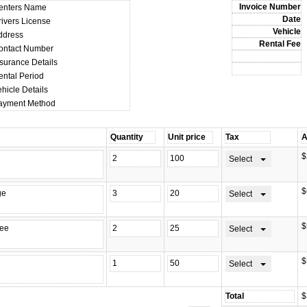
enters Name
rivers License
ddress
ontact Number
nsurance Details
ental Period
hicle Details
ayment Method
$
Select
$
Select
$
Select
$
Select
$