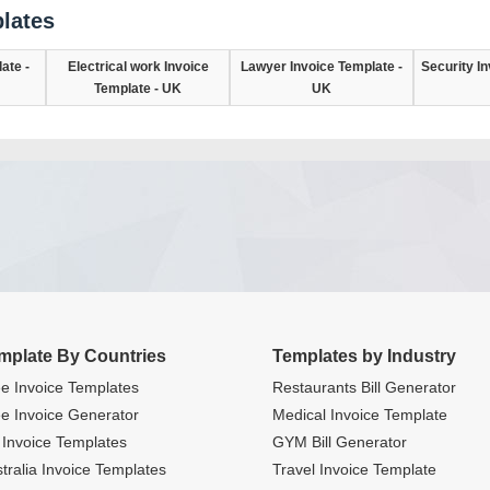
lates
ate -
Electrical work Invoice
Lawyer Invoice Template -
Security In
Template - UK
UK
mplate By Countries
Templates by Industry
e Invoice Templates
Restaurants Bill Generator
e Invoice Generator
Medical Invoice Template
Invoice Templates
GYM Bill Generator
tralia Invoice Templates
Travel Invoice Template