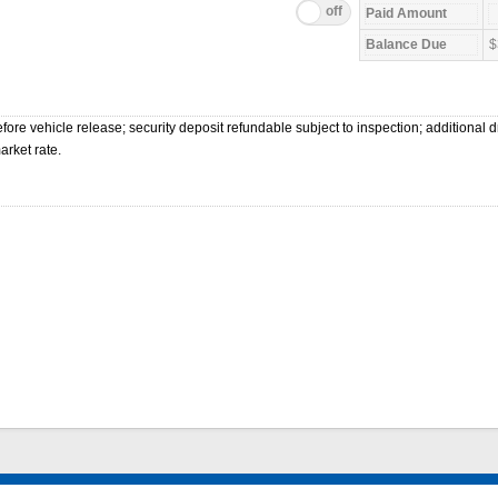
$
ore vehicle release; security deposit refundable subject to inspection; additional dr
arket rate.