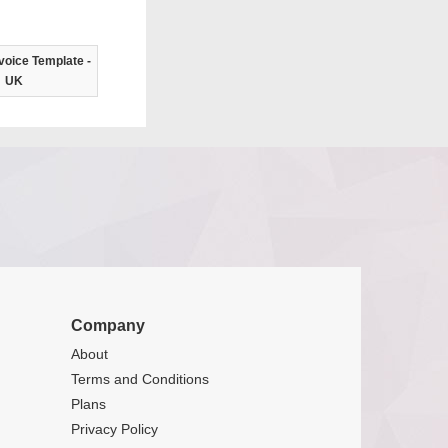
voice Template -
UK
Company
About
Terms and Conditions
Plans
Privacy Policy