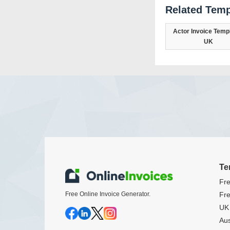
Related Temp
Actor Invoice Templ
UK
Te
Fre
Free Online Invoice Generator.
Fre
UK 
Aus