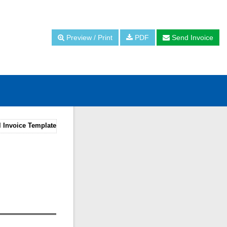
Preview / Print
PDF
Send Invoice
l Invoice Template