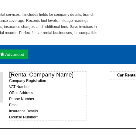
tal services. It includes fields for company details, branch
urance coverage. Records fuel levels, mileage readings,
tes, insurance charges, and additional fees. Save invoices in
tal records. Perfect for car rental businesses, it’s compatible
Advanced
[Rental Company Name]
Car Renta
Company Registration
VAT Number
Office Address
Phone Number
Email
Insurance Details
License Number"