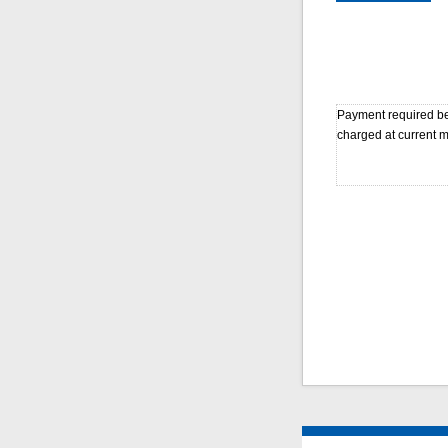
Payment required bef
charged at current m