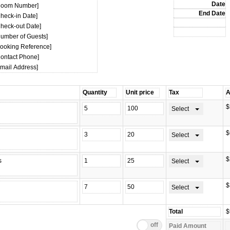
Room Number]
Check-in Date]
Check-out Date]
Number of Guests]
Booking Reference]
Contact Phone]
Email Address]
$
Select
$
Select
$
Select
$
Select
$