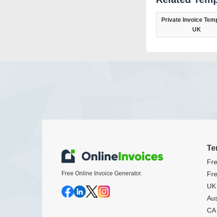
Private Invoice Temp
UK
Te
Fre
Free Online Invoice Generator.
Fre
UK 
Aus
CA 