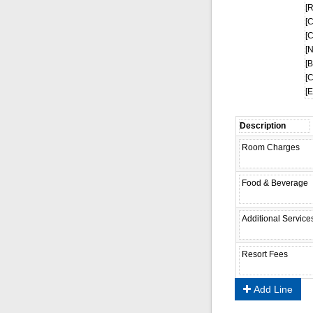
[
[
[
[
[
[
[
Add Line