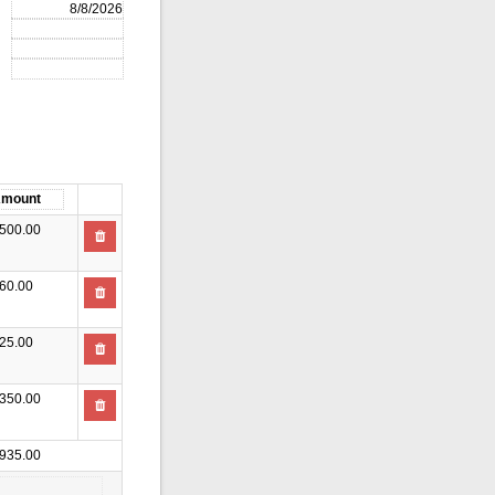
500.00
60.00
25.00
350.00
935.00