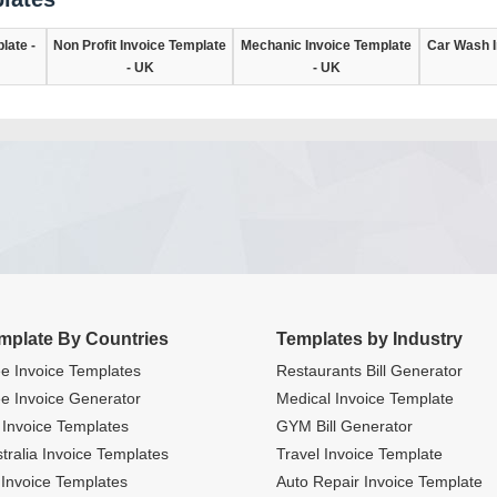
late -
Non Profit Invoice Template
Mechanic Invoice Template
Car Wash I
- UK
- UK
mplate By Countries
Templates by Industry
e Invoice Templates
Restaurants Bill Generator
e Invoice Generator
Medical Invoice Template
Invoice Templates
GYM Bill Generator
tralia Invoice Templates
Travel Invoice Template
Invoice Templates
Auto Repair Invoice Template