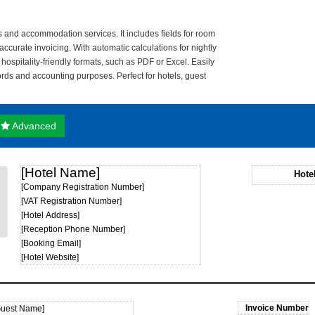
ls and accommodation services. It includes fields for room
ccurate invoicing. With automatic calculations for nightly
n hospitality-friendly formats, such as PDF or Excel. Easily
ords and accounting purposes. Perfect for hotels, guest
Advanced
[Hotel Name]
Hote
[Company Registration Number]
[VAT Registration Number]
[Hotel Address]
[Reception Phone Number]
[Booking Email]
[Hotel Website]
Guest Name]