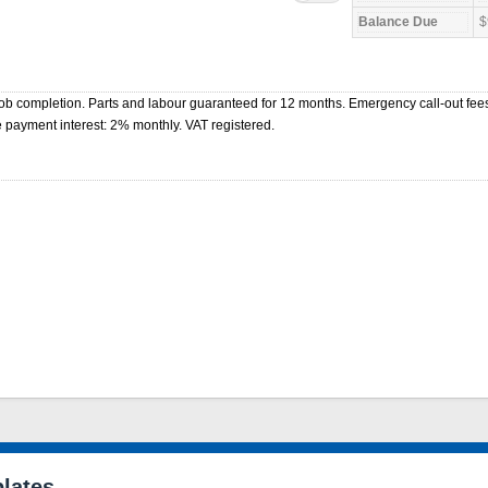
$
b completion. Parts and labour guaranteed for 12 months. Emergency call-out fees
 payment interest: 2% monthly. VAT registered.
lates