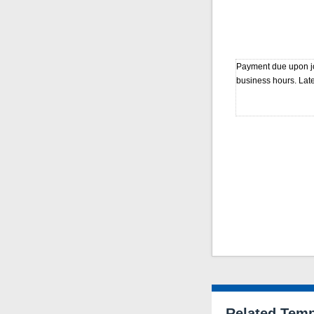
Payment due upon jo
business hours. Late
Related Temp