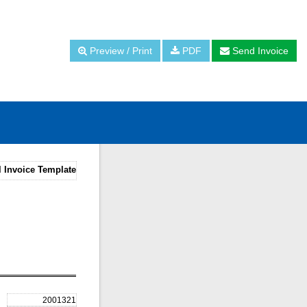
Preview / Print
PDF
Send Invoice
l Invoice Template