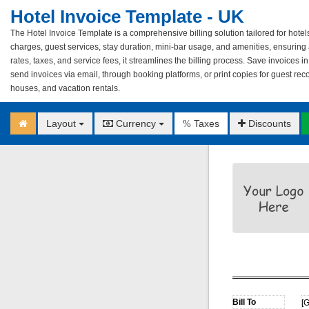
Hotel Invoice Template - UK
The Hotel Invoice Template is a comprehensive billing solution tailored for hote
charges, guest services, stay duration, mini-bar usage, and amenities, ensuring a
rates, taxes, and service fees, it streamlines the billing process. Save invoices i
send invoices via email, through booking platforms, or print copies for guest rec
houses, and vacation rentals.
Layout
Currency
Taxes
Discounts
%
[