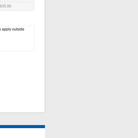
935.00
 apply outside