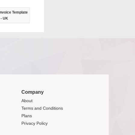
nvoice Template
- UK
Company
About
Terms and Conditions
Plans
Privacy Policy