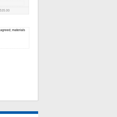
535.00
 agreed; materials