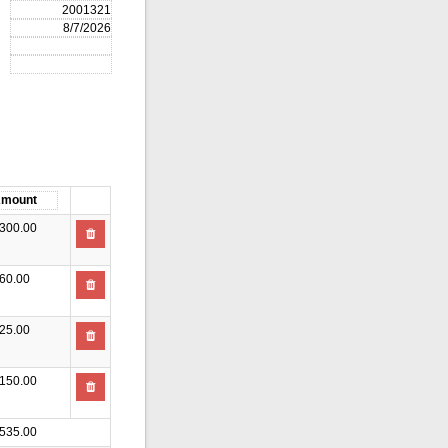
300.00
60.00
25.00
150.00
535.00