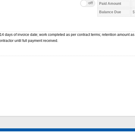
$
4 days of invoice date; work completed as per contract terms; retention amount as
ntractor until full payment received.