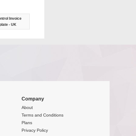
ntrol Invoice
late - UK
Company
About
Terms and Conditions
Plans
Privacy Policy