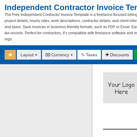
Independent Contractor Invoice Te
The Free Independent Contractor Invoice Template is a freelance-focused billing to
project details, hourly rates, work descriptions, contractor details, and client in
and taxes. Save invoices in business-friendly formats, such as PDF or Excel. Easi
tax records. Perfect for contractors, it’s compatible with freelance software and 
logs.
Layout
Currency
Taxes
Discounts
%