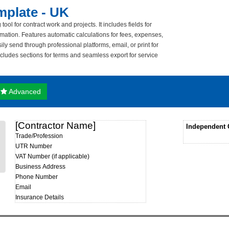
mplate - UK
ol for contract work and projects. It includes fields for
formation. Features automatic calculations for fees, expenses,
ly send through professional platforms, email, or print for
includes sections for terms and seamless export for service
Advanced
[Contractor Name]
Independent 
Trade/Profession
UTR Number
VAT Number (if applicable)
Business Address
Phone Number
Email
Insurance Details