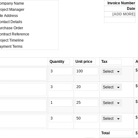
ompany Name
roject Manager
ite Address
ontact Details
urchase Order
ontract Reference
oject Timeline
ayment Terms
$
Select
$
Select
$
Select
$
Select
$