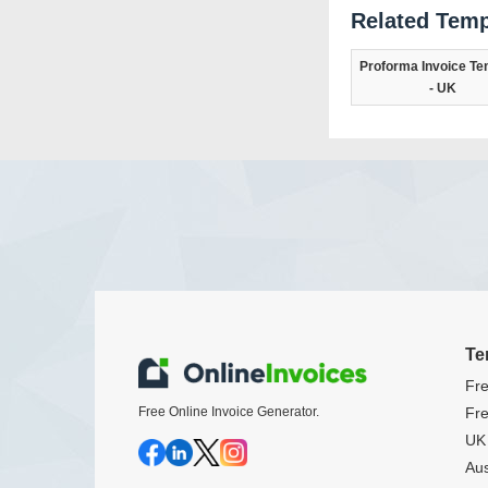
Related Temp
Proforma Invoice Te
- UK
Te
Fre
Free Online Invoice Generator.
Fre
UK 
Aus