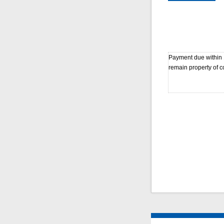
Payment due within 1
remain property of co