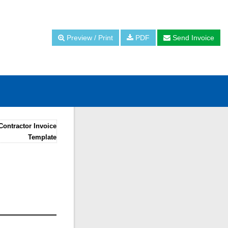
Preview / Print
PDF
Send Invoice
Contractor Invoice
Template