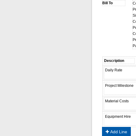
C
P
S
C
P
C
Pr
P
Add Line