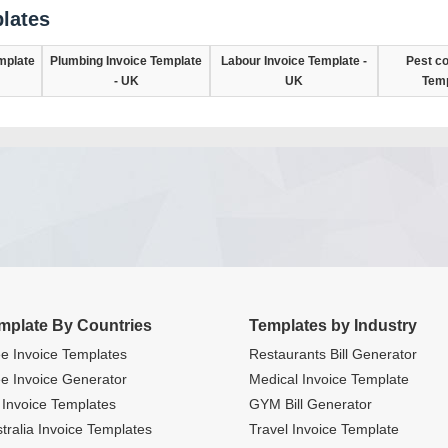
lates
mplate
Plumbing Invoice Template
Labour Invoice Template -
Pest co
- UK
UK
Temp
mplate By Countries
Templates by Industry
e Invoice Templates
Restaurants Bill Generator
e Invoice Generator
Medical Invoice Template
Invoice Templates
GYM Bill Generator
tralia Invoice Templates
Travel Invoice Template