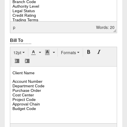
p
Words: 20
12pt
Formats