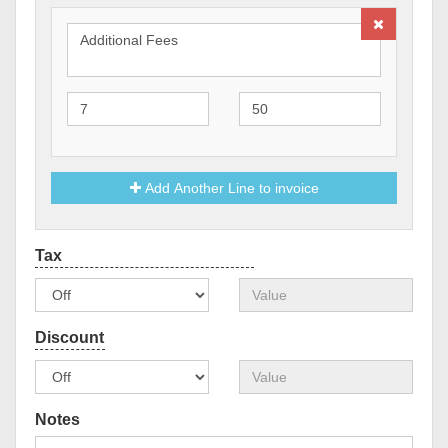
Add Another Line to invoice
Notes