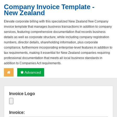
Company Invoice Template -
New Zealand
Elevate corporate billing with this specialized New Zealand free Company
invoice template that manages business transactions in addition to company
services, featuring comprehensive documentation that records business
details as well as corporate structure, while including company registration
numbers, director details, shareholding information, plus corporate
compliance, furthermore incorporating enterprise-level features in addition to
tax requirements, making it essential for New Zealand companies requiring
professional documentation that meets all local business standards in
addition to Companies Act requirements.
Advanced
Invoice Logo
Invoice: