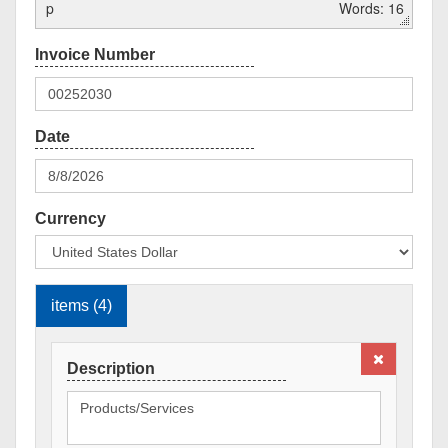
p
Words: 16
Currency
items (4)