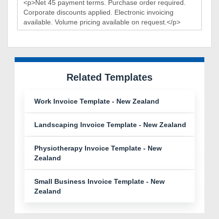
Related Templates
Work Invoice Template - New Zealand
Landscaping Invoice Template - New Zealand
Physiotherapy Invoice Template - New
Zealand
Small Business Invoice Template - New
Zealand