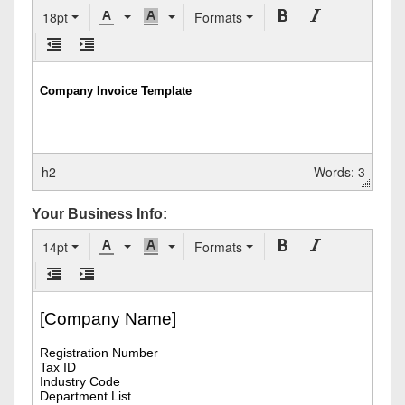
18pt
Formats
h2
Words: 3
Your Business Info:
14pt
Formats