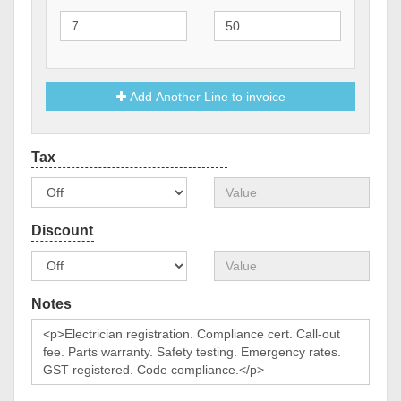
Add Another Line to invoice
Notes