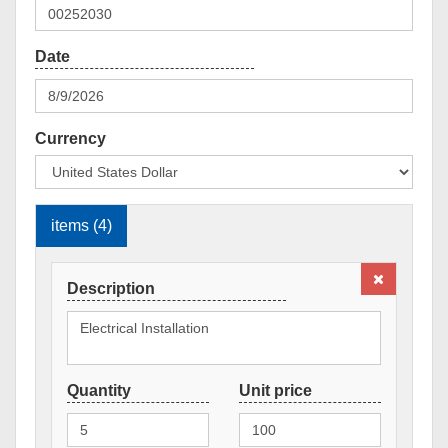
Currency
items (4)