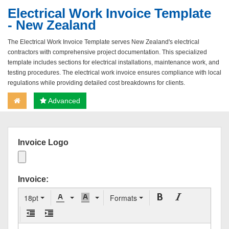
Electrical Work Invoice Template
- New Zealand
The Electrical Work Invoice Template serves New Zealand's electrical
contractors with comprehensive project documentation. This specialized
template includes sections for electrical installations, maintenance work, and
testing procedures. The electrical work invoice ensures compliance with local
regulations while providing detailed cost breakdowns for clients.
Advanced
Invoice Logo
Invoice:
18pt
Formats