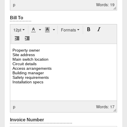
p
Words: 19
12pt
Formats
p
Words: 17