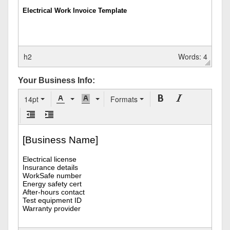
h2
Words: 4
Your Business Info:
14pt
Formats