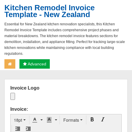
Kitchen Remodel Invoice
Template - New Zealand
Essential for New Zealand kitchen renovation specialists, this Kitchen
Remodel Invoice Template includes comprehensive project phases and
material breakdowns. The kitchen remodel invoice features sections for
demolition, installation, and appliance fitting. Perfect for tracking large-scale
kitchen renovations while maintaining compliance with local building
regulations.
Advanced
Invoice Logo
Invoice:
18pt
Formats