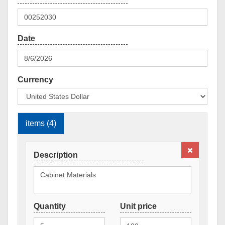
Currency
items (4)