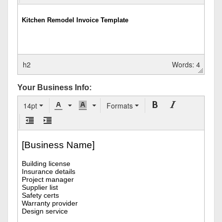
h2
Words: 4
Your Business Info:
14pt
Formats