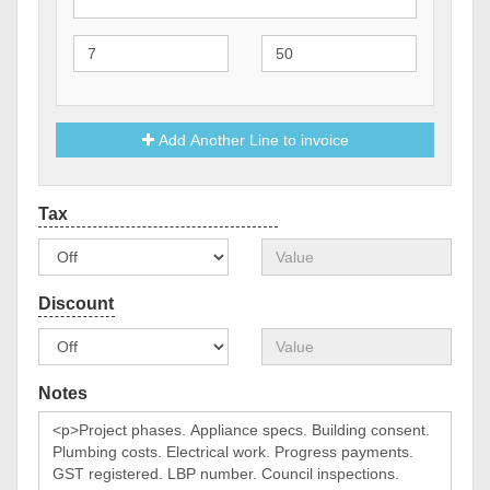
Add Another Line to invoice
Notes