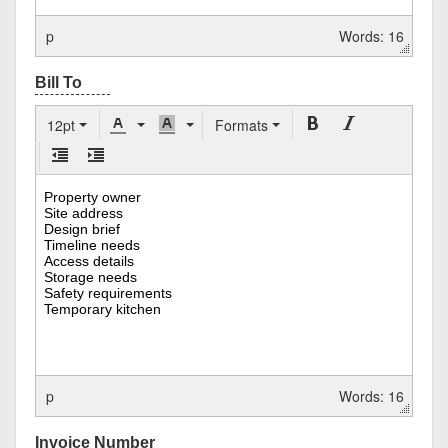
p
Words: 16
12pt
Formats
p
Words: 16