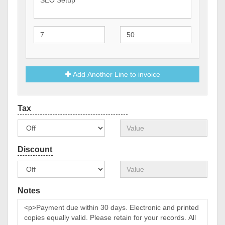
Add Another Line to invoice
Notes