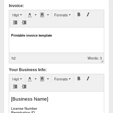
Invoice:
18pt
Formats
h2
Words: 3
Your Business Info:
14pt
Formats