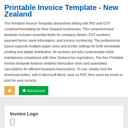
Printable Invoice Template - New
Zealand
The Printable Invoice Template streamlines billing with IRD and GST-
compliant formatting for New Zealand businesses. This comprehensive
template includes essential fields for company details, GST numbers,
payment terms, bank information, and invoice numbering. The professional
layout supports multiple paper sizes and printer settings for both immediate
printing and digital distribution. All sections are fully customizable while
maintaining compliance with New Zealand tax regulations. The free Printable
invoice template features detailed itemization tools and automated
calculations for efficient business transactions. To use, simply click the
download button, edit in Microsoft Word, save as PDF, then send via email or
print for your records.
Advanced
Invoice Logo