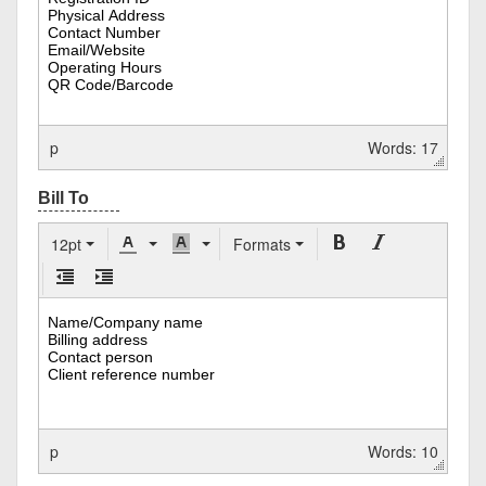
p
Words: 17
12pt
Formats
p
Words: 10