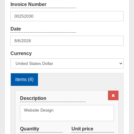
Currency
items (4)