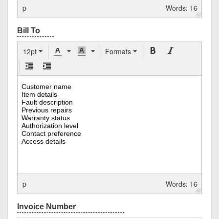
p
Words: 16
12pt
Formats
p
Words: 16