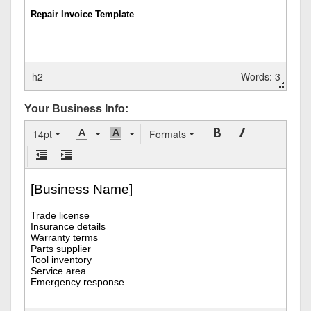
h2
Words: 3
Your Business Info:
14pt
Formats