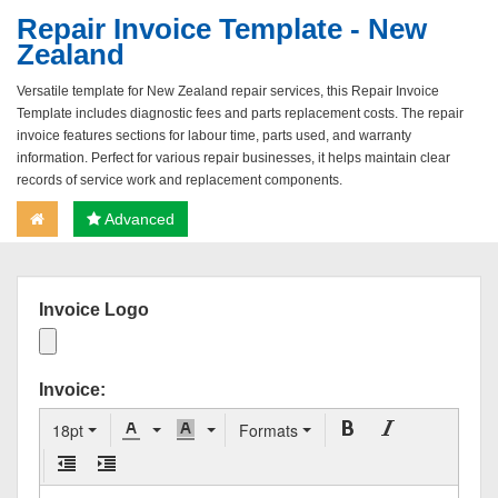
Repair Invoice Template - New
Zealand
Versatile template for New Zealand repair services, this Repair Invoice
Template includes diagnostic fees and parts replacement costs. The repair
invoice features sections for labour time, parts used, and warranty
information. Perfect for various repair businesses, it helps maintain clear
records of service work and replacement components.
Advanced
Invoice Logo
Invoice:
18pt
Formats