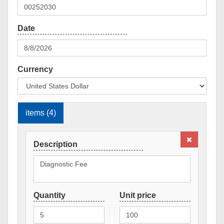
Currency
items (4)