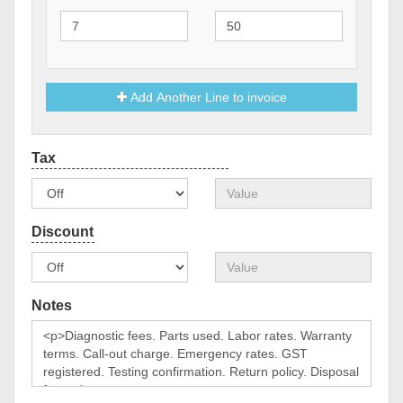
Add Another Line to invoice
Notes