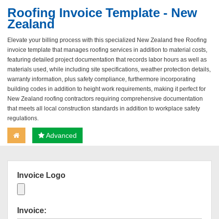
Roofing Invoice Template - New
Zealand
Elevate your billing process with this specialized New Zealand free Roofing
invoice template that manages roofing services in addition to material costs,
featuring detailed project documentation that records labor hours as well as
materials used, while including site specifications, weather protection details,
warranty information, plus safety compliance, furthermore incorporating
building codes in addition to height work requirements, making it perfect for
New Zealand roofing contractors requiring comprehensive documentation
that meets all local construction standards in addition to workplace safety
regulations.
Advanced
Invoice Logo
Invoice: