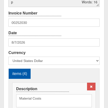
p
Words: 16
Currency
items (4)