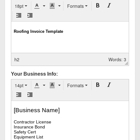
18pt
Formats
h2
Words: 3
Your Business Info:
14pt
Formats