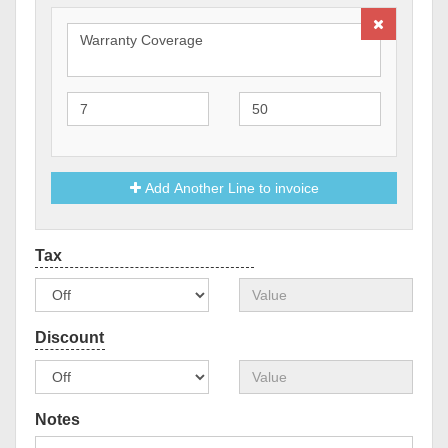
Add Another Line to invoice
Notes