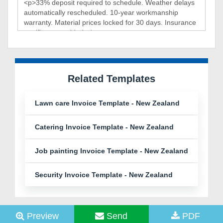
Related Templates
Lawn care Invoice Template - New Zealand
Catering Invoice Template - New Zealand
Job painting Invoice Template - New Zealand
Security Invoice Template - New Zealand
Preview
Send
PDF