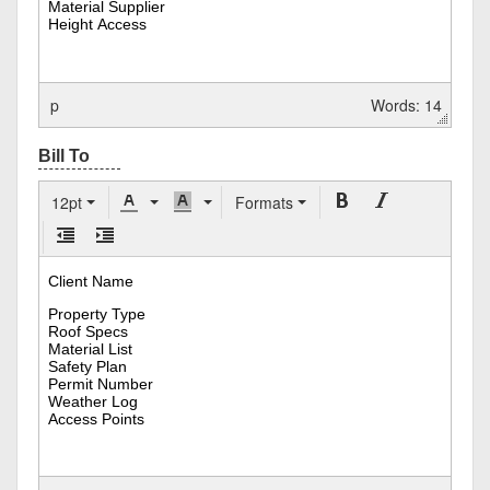
p
Words: 14
12pt
Formats