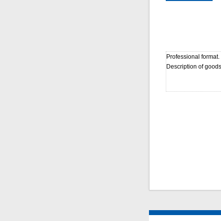
Professional format.
Description of goods