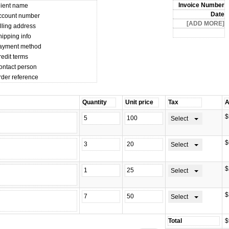
lient name
ccount number
lling address
hipping info
ayment method
edit terms
ontact person
rder reference
$
Select
$
Select
$
Select
$
Select
$