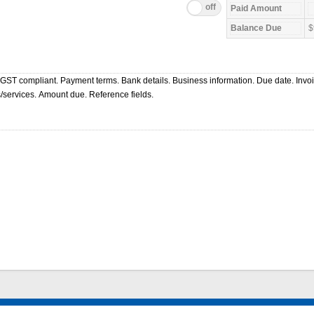
$
 GST compliant. Payment terms. Bank details. Business information. Due date. Invo
/services. Amount due. Reference fields.