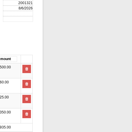
500.00
60.00
25.00
350.00
935.00