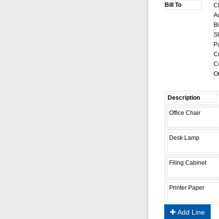
C
A
Bi
S
P
Cr
C
O
Add Line