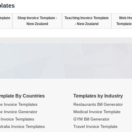
lates
mplate
Shop Invoice Template -
Teaching Invoice Template
Web Hos
New Zealand
- New Zealand
Template
mplate By Countries
Templates by Industry
e Invoice Templates
Restaurants Bill Generator
e Invoice Generator
Medical Invoice Template
Invoice Templates
GYM Bill Generator
tralia Invoice Templates
Travel Invoice Template