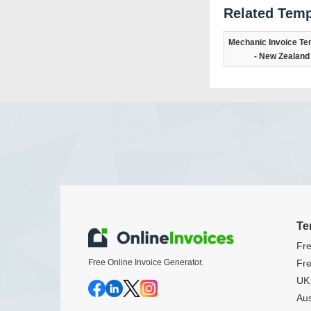
Related Temp
Mechanic Invoice Te
- New Zealand
Te
Fre
Free Online Invoice Generator.
Fre
UK 
Aus