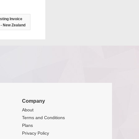
ting Invoice
 - New Zealand
Company
About
Terms and Conditions
Plans
Privacy Policy