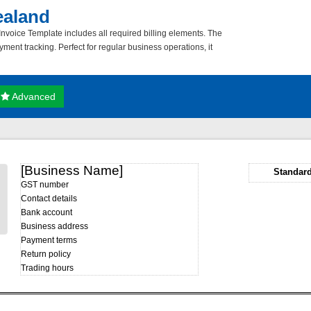
ealand
voice Template includes all required billing elements. The
ment tracking. Perfect for regular business operations, it
Advanced
[Business Name]
Standard
GST number
Contact details
Bank account
Business address
Payment terms
Return policy
Trading hours