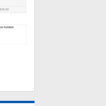
935.00
ice number.