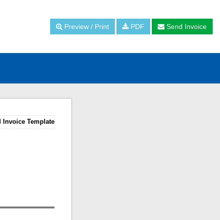
Preview / Print
PDF
Send Invoice
 Invoice Template