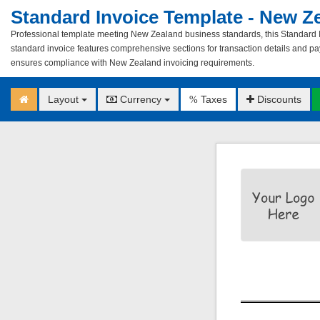
Standard Invoice Template - New Z
Professional template meeting New Zealand business standards, this Standard In
standard invoice features comprehensive sections for transaction details and pay
ensures compliance with New Zealand invoicing requirements.
Layout
Currency
Taxes
Discounts
%