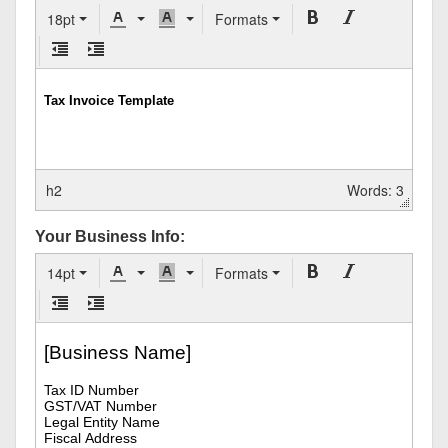
18pt
Formats
h2
Words: 3
Your Business Info:
14pt
Formats