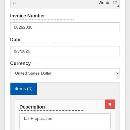
p
Words: 17
Currency
items (4)