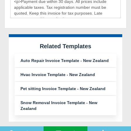
Related Templates
Auto Repair Invoice Template - New Zealand
Hvac Invoice Template - New Zealand
Pet sitting Invoice Template - New Zealand
Snow Removal Invoice Template - New
Zealand