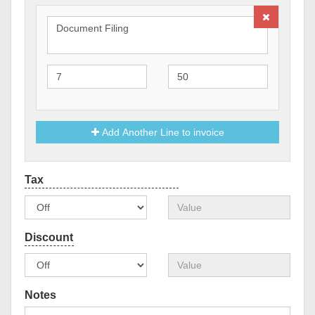
Add Another Line to invoice
Notes