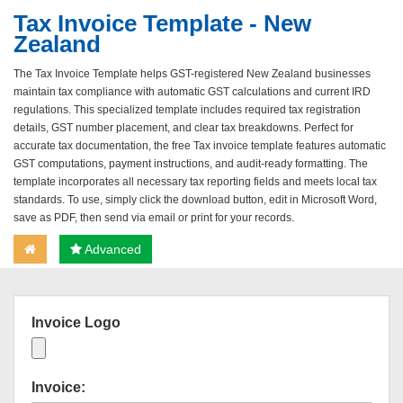
Tax Invoice Template - New
Zealand
The Tax Invoice Template helps GST-registered New Zealand businesses
maintain tax compliance with automatic GST calculations and current IRD
regulations. This specialized template includes required tax registration
details, GST number placement, and clear tax breakdowns. Perfect for
accurate tax documentation, the free Tax invoice template features automatic
GST computations, payment instructions, and audit-ready formatting. The
template incorporates all necessary tax reporting fields and meets local tax
standards. To use, simply click the download button, edit in Microsoft Word,
save as PDF, then send via email or print for your records.
Advanced
Invoice Logo
Invoice: