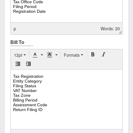
p
Words: 20
12pt
Formats