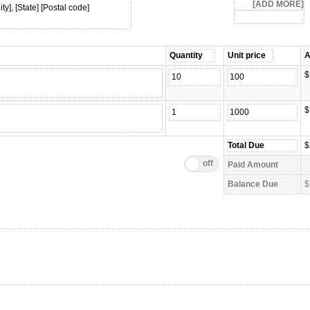
ity], [State] [Postal code]
$
$
$
$