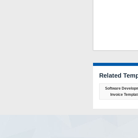
Related Temp
Software Develop
Invoice Templat