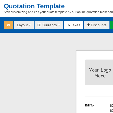
Quotation Template
Start customizing and edit your quote template by our online quotation maker an
Layout
Currency
Taxes
Discounts
%
[C
[C