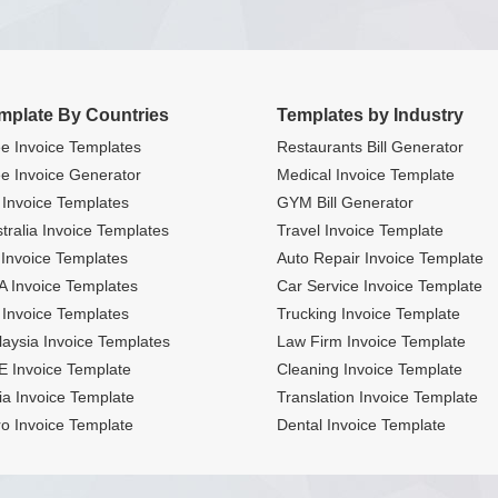
mplate By Countries
Templates by Industry
e Invoice Templates
Restaurants Bill Generator
e Invoice Generator
Medical Invoice Template
Invoice Templates
GYM Bill Generator
tralia Invoice Templates
Travel Invoice Template
Invoice Templates
Auto Repair Invoice Template
 Invoice Templates
Car Service Invoice Template
Invoice Templates
Trucking Invoice Template
aysia Invoice Templates
Law Firm Invoice Template
 Invoice Template
Cleaning Invoice Template
ia Invoice Template
Translation Invoice Template
o Invoice Template
Dental Invoice Template