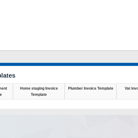
lates
ment
Home staging Invoice
Plumber Invoice Template
Vat inv
e
Template