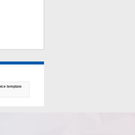
oice template