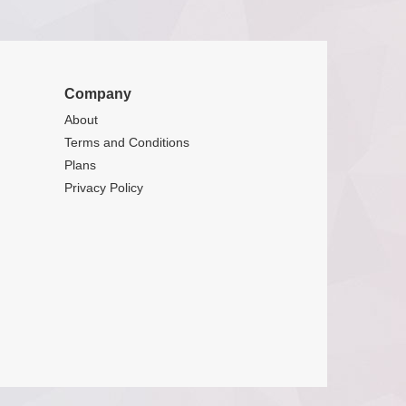
Company
About
Terms and Conditions
Plans
Privacy Policy