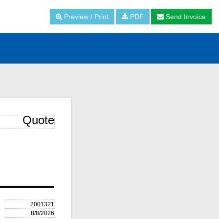
Preview / Print
PDF
Send Invoice
Quote