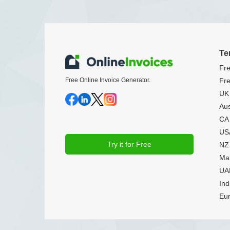
Te
Fre
Free Online Invoice Generator.
Fre
UK 
Aus
CA 
USA
Try it for Free
NZ 
Mal
UAE
Ind
Eur