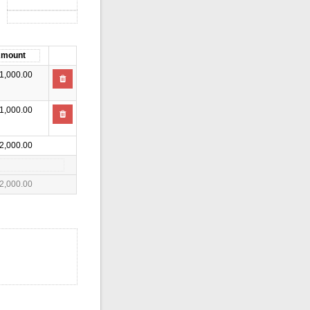
1,000.00
1,000.00
2,000.00
2,000.00