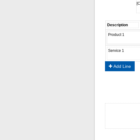
[C
Add Line