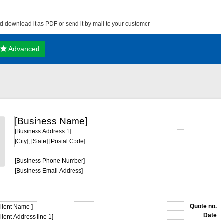
d download it as PDF or send it by mail to your customer
Advanced
[Business Name]
[Business Address 1]
[City], [State] [Postal Code]
[Business Phone Number]
[Business Email Address]
lient Name ]
lient Address line 1]