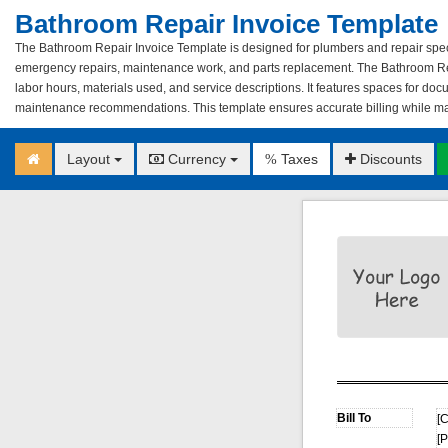
Bathroom Repair Invoice Template
The Bathroom Repair Invoice Template is designed for plumbers and repair specia
emergency repairs, maintenance work, and parts replacement. The Bathroom Re
labor hours, materials used, and service descriptions. It features spaces for do
maintenance recommendations. This template ensures accurate billing while main
Layout
Currency
Taxes
Discounts
%
[
[