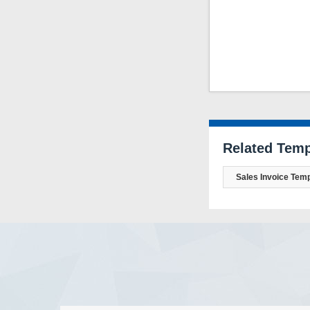
Related Temp
Sales Invoice Temp