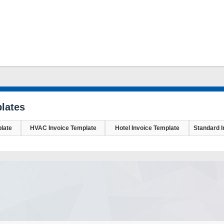
lates
late
HVAC Invoice Template
Hotel Invoice Template
Standard I