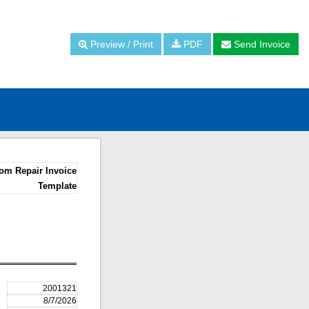
Preview / Print
PDF
Send Invoice
om Repair Invoice
Template