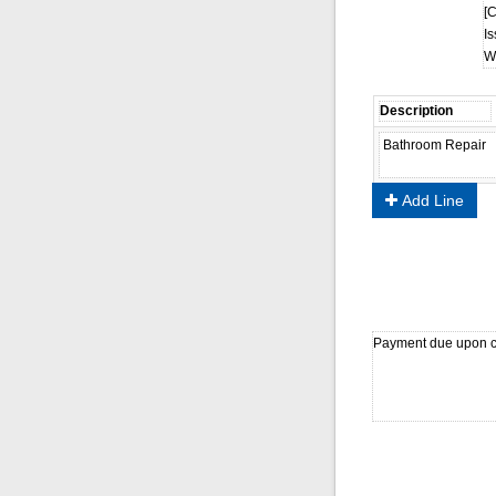
[
Is
Wa
Add Line
Payment due upon c