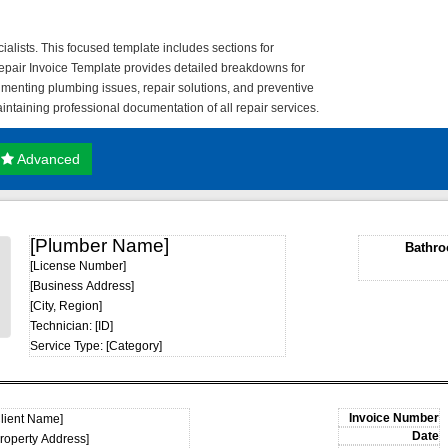
lists. This focused template includes sections for
pair Invoice Template provides detailed breakdowns for
cumenting plumbing issues, repair solutions, and preventive
taining professional documentation of all repair services.
Advanced
[Plumber Name]
Bathro
[License Number]
[Business Address]
[City, Region]
Technician: [ID]
Service Type: [Category]
Client Name]
Property Address]