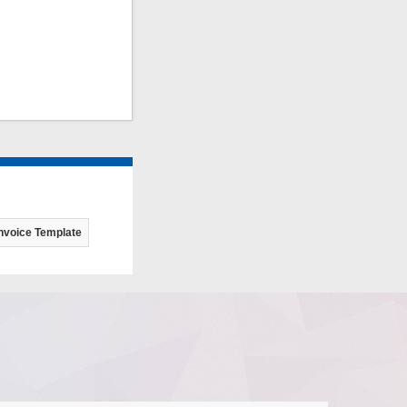
nvoice Template