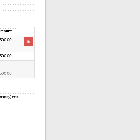
500.00
500.00
500.00
ompany].com