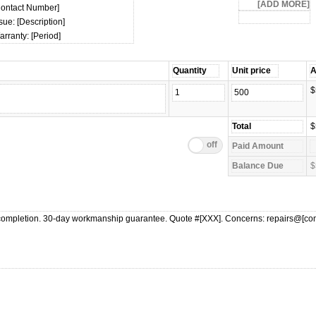
Contact Number]
sue: [Description]
rranty: [Period]
$
$
$
ompletion. 30-day workmanship guarantee. Quote #[XXX]. Concerns: repairs@[c