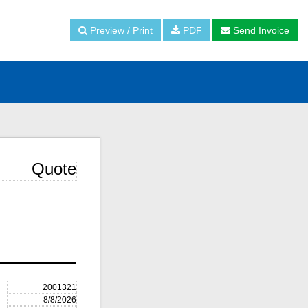
Preview / Print
PDF
Send Invoice
Quote