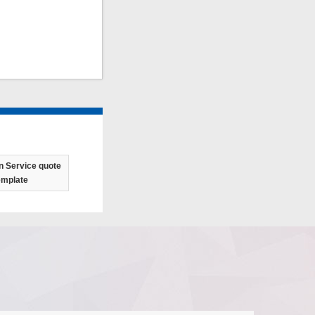
n Service quote
emplate