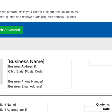
ces or products to your clients. Use our free
Online sales
nt quotes and receive quote requests from your clients.
Advanced
[Business Name]
[Business Address 1]
[City], [State] [Postal Code]
[Business Phone Number]
[Business Email Address]
Client Name]
lient Address line 1]