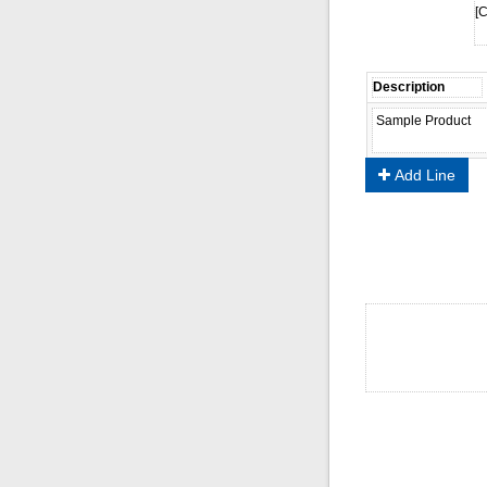
[C
Add Line