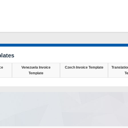
lates
ce
Venezuela Invoice
Czech Invoice Template
Translatio
Template
T