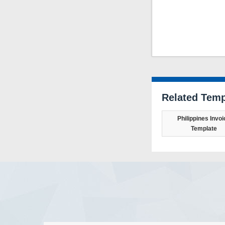
Related Temp
Philippines Invoi
Template