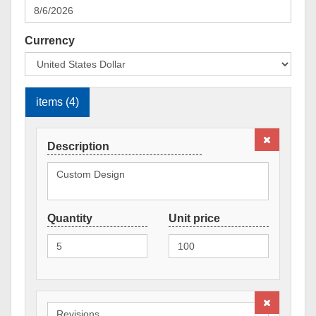
Currency
items (4)