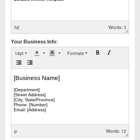
h2
Words: 3
Your Business Info:
14pt
Formats
p
Words: 12