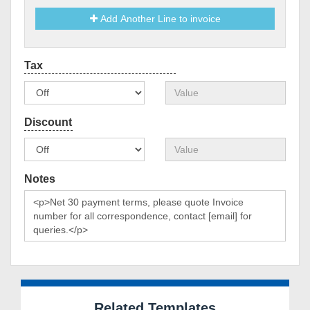
Add Another Line to invoice
Notes
Related Templates