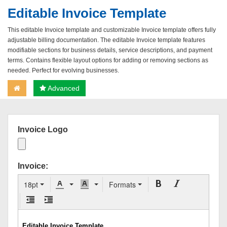
Editable Invoice Template
This editable Invoice template and customizable Invoice template offers fully
adjustable billing documentation. The editable Invoice template features
modifiable sections for business details, service descriptions, and payment
terms. Contains flexible layout options for adding or removing sections as
needed. Perfect for evolving businesses.
Advanced
Invoice Logo
Invoice:
18pt
Formats