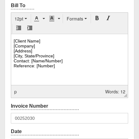
12pt
Formats
p
Words: 12