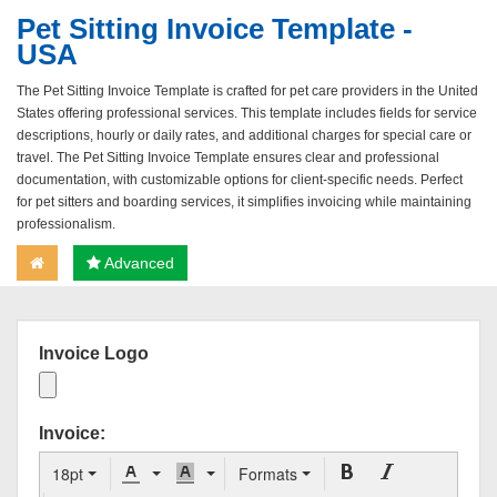
Pet Sitting Invoice Template -
USA
The Pet Sitting Invoice Template is crafted for pet care providers in the United
States offering professional services. This template includes fields for service
descriptions, hourly or daily rates, and additional charges for special care or
travel. The Pet Sitting Invoice Template ensures clear and professional
documentation, with customizable options for client-specific needs. Perfect
for pet sitters and boarding services, it simplifies invoicing while maintaining
professionalism.
Advanced
Invoice Logo
Invoice:
18pt
Formats