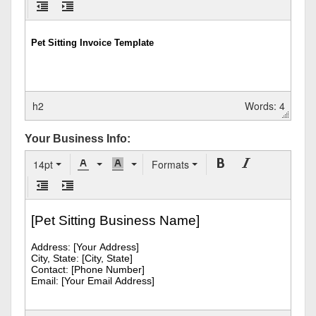
h2
Words: 4
Your Business Info:
14pt
Formats