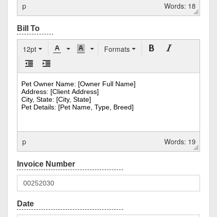
p
Words: 18
12pt
Formats
p
Words: 19