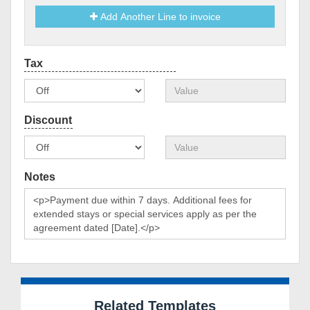
Add Another Line to invoice
Notes
Related Templates