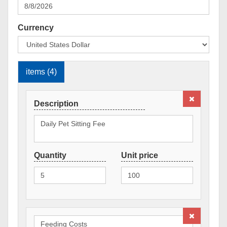
Currency
items (4)