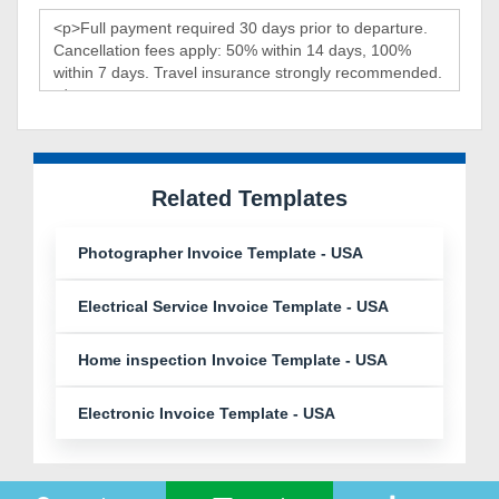
Related Templates
Photographer Invoice Template - USA
Electrical Service Invoice Template - USA
Home inspection Invoice Template - USA
Electronic Invoice Template - USA