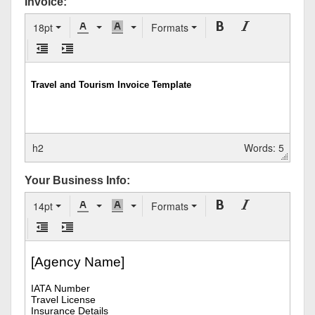
Invoice:
18pt
Formats
h2
Words: 5
Your Business Info:
14pt
Formats