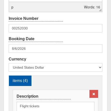
p
Words: 16
Currency
items (4)