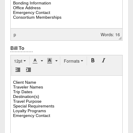
p
Words: 16
12pt
Formats