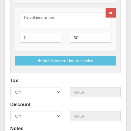
Add Another Line to invoice
Notes