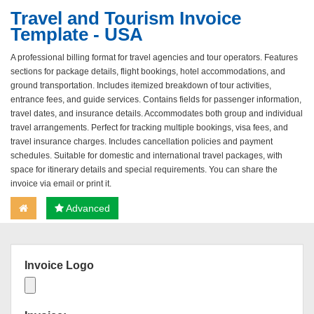
Travel and Tourism Invoice
Template - USA
A professional billing format for travel agencies and tour operators. Features
sections for package details, flight bookings, hotel accommodations, and
ground transportation. Includes itemized breakdown of tour activities,
entrance fees, and guide services. Contains fields for passenger information,
travel dates, and insurance details. Accommodates both group and individual
travel arrangements. Perfect for tracking multiple bookings, visa fees, and
travel insurance charges. Includes cancellation policies and payment
schedules. Suitable for domestic and international travel packages, with
space for itinerary details and special requirements. You can share the
invoice via email or print it.
Advanced
Invoice Logo