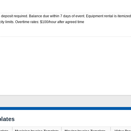
eposit required. Balance due within 7 days of event. Equipment rental is itemized
ty limits. Overtime rates: $100/hour after agreed time
lates