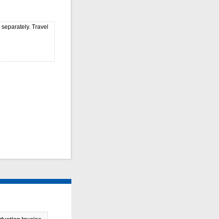
 separately. Travel