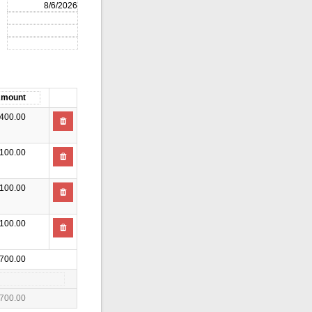
400.00
100.00
100.00
100.00
700.00
700.00