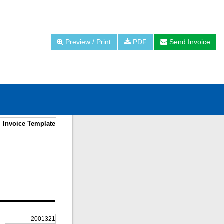
Preview / Print
PDF
Send Invoice
j Invoice Template