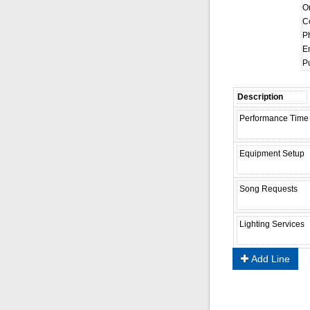
On
C
P
Em
Pu
Add Line