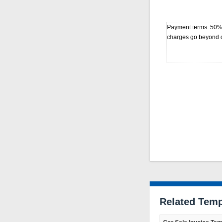
Payment terms: 50% d
charges go beyond ci
Related Temp