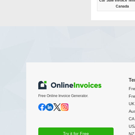
Car Sale Invoice Tem
Canada
Te
Fre
Free Online Invoice Generator.
Fre
UK 
Aus
CA 
USA
Try it for Free
NZ 