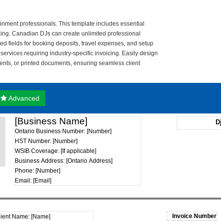
ainment professionals. This template includes essential
cking. Canadian DJs can create unlimited professional
d fields for booking deposits, travel expenses, and setup
services requiring industry-specific invoicing. Easily design
ents, or printed documents, ensuring seamless client
Advanced
[Business Name]
D
Ontario Business Number: [Number]
HST Number: [Number]
WSIB Coverage: [If applicable]
Business Address: [Ontario Address]
Phone: [Number]
Email: [Email]
lient Name: [Name]