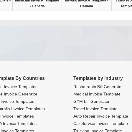
plate -
Musician Invoice Template
Moving Invoice Template -
Video Pro
- Canada
Canada
Templa
mplate By Countries
Templates by Industry
e Invoice Templates
Restaurants Bill Generator
e Invoice Generator
Medical Invoice Template
Invoice Templates
GYM Bill Generator
tralia Invoice Templates
Travel Invoice Template
Invoice Templates
Auto Repair Invoice Template
 Invoice Templates
Car Service Invoice Template
Invoice Templates
Trucking Invoice Template