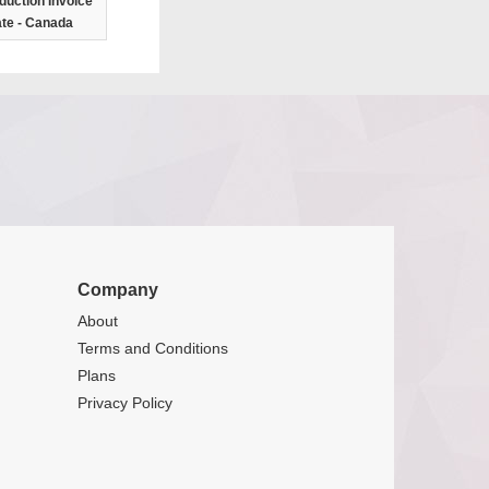
duction Invoice
te - Canada
Company
About
Terms and Conditions
Plans
Privacy Policy