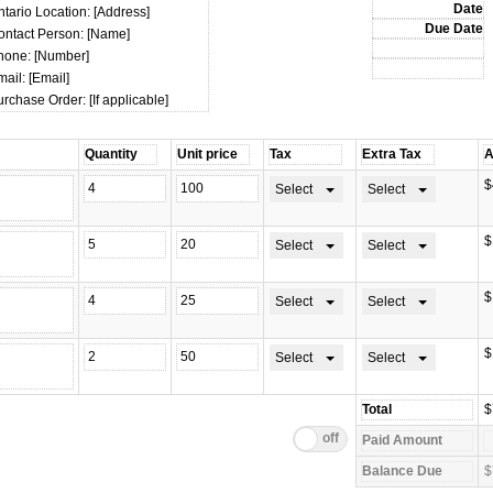
tario Location: [Address]
ontact Person: [Name]
hone: [Number]
ail: [Email]
rchase Order: [If applicable]
$
Select
Select
$
Select
Select
$
Select
Select
$
Select
Select
$
$