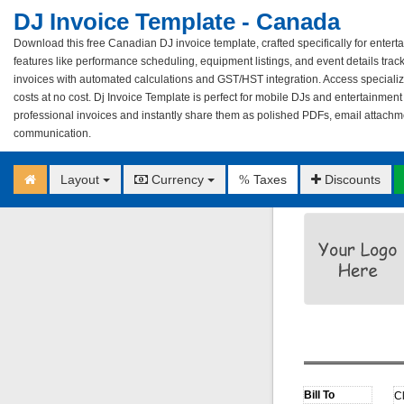
DJ Invoice Template - Canada
Download this free Canadian DJ invoice template, crafted specifically for entert
features like performance scheduling, equipment listings, and event details tra
invoices with automated calculations and GST/HST integration. Access specialize
costs at no cost. Dj Invoice Template is perfect for mobile DJs and entertainment 
professional invoices and instantly share them as polished PDFs, email attachm
communication.
Layout
Currency
Taxes
Discounts
%
C