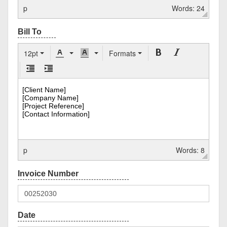
p
Words: 24
12pt
Formats
p
Words: 8