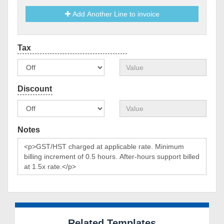
Add Another Line to invoice
Notes
Related Templates