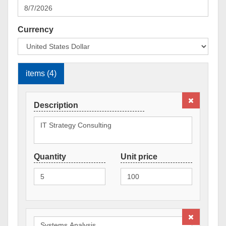
Currency
items (4)