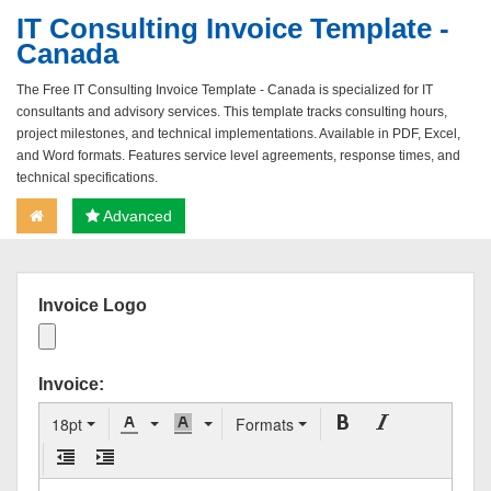
IT Consulting Invoice Template -
Canada
The Free IT Consulting Invoice Template - Canada is specialized for IT
consultants and advisory services. This template tracks consulting hours,
project milestones, and technical implementations. Available in PDF, Excel,
and Word formats. Features service level agreements, response times, and
technical specifications.
Advanced
Invoice Logo
Invoice:
18pt
Formats