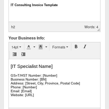
h2
Words: 4
Your Business Info:
14pt
Formats