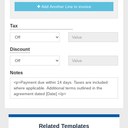
Add Another Line to invoice
Notes
Related Templates