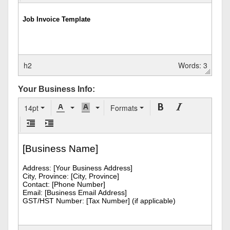
h2
Words: 3
Your Business Info:
14pt
Formats