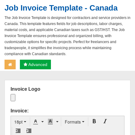
Job Invoice Template - Canada
The Job Invoice Template is designed for contractors and service providers in
Canada. This template features fields for job descriptions, labor charges,
material costs, and applicable Canadian taxes such as GST/HST. The Job
Invoice Template ensures professional and organized billing, with
customizable options for specific projects. Perfect for freelancers and
tradespeople, it simplifies the invoicing process while maintaining
compliance with Canadian standards.
Advanced
Invoice Logo
Invoice:
18pt
Formats