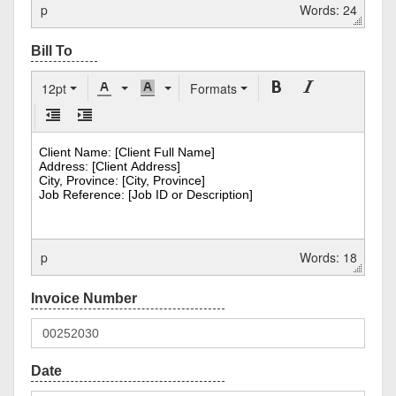
p
Words: 24
12pt
Formats
p
Words: 18