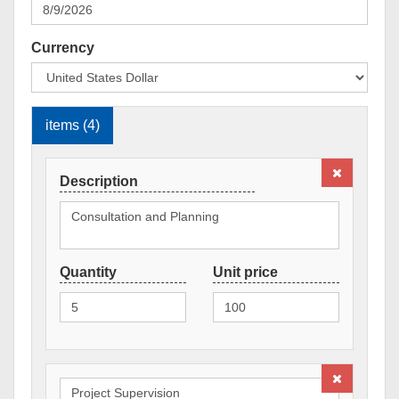
Currency
items (4)