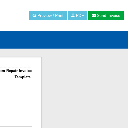
Preview / Print
PDF
Send Invoice
om Repair Invoice
Template