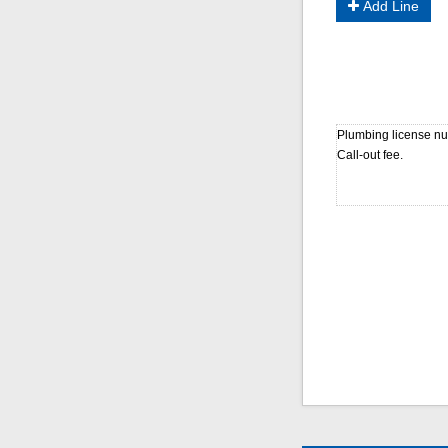
Add Line
Plumbing license num
Call-out fee.