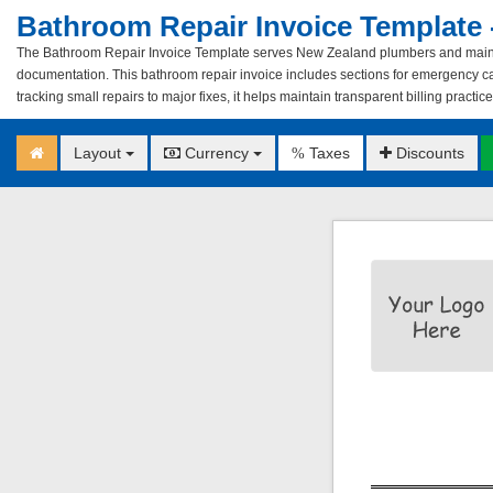
Bathroom Repair Invoice Template 
The Bathroom Repair Invoice Template serves New Zealand plumbers and mainte
documentation. This bathroom repair invoice includes sections for emergency cal
tracking small repairs to major fixes, it helps maintain transparent billing practic
Layout
Currency
Taxes
Discounts
%