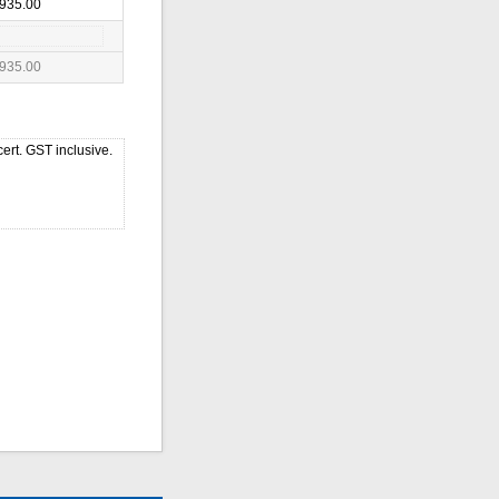
935.00
935.00
ert. GST inclusive.