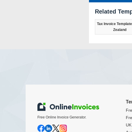
Related Temp
Tax Invoice Template
Zealand
Te
Fre
Free Online Invoice Generator.
Fre
UK 