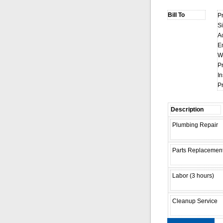
P
S
A
E
W
P
In
P