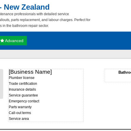
- New Zealand
nance professionals with detailed service
louts, parts replacement, and labour charges. Perfect for
es in the bathroom repair sector.
Advanced
[Business Name]
Bathro
Plumber license
Trade certification
Insurance details
Service guarantee
Emergency contact
Parts warranty
Call-out terms
Service area