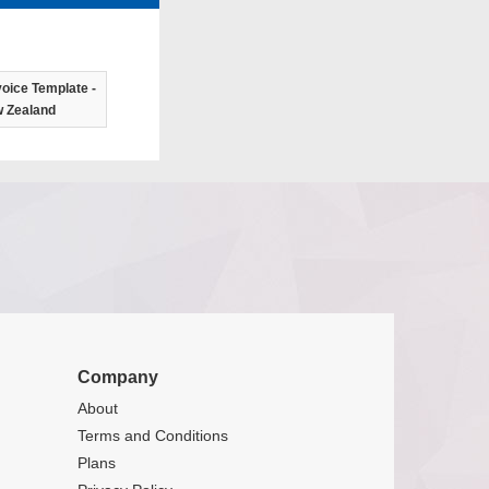
oice Template -
 Zealand
Company
About
Terms and Conditions
Plans