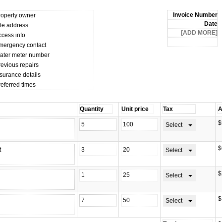
roperty owner
ite address
ccess info
mergency contact
ater meter number
revious repairs
surance details
referred times
$
Select
$
Select
$
Select
$
Select