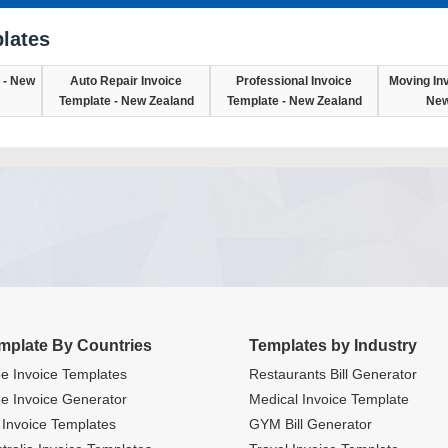
lates
 - New
Auto Repair Invoice
Professional Invoice
Moving Inv
Template - New Zealand
Template - New Zealand
New
mplate By Countries
Templates by Industry
e Invoice Templates
Restaurants Bill Generator
e Invoice Generator
Medical Invoice Template
Invoice Templates
GYM Bill Generator