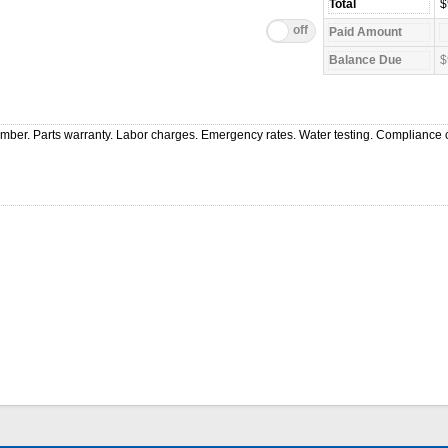
$
$
ber. Parts warranty. Labor charges. Emergency rates. Water testing. Compliance c