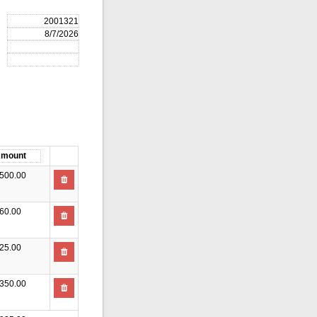
500.00
60.00
25.00
350.00