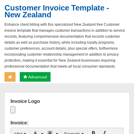
Customer Invoice Template -
New Zealand
Enhance client billing with this specialized New Zealand free Customer
invoice template that manages customer transactions in addition to service
records, featuring comprehensive documentation that records customer
details as well as purchase history, while including loyalty programs,
customer preferences, account details, plus special offers, furthermore
incorporating customer relationship management in addition to privacy
protection, making it essential for New Zealand businesses requiring
professional documentation that meets all local consumer standards.
Advanced
Invoice Logo
Invoice:
18pt
Formats