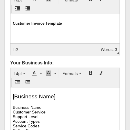
h2
Words: 3
Your Business Info:
14pt
Formats