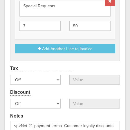
Add Another Line to invoice
Notes