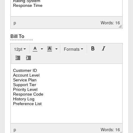
p
Words: 16
12pt
Formats
p
Words: 16