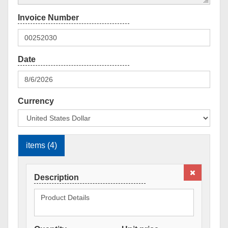
Currency
items (4)