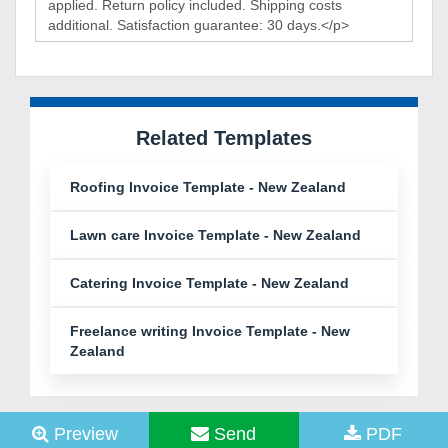
Related Templates
Roofing Invoice Template - New Zealand
Lawn care Invoice Template - New Zealand
Catering Invoice Template - New Zealand
Freelance writing Invoice Template - New
Zealand
Preview
Send
PDF