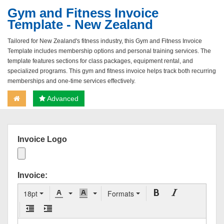
Gym and Fitness Invoice
Template - New Zealand
Tailored for New Zealand's fitness industry, this Gym and Fitness Invoice
Template includes membership options and personal training services. The
template features sections for class packages, equipment rental, and
specialized programs. This gym and fitness invoice helps track both recurring
memberships and one-time services effectively.
Advanced
Invoice Logo
Invoice:
18pt
Formats