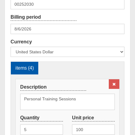
Currency
items (4)