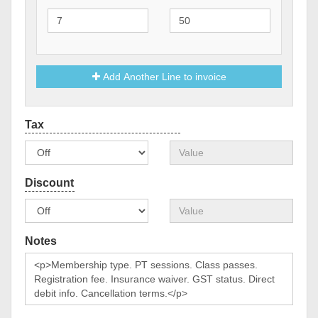
Add Another Line to invoice
Notes