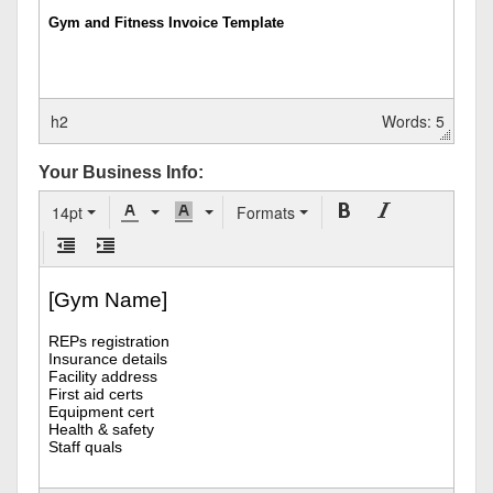
h2
Words: 5
Your Business Info:
14pt
Formats