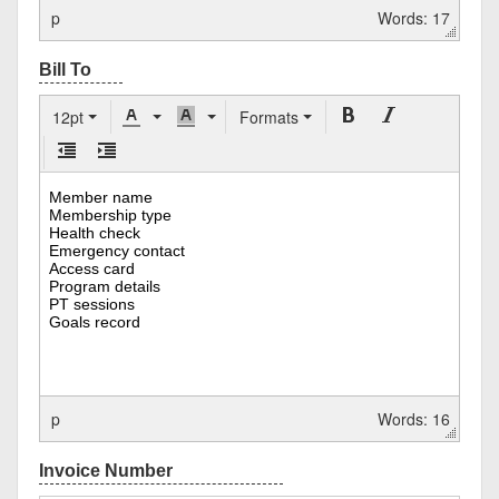
p
Words: 17
12pt
Formats
p
Words: 16