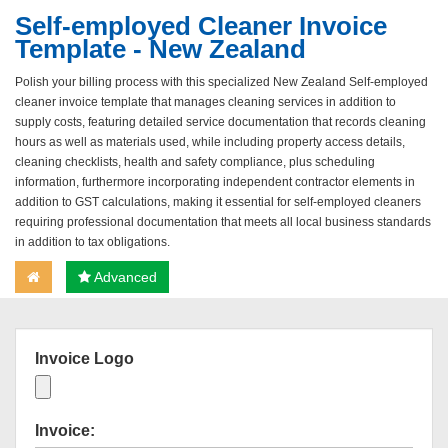
Self-employed Cleaner Invoice
Template - New Zealand
Polish your billing process with this specialized New Zealand Self-employed
cleaner invoice template that manages cleaning services in addition to
supply costs, featuring detailed service documentation that records cleaning
hours as well as materials used, while including property access details,
cleaning checklists, health and safety compliance, plus scheduling
information, furthermore incorporating independent contractor elements in
addition to GST calculations, making it essential for self-employed cleaners
requiring professional documentation that meets all local business standards
in addition to tax obligations.
Advanced
Invoice Logo
Invoice: