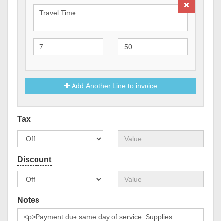
Add Another Line to invoice
Notes