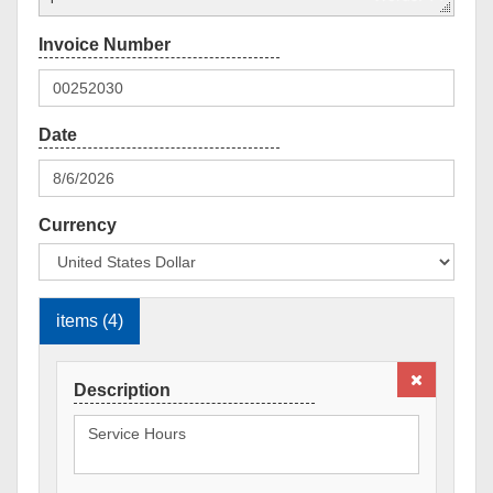
Currency
items (4)