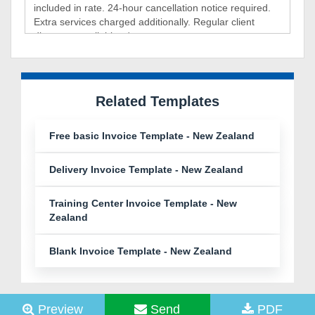
Related Templates
Free basic Invoice Template - New Zealand
Delivery Invoice Template - New Zealand
Training Center Invoice Template - New
Zealand
Blank Invoice Template - New Zealand
Preview
Send
PDF