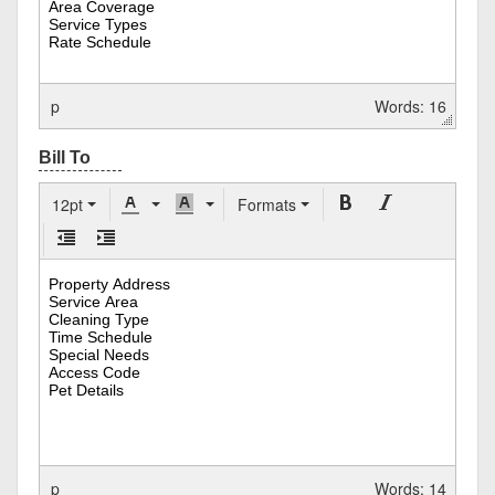
p
Words: 16
12pt
Formats
p
Words: 14