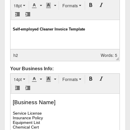
18pt
Formats
h2
Words: 5
Your Business Info:
14pt
Formats