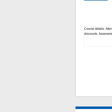
Course details. Atte
discounts. Assessme