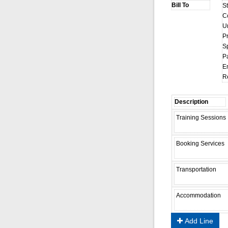
S
C
U
Pr
S
P
E
R
Add Line