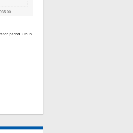
935.00
ration period. Group