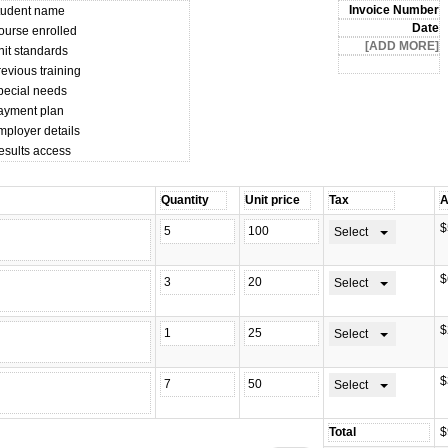
tudent name
ourse enrolled
nit standards
evious training
pecial needs
ayment plan
mployer details
esults access
$
Select
$
Select
$
Select
$
Select
$