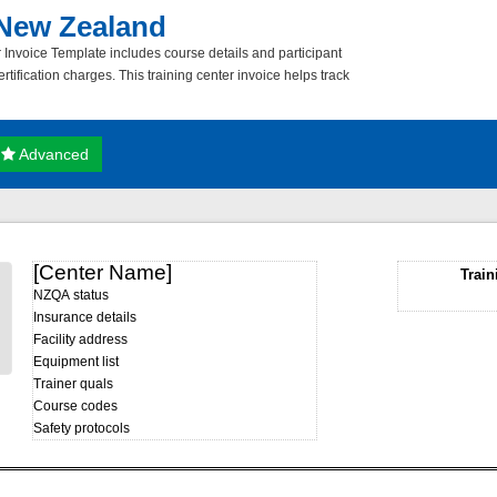
 New Zealand
 Invoice Template includes course details and participant
rtification charges. This training center invoice helps track
Advanced
[Center Name]
Train
NZQA status
Insurance details
Facility address
Equipment list
Trainer quals
Course codes
Safety protocols