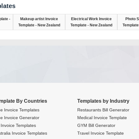
lates
late -
Makeup artist Invoice
Electrical Work Invoice
Photo S
Template - New Zealand
Template - New Zealand
Template
mplate By Countries
Templates by Industry
e Invoice Templates
Restaurants Bill Generator
e Invoice Generator
Medical Invoice Template
Invoice Templates
GYM Bill Generator
tralia Invoice Templates
Travel Invoice Template