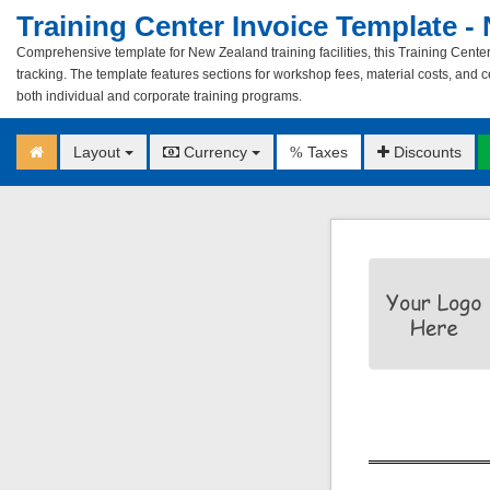
Training Center Invoice Template -
Comprehensive template for New Zealand training facilities, this Training Center
tracking. The template features sections for workshop fees, material costs, and ce
both individual and corporate training programs.
Layout
Currency
Taxes
Discounts
%