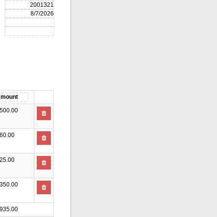
500.00
60.00
25.00
350.00
935.00