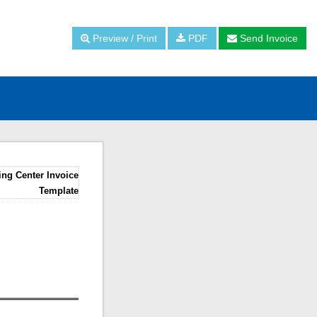
Preview / Print
PDF
Send Invoice
ing Center Invoice
Template