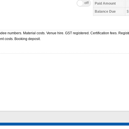
$
ndee numbers. Material costs. Venue hire. GST registered. Certification fees. Regist
nt costs. Booking deposit.