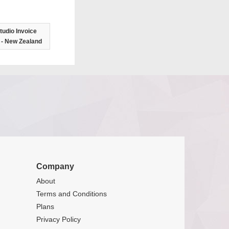
tudio Invoice
 - New Zealand
Company
About
Terms and Conditions
Plans
Privacy Policy