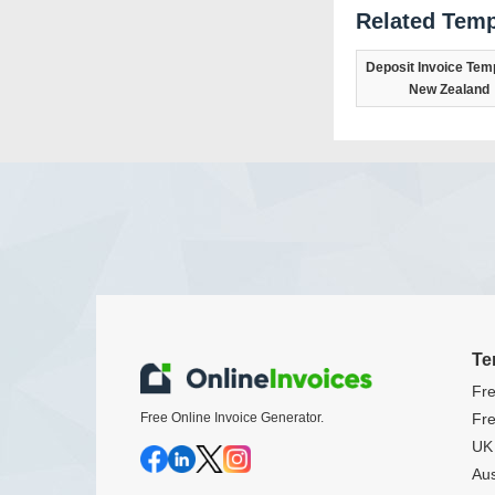
Related Temp
Deposit Invoice Temp
New Zealand
Te
Fre
Free Online Invoice Generator.
Fre
UK 
Aus