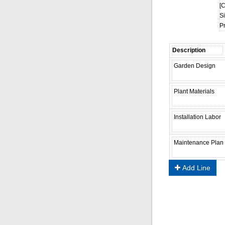
[C
Si
P
Add Line