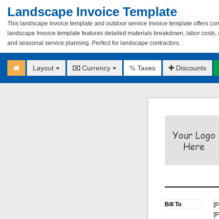
Landscape Invoice Template
This landscape Invoice template and outdoor service Invoice template offers com
landscape Invoice template features detailed materials breakdown, labor costs, 
and seasonal service planning. Perfect for landscape contractors.
Layout
Currency
Taxes
Discounts
%
[
[P