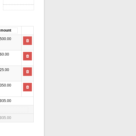
500.00
60.00
25.00
350.00
935.00
935.00