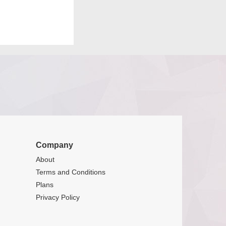
Company
About
Terms and Conditions
Plans
Privacy Policy