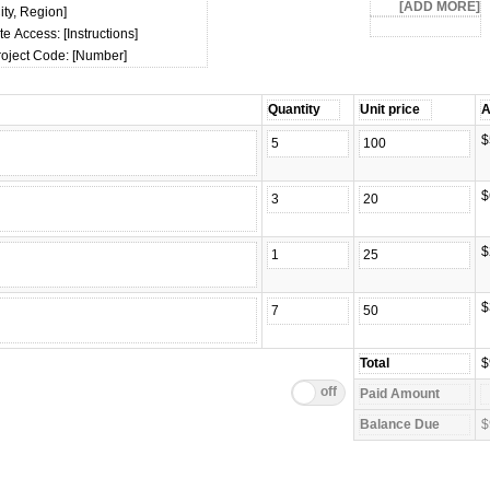
ity, Region]
te Access: [Instructions]
roject Code: [Number]
$
$
$
$
$
$