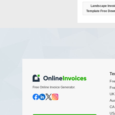
Landscape Invoi
Template Free Dow
Te
Fre
Free Online Invoice Generator.
Fre
UK 
Aus
CA 
USA