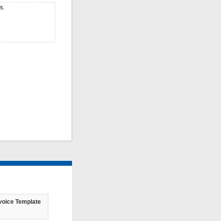
s.
voice Template