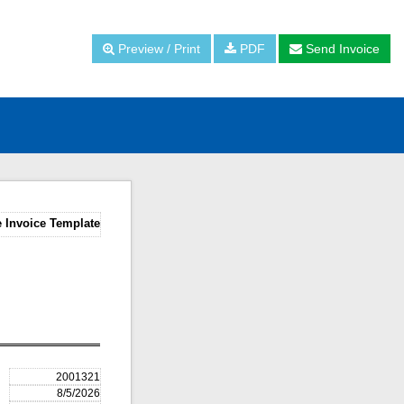
Preview / Print
PDF
Send Invoice
 Invoice Template