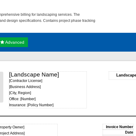
prehensive billing for landscaping services. The
and design specifications. Contains project phase tracking
Advanced
[Landscape Name]
Landscape
[Contractor License]
[Business Address]
[City, Region]
Office: [Number]
Insurance: [Policy Number]
Property Owner]
roject Address]