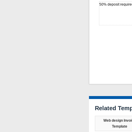
50% deposit require
Related Temp
Web design Invo
Template