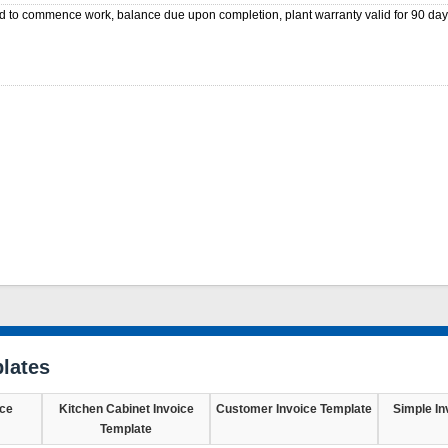
d to commence work, balance due upon completion, plant warranty valid for 90 day
lates
ice
Kitchen Cabinet Invoice
Customer Invoice Template
Simple In
Template