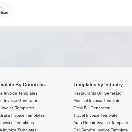
ce
nload
mplate By Countries
Templates by Industry
e Invoice Templates
Restaurants Bill Generator
e Invoice Generator
Medical Invoice Template
Invoice Templates
GYM Bill Generator
tralia Invoice Templates
Travel Invoice Template
Invoice Templates
Auto Repair Invoice Template
 Invoice Templates
Car Service Invoice Template