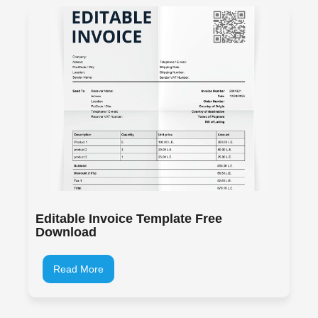
Editable Invoice Template Free
Download
Read More