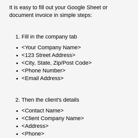
It is easy to fill out your Google Sheet or
document invoice in simple steps:
Fill in the company tab
<Your Company Name>
<123 Street Address>
<City, State, Zip/Post Code>
<Phone Number>
<Email Address>
Then the client's details
<Contact Name>
<Client Company Name>
<Address>
<Phone>