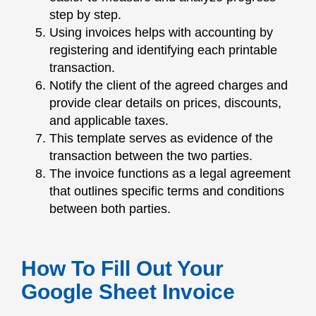
step by step.
Using invoices helps with accounting by
registering and identifying each printable
transaction.
Notify the client of the agreed charges and
provide clear details on prices, discounts,
and applicable taxes.
This template serves as evidence of the
transaction between the two parties.
The invoice functions as a legal agreement
that outlines specific terms and conditions
between both parties.
How To Fill Out Your
Google Sheet Invoice