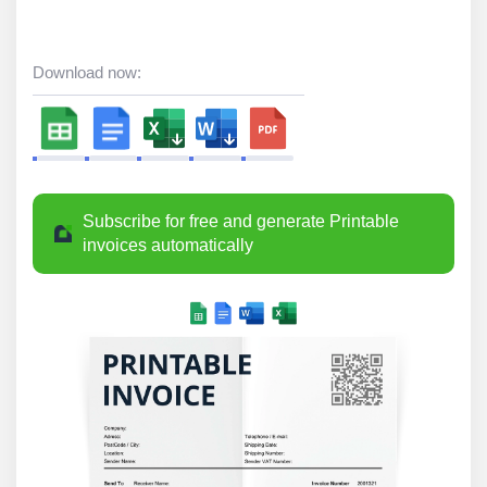
Download now:
Subscribe for free and generate Printable
invoices automatically