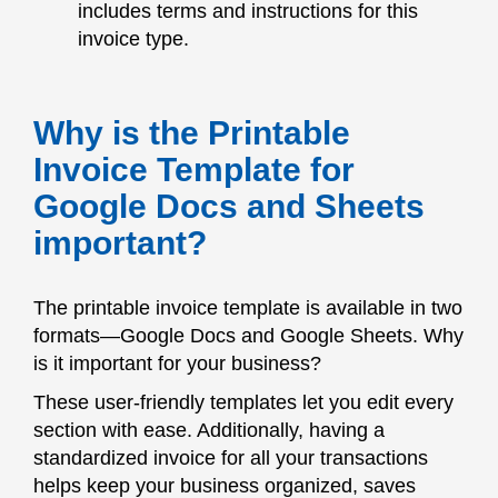
includes terms and instructions for this
invoice type.
Why is the Printable
Invoice Template for
Google Docs and Sheets
important?
The printable invoice template is available in two
formats—Google Docs and Google Sheets. Why
is it important for your business?
These user-friendly templates let you edit every
section with ease. Additionally, having a
standardized invoice for all your transactions
helps keep your business organized, saves