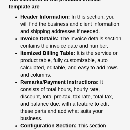
template are
Header Information:
In this section, you
will find the business and client information
and shipping addresses if needed.
Invoice Details:
The invoice details section
contains the invoice date and number.
Itemized Billing Table:
It is the service or
product table, fully customizable, auto-
calculated, editable, and easy to add rows
and columns.
Remarks/Payment Instructions:
It
consists of total hours, hourly rate,
discount, total pre-tax, tax rate, total tax,
and balance due, with a feature to edit
these parts and add what suits your
business.
Configuration Section:
This section