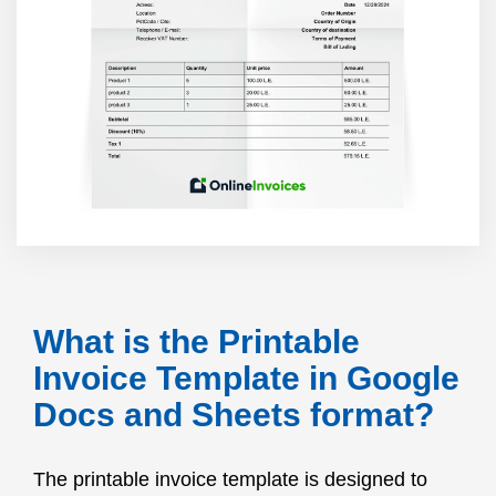
What is the Printable
Invoice Template in Google
Docs and Sheets format?
The printable invoice template is designed to