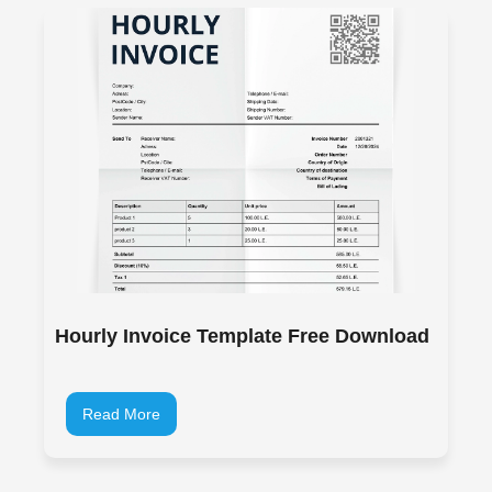
Hourly Invoice Template Free Download
Read More