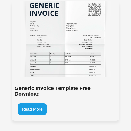
Generic Invoice Template Free
Download
Read More