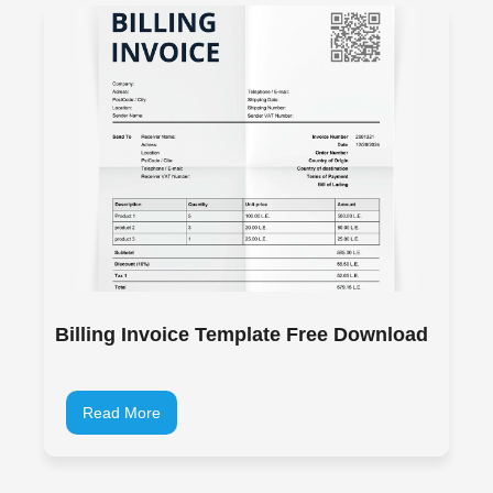
Billing Invoice Template Free Download
Read More