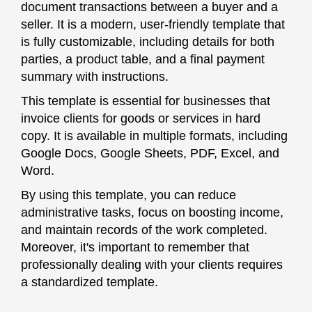
document transactions between a buyer and a
seller. It is a modern, user-friendly template that
is fully customizable, including details for both
parties, a product table, and a final payment
summary with instructions.
This template is essential for businesses that
invoice clients for goods or services in hard
copy. It is available in multiple formats, including
Google Docs, Google Sheets, PDF, Excel, and
Word.
By using this template, you can reduce
administrative tasks, focus on boosting income,
and maintain records of the work completed.
Moreover, it's important to remember that
professionally dealing with your clients requires
a standardized template.