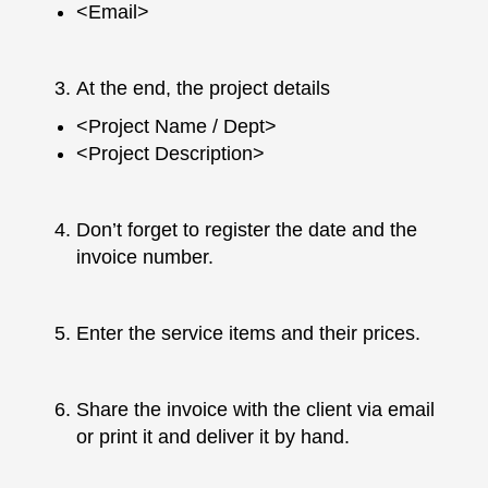
<Email>
At the end, the project details
<Project Name / Dept>
<Project Description>
Don’t forget to register the date and the
invoice number.
Enter the service items and their prices.
Share the invoice with the client via email
or print it and deliver it by hand.