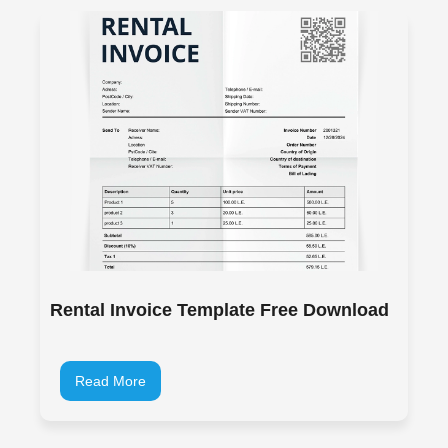
Rental Invoice Template Free Download
Read More