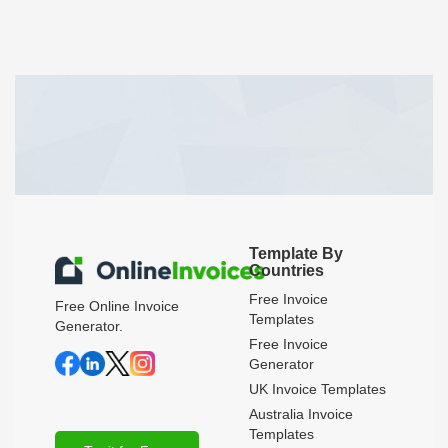
Template By
Countries
Free Invoice
Free Online Invoice
Templates
Generator.
Free Invoice
Generator
UK Invoice Templates
Australia Invoice
Templates