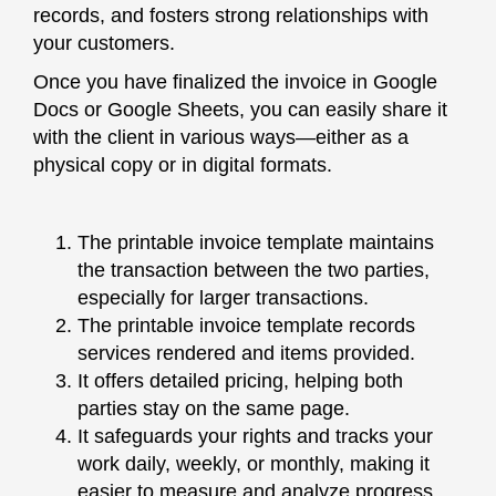
records, and fosters strong relationships with
your customers.
Once you have finalized the invoice in Google
Docs or Google Sheets, you can easily share it
with the client in various ways—either as a
physical copy or in digital formats.
The printable invoice template maintains
the transaction between the two parties,
especially for larger transactions.
The printable invoice template records
services rendered and items provided.
It offers detailed pricing, helping both
parties stay on the same page.
It safeguards your rights and tracks your
work daily, weekly, or monthly, making it
easier to measure and analyze progress