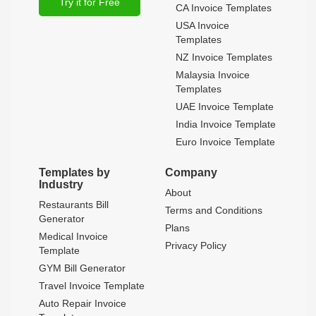
Try it for Free
CA Invoice Templates
USA Invoice
Templates
NZ Invoice Templates
Malaysia Invoice
Templates
UAE Invoice Template
India Invoice Template
Euro Invoice Template
Templates by
Company
Industry
About
Restaurants Bill
Terms and Conditions
Generator
Plans
Medical Invoice
Privacy Policy
Template
GYM Bill Generator
Travel Invoice Template
Auto Repair Invoice