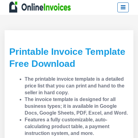
Printable Invoice Template
Free Download
The printable invoice template is a detailed
price list that you can print and hand to the
seller in hard copy.
The invoice template is designed for all
business types; it is available in Google
Docs, Google Sheets, PDF, Excel, and Word.
Features a fully customizable, auto-
calculating product table, a payment
instruction system, and more.