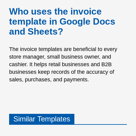
Who uses the invoice
template in Google Docs
and Sheets?
The invoice templates are beneficial to every
store manager, small business owner, and
cashier. It helps retail businesses and B2B
businesses keep records of the accuracy of
sales, purchases, and payments.
Similar Templates