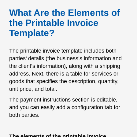
What Are the Elements of
the Printable Invoice
Template?
The printable invoice template includes both
parties’ details (the business’s information and
the client’s information), along with a shipping
address. Next, there is a table for services or
goods that specifies the description, quantity,
unit price, and total.
The payment instructions section is editable,
and you can easily add a configuration tab for
both parties.
The elements of the printable invoice