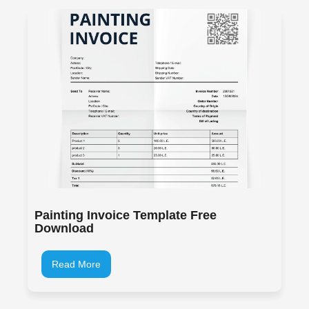
Painting Invoice Template Free
Download
Read More