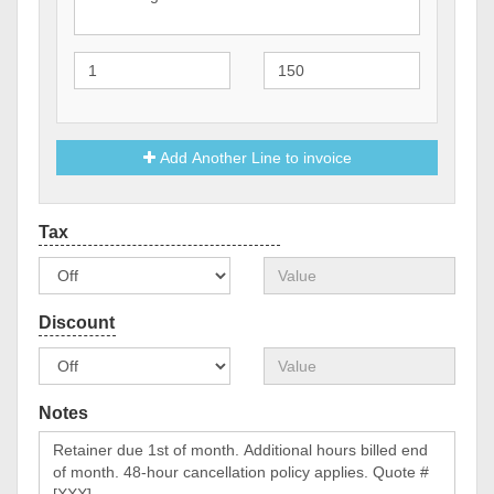
Add Another Line to invoice
Notes