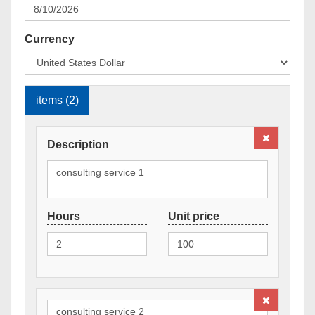
Currency
items (2)