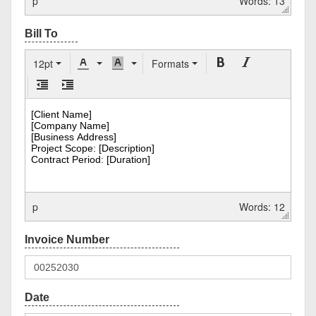
p
Words: 13
12pt
Formats
p
Words: 12