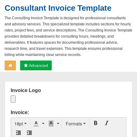
Consultant Invoice Template
The Consulting Invoice Template is designed for professional consultants
and advisory services. This specialized template includes sections for hourly
rates, project fees, and service descriptions. The Consulting Invoice Template
provides detailed breakdowns for consulting hours, meetings, and
deliverables. It features spaces for documenting professional advice,
research time, and travel expenses. This template ensures professional
billing while maintaining clear service records.
Advanced
Invoice Logo
Invoice:
18pt
Formats