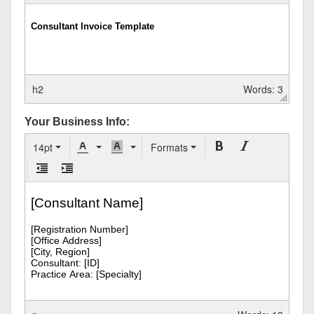
h2
Words: 3
Your Business Info:
14pt
Formats