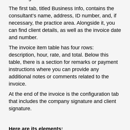
The first tab, titled Business Info, contains the
consultant’s name, address, ID number, and, if
necessary, the practice area. Alongside it, you
can find client details, as well as the invoice date
and number.
The invoice item table has four rows:
description, hour, rate, and total. Below this
table, there is a section for remarks or payment
instructions where you can provide any
additional notes or comments related to the
invoice.
At the end of the invoice is the configuration tab
that includes the company signature and client
signature.
Here are its elements: