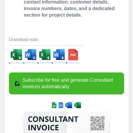
contact information, customer details,
invoice numbers, dates, and a dedicated
section for project details.
Download now:
Subscribe for free and generate Consultant
invoices automatically