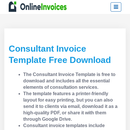
Consultant Invoice
Template Free Download
The Consultant Invoice Template is free to
download and includes all the essential
elements of consultation services.
The template features a printer-friendly
layout for easy printing, but you can also
send it to clients via email, download it as a
high-quality PDF, or share it with them
through Google Drive.
Consultant invoice templates include