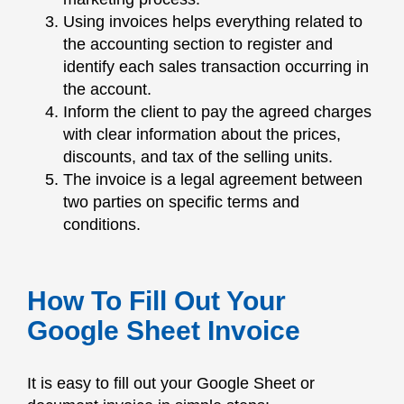
Using invoices helps everything related to
the accounting section to register and
identify each sales transaction occurring in
the account.
Inform the client to pay the agreed charges
with clear information about the prices,
discounts, and tax of the selling units.
The invoice is a legal agreement between
two parties on specific terms and
conditions.
How To Fill Out Your
Google Sheet Invoice
It is easy to fill out your Google Sheet or