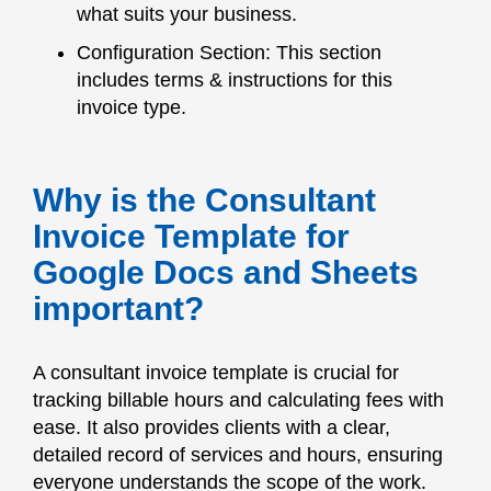
what suits your business.
Configuration Section: This section
includes terms & instructions for this
invoice type.
Why is the Consultant
Invoice Template for
Google Docs and Sheets
important?
A consultant invoice template is crucial for
tracking billable hours and calculating fees with
ease. It also provides clients with a clear,
detailed record of services and hours, ensuring
everyone understands the scope of the work.