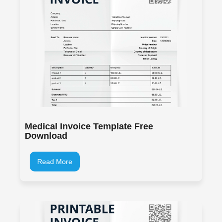
Medical Invoice Template Free
Download
Read More