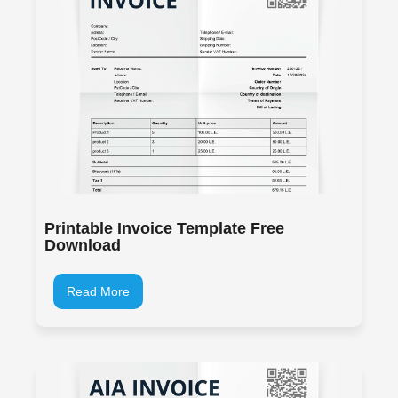
Printable Invoice Template Free
Download
Read More