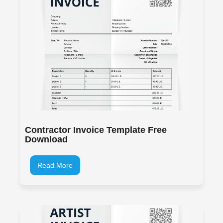
Contractor Invoice Template Free
Download
Read More