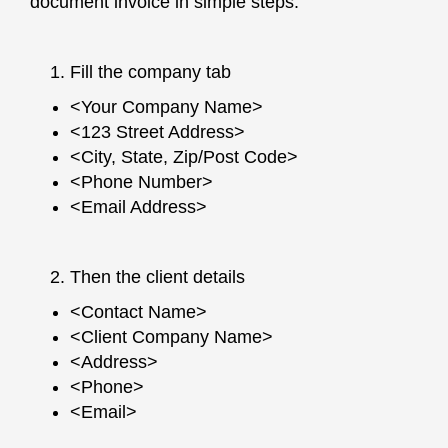
document invoice in simple steps:
Fill the company tab
<Your Company Name>
<123 Street Address>
<City, State, Zip/Post Code>
<Phone Number>
<Email Address>
Then the client details
<Contact Name>
<Client Company Name>
<Address>
<Phone>
<Email>