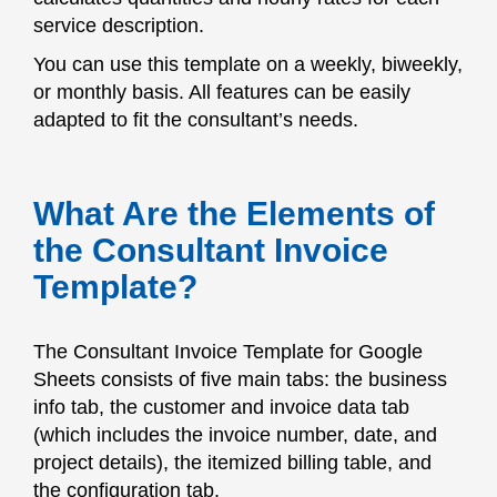
service description.
You can use this template on a weekly, biweekly,
or monthly basis. All features can be easily
adapted to fit the consultant’s needs.
What Are the Elements of
the Consultant Invoice
Template?
The Consultant Invoice Template for Google
Sheets consists of five main tabs: the business
info tab, the customer and invoice data tab
(which includes the invoice number, date, and
project details), the itemized billing table, and
the configuration tab.