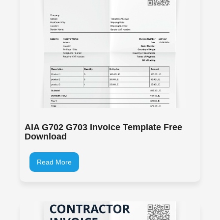
AIA G702 G703 Invoice Template Free
Download
Read More