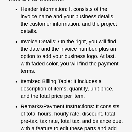
Header Information: It consists of the
invoice name and your business details,
the customer information, and the project
details.
Invoice Details: On the right, you will find
the date and the invoice number, plus an
option to add your business logo. At last,
with faded color, you will find the payment
terms.
Itemized Billing Table: It includes a
description of items, quantity, unit price,
and the total price per item.
Remarks/Payment Instructions: It consists
of total hours, hourly rate, discount, total
pre-tax, tax rate, total tax, and balance due,
with a feature to edit these parts and add