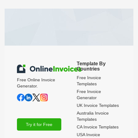
Template By
Countries
Free Invoice
Free Online Invoice
Templates
Generator.
Free Invoice
Generator
UK Invoice Templates
Australia Invoice
Templates
Try it for Free
CA Invoice Templates
USA Invoice