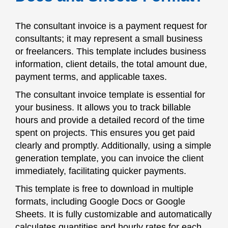
The consultant invoice is a payment request for
consultants; it may represent a small business
or freelancers. This template includes business
information, client details, the total amount due,
payment terms, and applicable taxes.
The consultant invoice template is essential for
your business. It allows you to track billable
hours and provide a detailed record of the time
spent on projects. This ensures you get paid
clearly and promptly. Additionally, using a simple
generation template, you can invoice the client
immediately, facilitating quicker payments.
This template is free to download in multiple
formats, including Google Docs or Google
Sheets. It is fully customizable and automatically
calculates quantities and hourly rates for each