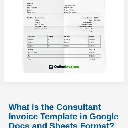
What is the Consultant
Invoice Template in Google
Docs and Sheets Format?