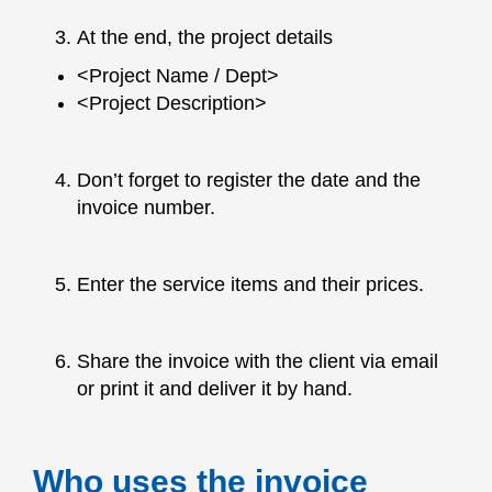
At the end, the project details
<Project Name / Dept>
<Project Description>
Don’t forget to register the date and the
invoice number.
Enter the service items and their prices.
Share the invoice with the client via email
or print it and deliver it by hand.
Who uses the invoice