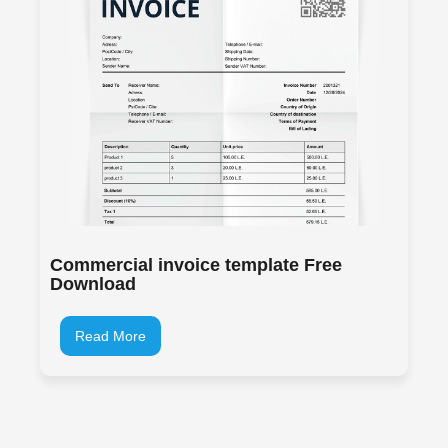
Commercial invoice template Free
Download
Read More