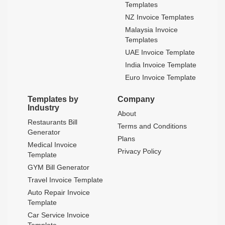
Templates
NZ Invoice Templates
Malaysia Invoice
Templates
UAE Invoice Template
India Invoice Template
Euro Invoice Template
Templates by
Company
Industry
About
Restaurants Bill
Terms and Conditions
Generator
Plans
Medical Invoice
Privacy Policy
Template
GYM Bill Generator
Travel Invoice Template
Auto Repair Invoice
Template
Car Service Invoice