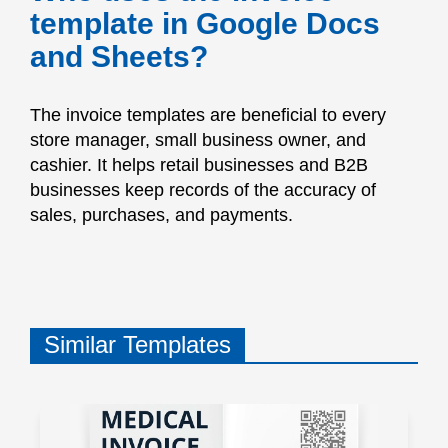
template in Google Docs
and Sheets?
The invoice templates are beneficial to every
store manager, small business owner, and
cashier. It helps retail businesses and B2B
businesses keep records of the accuracy of
sales, purchases, and payments.
Similar Templates