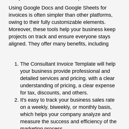
Using Google Docs and Google Sheets for
invoices is often simpler than other platforms,
owing to their fully customizable elements.
Moreover, these tools help your business keep
projects on track and ensure everyone stays
aligned. They offer many benefits, including
The Consultant Invoice Template will help
your business provide professional and
detailed services and pricing. with a clear
understanding of pricing, a clear expense
for tax, discounts, and others.
It's easy to track your business sales rate
on a weekly, biweekly, or monthly basis,
which helps your company analyze and
measure the success and efficiency of the
marketing process.