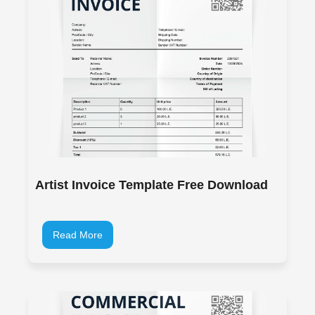
Artist Invoice Template Free Download
Read More