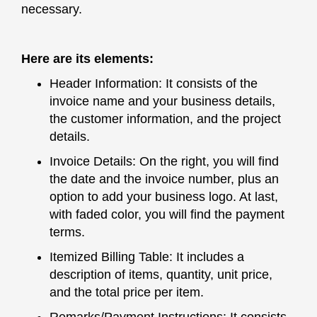
necessary.
Here are its elements:
Header Information: It consists of the
invoice name and your business details,
the customer information, and the project
details.
Invoice Details: On the right, you will find
the date and the invoice number, plus an
option to add your business logo. At last,
with faded color, you will find the payment
terms.
Itemized Billing Table: It includes a
description of items, quantity, unit price,
and the total price per item.