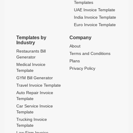
Templates
UAE Invoice Template
India Invoice Template
Euro Invoice Template
Templates by
Company
Industry
About
Restaurants Bill
Terms and Conditions
Generator
Plans
Medical Invoice
Privacy Policy
Template
GYM Bill Generator
Travel Invoice Template
Auto Repair Invoice
Template
Car Service Invoice
Template
Trucking Invoice
Template
Law Firm Invoice