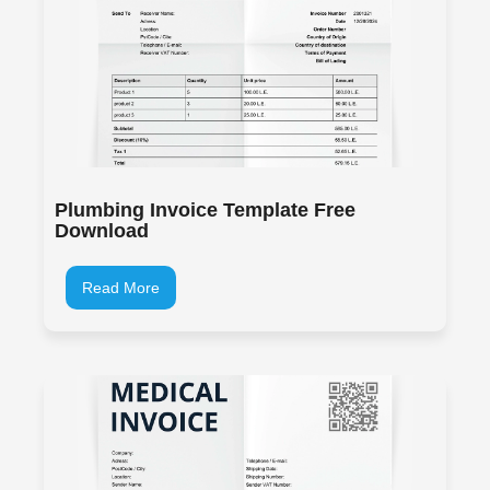
Plumbing Invoice Template Free
Download
Read More