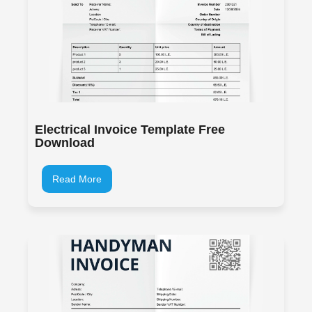
Electrical Invoice Template Free
Download
Read More