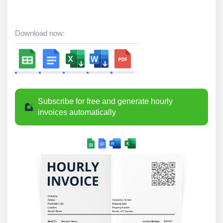
Download now:
Subscribe for free and generate hourly
invoices automatically