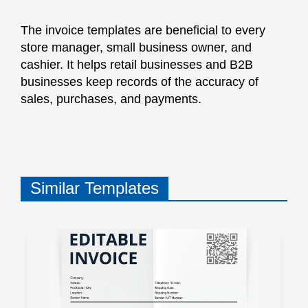
The invoice templates are beneficial to every
store manager, small business owner, and
cashier. It helps retail businesses and B2B
businesses keep records of the accuracy of
sales, purchases, and payments.
Similar Templates