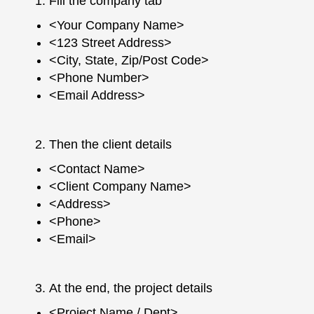
Fill the company tab
<Your Company Name>
<123 Street Address>
<City, State, Zip/Post Code>
<Phone Number>
<Email Address>
Then the client details
<Contact Name>
<Client Company Name>
<Address>
<Phone>
<Email>
At the end, the project details
<Project Name / Dept>