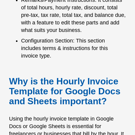
Remarks/Payment Instructions: It consists
of total hours, hourly rate, discount, total
pre-tax, tax rate, total tax, and balance due,
with a feature to edit these parts and add
what suits your business.
Configuration Section: This section
includes terms & instructions for this
invoice type.
Why is the Hourly Invoice
Template for Google Docs
and Sheets important?
Using the hourly invoice template in Google
Docs or Google Sheets is essential for
freelancers or businesses that bill by the hour. It