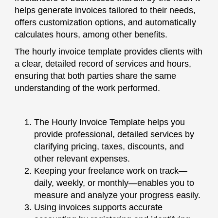
helps generate invoices tailored to their needs,
offers customization options, and automatically
calculates hours, among other benefits.
The hourly invoice template provides clients with
a clear, detailed record of services and hours,
ensuring that both parties share the same
understanding of the work performed.
The Hourly Invoice Template helps you
provide professional, detailed services by
clarifying pricing, taxes, discounts, and
other relevant expenses.
Keeping your freelance work on track—
daily, weekly, or monthly—enables you to
measure and analyze your progress easily.
Using invoices supports accurate