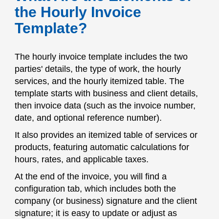
the Hourly Invoice
Template?
The hourly invoice template includes the two
parties' details, the type of work, the hourly
services, and the hourly itemized table. The
template starts with business and client details,
then invoice data (such as the invoice number,
date, and optional reference number).
It also provides an itemized table of services or
products, featuring automatic calculations for
hours, rates, and applicable taxes.
At the end of the invoice, you will find a
configuration tab, which includes both the
company (or business) signature and the client
signature; it is easy to update or adjust as