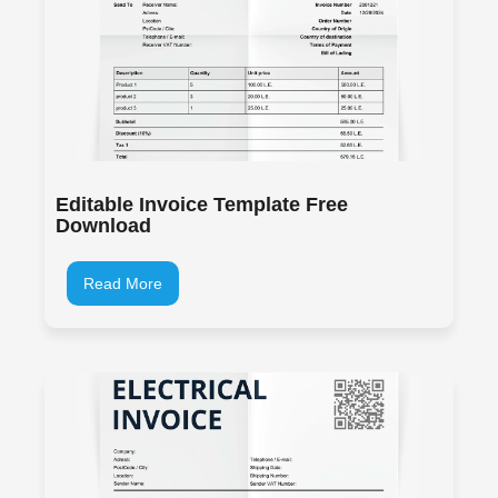
Editable Invoice Template Free
Download
Read More