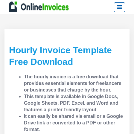
Hourly Invoice Template
Free Download
The hourly invoice is a free download that
provides essential elements for freelancers
or businesses that charge by the hour.
This template is available in Google Docs,
Google Sheets, PDF, Excel, and Word and
features a printer-friendly layout.
It can easily be shared via email or a Google
Drive link or converted to a PDF or other
format.