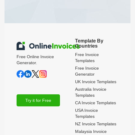
Template By
Countries
Free Invoice
Free Online Invoice
Templates
Generator.
Free Invoice
Generator
UK Invoice Templates
Australia Invoice
Templates
Try it for Free
CA Invoice Templates
USA Invoice
Templates
NZ Invoice Templates
Malaysia Invoice