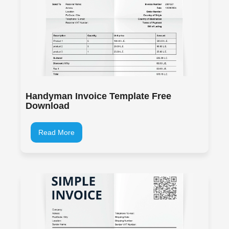
Handyman Invoice Template Free
Download
Read More