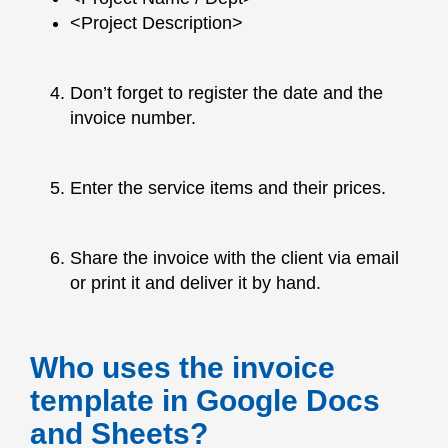
<Project Description>
Don’t forget to register the date and the
invoice number.
Enter the service items and their prices.
Share the invoice with the client via email
or print it and deliver it by hand.
Who uses the invoice
template in Google Docs
and Sheets?