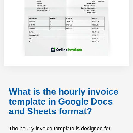
What is the hourly invoice
template in Google Docs
and Sheets format?
The hourly invoice template is designed for