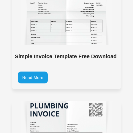
Simple Invoice Template Free Download
Read More