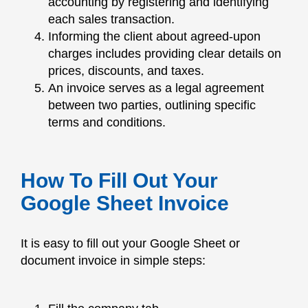
accounting by registering and identifying
each sales transaction.
Informing the client about agreed-upon
charges includes providing clear details on
prices, discounts, and taxes.
An invoice serves as a legal agreement
between two parties, outlining specific
terms and conditions.
How To Fill Out Your
Google Sheet Invoice
It is easy to fill out your Google Sheet or
document invoice in simple steps: