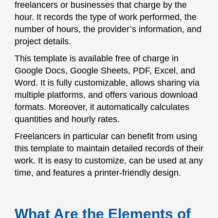
freelancers or businesses that charge by the
hour. It records the type of work performed, the
number of hours, the provider’s information, and
project details.
This template is available free of charge in
Google Docs, Google Sheets, PDF, Excel, and
Word. It is fully customizable, allows sharing via
multiple platforms, and offers various download
formats. Moreover, it automatically calculates
quantities and hourly rates.
Freelancers in particular can benefit from using
this template to maintain detailed records of their
work. It is easy to customize, can be used at any
time, and features a printer-friendly design.
What Are the Elements of