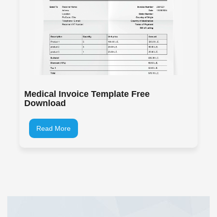
Medical Invoice Template Free
Download
Read More