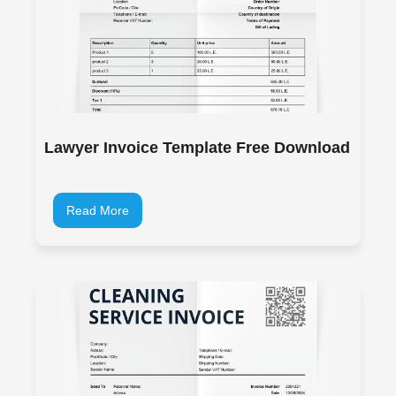
Lawyer Invoice Template Free Download
Read More