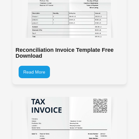
Reconciliation Invoice Template Free
Download
Read More