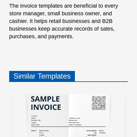
The invoice templates are beneficial to every
store manager, small business owner, and
cashier. It helps retail businesses and B2B
businesses keep accurate records of sales,
purchases, and payments.
Similar Templates