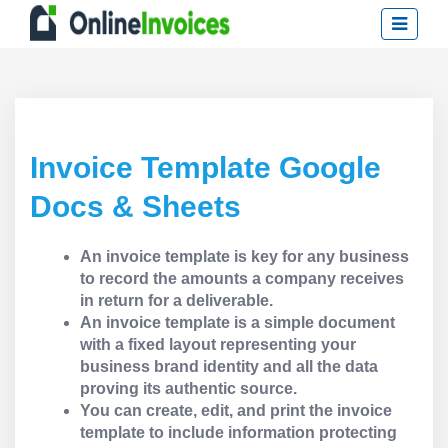
Invoice Template Google
Docs & Sheets
An invoice template is key for any business
to record the amounts a company receives
in return for a deliverable.
An invoice template is a simple document
with a fixed layout representing your
business brand identity and all the data
proving its authentic source.
You can create, edit, and print the invoice
template to include information protecting