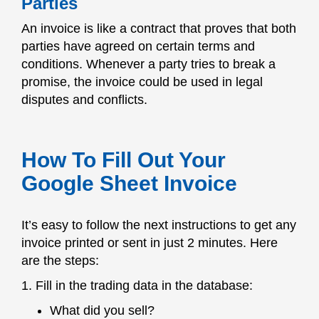
Parties
An invoice is like a contract that proves that both
parties have agreed on certain terms and
conditions. Whenever a party tries to break a
promise, the invoice could be used in legal
disputes and conflicts.
How To Fill Out Your
Google Sheet Invoice
It’s easy to follow the next instructions to get any
invoice printed or sent in just 2 minutes. Here
are the steps:
1. Fill in the trading data in the database:
What did you sell?