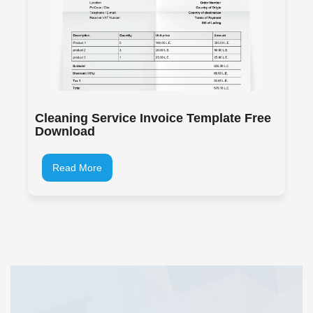
Cleaning Service Invoice Template Free
Download
Read More