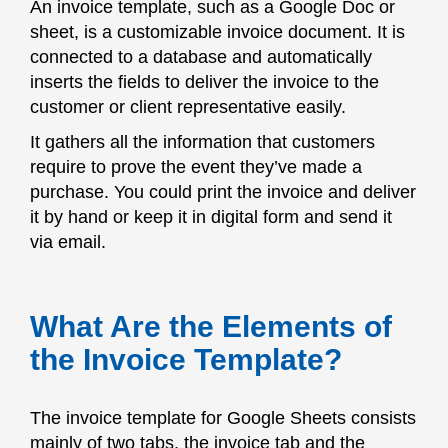
An invoice template, such as a Google Doc or
sheet, is a customizable invoice document. It is
connected to a database and automatically
inserts the fields to deliver the invoice to the
customer or client representative easily.
It gathers all the information that customers
require to prove the event they’ve made a
purchase. You could print the invoice and deliver
it by hand or keep it in digital form and send it
via email.
What Are the Elements of
the Invoice Template?
The invoice template for Google Sheets consists
mainly of two tabs, the invoice tab and the