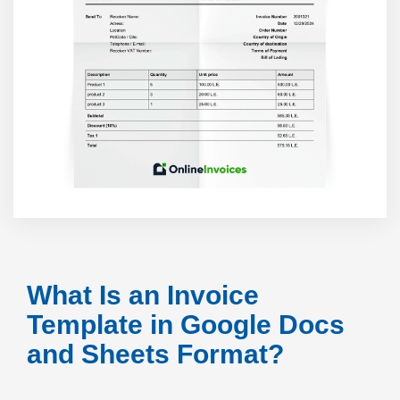
What Is an Invoice
Template in Google Docs
and Sheets Format?