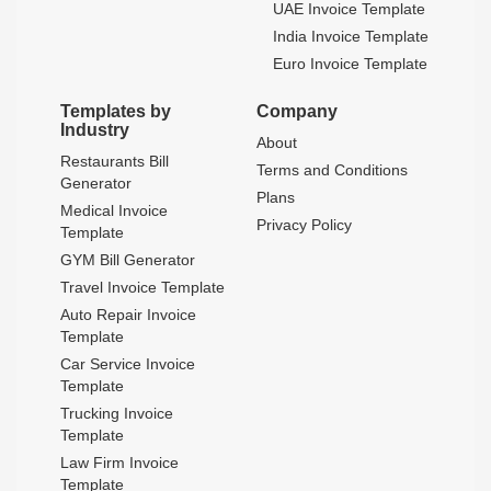
UAE Invoice Template
India Invoice Template
Euro Invoice Template
Templates by
Company
Industry
About
Restaurants Bill
Terms and Conditions
Generator
Plans
Medical Invoice
Privacy Policy
Template
GYM Bill Generator
Travel Invoice Template
Auto Repair Invoice
Template
Car Service Invoice
Template
Trucking Invoice
Template
Law Firm Invoice
Template