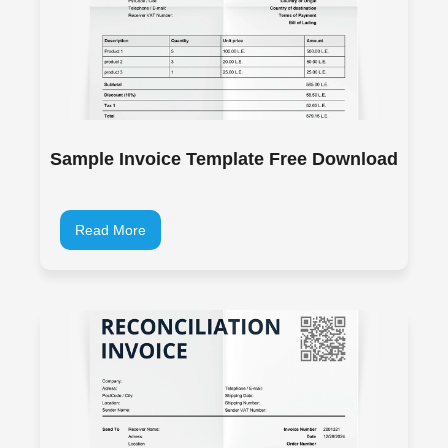
Sample Invoice Template Free Download
Read More