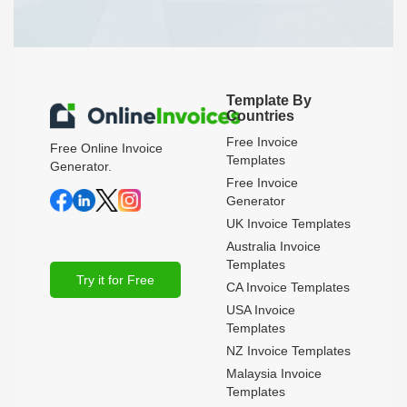
Template By
Countries
Free Invoice
Free Online Invoice
Templates
Generator.
Free Invoice
Generator
UK Invoice Templates
Australia Invoice
Templates
Try it for Free
CA Invoice Templates
USA Invoice
Templates
NZ Invoice Templates
Malaysia Invoice
Templates