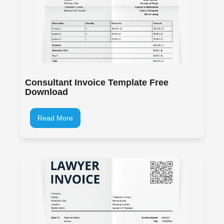
Consultant Invoice Template Free
Download
Read More