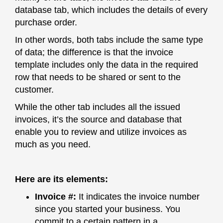
database tab, which includes the details of every
purchase order.
In other words, both tabs include the same type
of data; the difference is that the invoice
template includes only the data in the required
row that needs to be shared or sent to the
customer.
While the other tab includes all the issued
invoices, it’s the source and database that
enable you to review and utilize invoices as
much as you need.
Here are its elements:
Invoice #
:
It indicates the invoice number
since you started your business. You
commit to a certain pattern in a