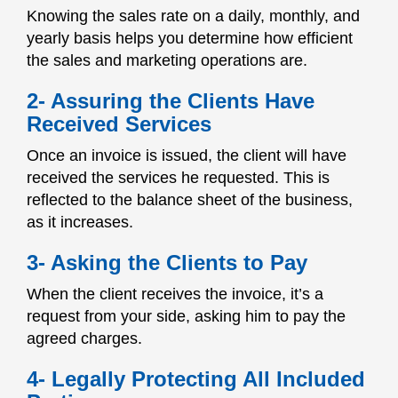
Knowing the sales rate on a daily, monthly, and
yearly basis helps you determine how efficient
the sales and marketing operations are.
2- Assuring the Clients Have
Received Services
Once an invoice is issued, the client will have
received the services he requested. This is
reflected to the balance sheet of the business,
as it increases.
3- Asking the Clients to Pay
When the client receives the invoice, it’s a
request from your side, asking him to pay the
agreed charges.
4- Legally Protecting All Included