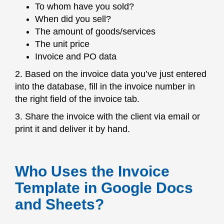
To whom have you sold?
When did you sell?
The amount of goods/services
The unit price
Invoice and PO data
2. Based on the invoice data you’ve just entered
into the database, fill in the invoice number in
the right field of the invoice tab.
3. Share the invoice with the client via email or
print it and deliver it by hand.
Who Uses the Invoice
Template in Google Docs
and Sheets?