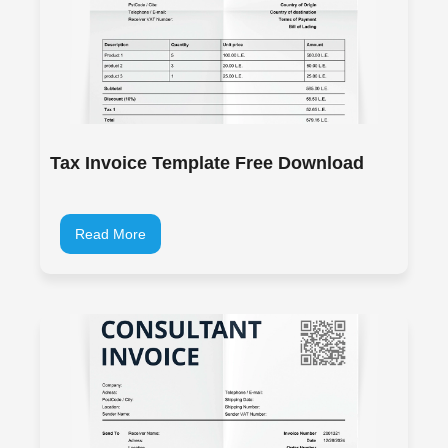
Tax Invoice Template Free Download
Read More