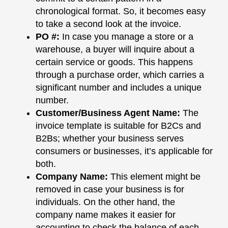
chronological format. So, it becomes easy
to take a second look at the invoice.
PO #
:
In case you manage a store or a
warehouse, a buyer will inquire about a
certain service or goods. This happens
through a purchase order, which carries a
significant number and includes a unique
number.
Customer/Business Agent Name
:
The
invoice template is suitable for B2Cs and
B2Bs; whether your business serves
consumers or businesses, it’s applicable for
both.
Company Name
:
This element might be
removed in case your business is for
individuals. On the other hand, the
company name makes it easier for
accounting to check the balance of each