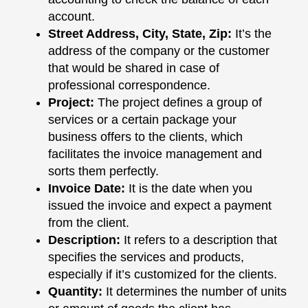
account.
Street Address, City, State, Zip
:
It’s the
address of the company or the customer
that would be shared in case of
professional correspondence.
Project
:
The project defines a group of
services or a certain package your
business offers to the clients, which
facilitates the invoice management and
sorts them perfectly.
Invoice Date
:
It is the date when you
issued the invoice and expect a payment
from the client.
Description
:
It refers to a description that
specifies the services and products,
especially if it’s customized for the clients.
Quantity
:
It determines the number of units