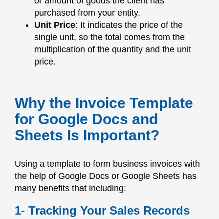
or amount of goods the client has
purchased from your entity.
Unit Price
: It indicates the price of the
single unit, so the total comes from the
multiplication of the quantity and the unit
price.
Why the Invoice Template
for Google Docs and
Sheets Is Important?
Using a template to form business invoices with
the help of Google Docs or Google Sheets has
many benefits that including:
1- Tracking Your Sales Records