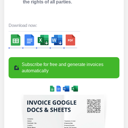
the rights of all parties.
Download now:
Subscribe for free and generate invoices
automatically