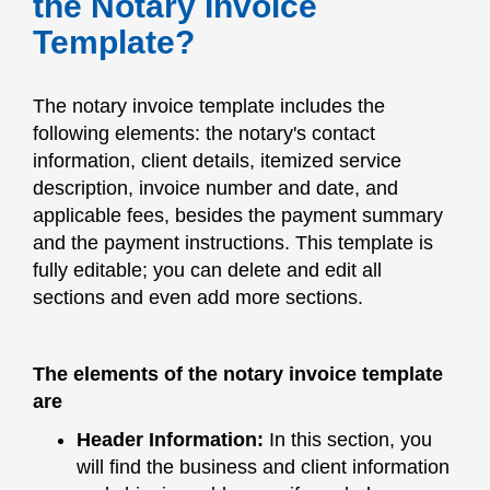
the Notary Invoice
Template?
The notary invoice template includes the
following elements: the notary's contact
information, client details, itemized service
description, invoice number and date, and
applicable fees, besides the payment summary
and the payment instructions. This template is
fully editable; you can delete and edit all
sections and even add more sections.
The elements of the notary invoice template
are
Header Information:
In this section, you
will find the business and client information