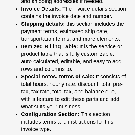
and shipping addresses if needed.
Invoice Details:
The invoice details section
contains the invoice date and number.
Shipping details:
this section includes the
payment terms, estimated ship date,
transportation terms, and more elements.
Itemized Billing Table:
It is the service or
product table that is fully customizable,
auto-calculated, editable, and easy to add
rows and columns to.
Special notes, terms of sale:
It consists of
total hours, hourly rate, discount, total pre-
tax, tax rate, total tax, and balance due,
with a feature to edit these parts and add
what suits your business.
Configuration Section:
This section
includes terms and instructions for this
invoice type.