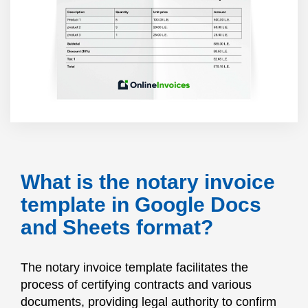
What is the notary invoice
template in Google Docs
and Sheets format?
The notary invoice template facilitates the
process of certifying contracts and various
documents, providing legal authority to confirm