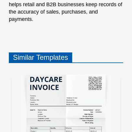
helps retail and B2B businesses keep records of
the accuracy of sales, purchases, and
payments.
Similar Templates