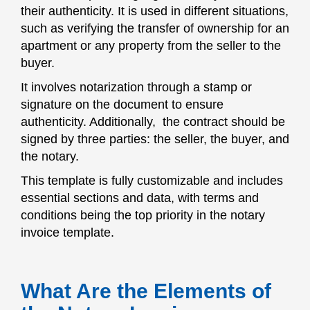
their authenticity. It is used in different situations,
such as verifying the transfer of ownership for an
apartment or any property from the seller to the
buyer.
It involves notarization through a stamp or
signature on the document to ensure
authenticity. Additionally, the contract should be
signed by three parties: the seller, the buyer, and
the notary.
This template is fully customizable and includes
essential sections and data, with terms and
conditions being the top priority in the notary
invoice template.
What Are the Elements of