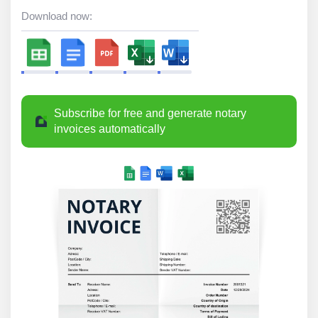
Download now:
Subscribe for free and generate notary
invoices automatically