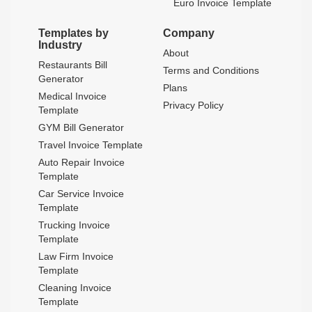
Euro Invoice Template
Templates by
Company
Industry
About
Restaurants Bill
Terms and Conditions
Generator
Plans
Medical Invoice
Privacy Policy
Template
GYM Bill Generator
Travel Invoice Template
Auto Repair Invoice
Template
Car Service Invoice
Template
Trucking Invoice
Template
Law Firm Invoice
Template
Cleaning Invoice
Template