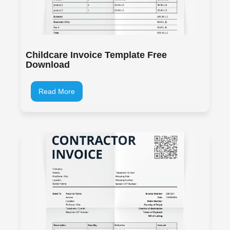
Childcare Invoice Template Free
Download
Read More