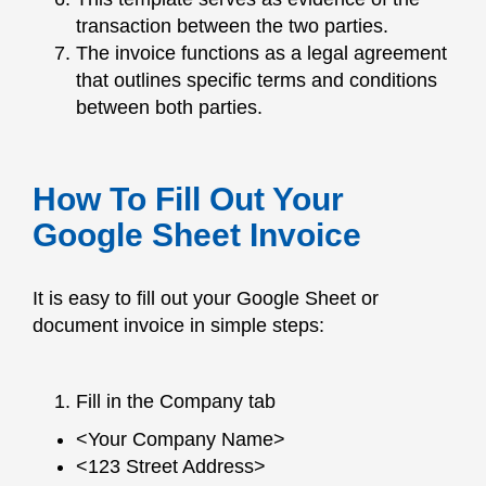
transaction between the two parties.
The invoice functions as a legal agreement
that outlines specific terms and conditions
between both parties.
How To Fill Out Your
Google Sheet Invoice
It is easy to fill out your Google Sheet or
document invoice in simple steps:
Fill in the Company tab
<Your Company Name>
<123 Street Address>