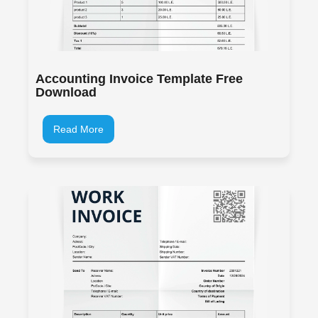
Accounting Invoice Template Free
Download
Read More