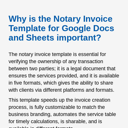
Why is the Notary Invoice
Template for Google Docs
and Sheets important?
The notary invoice template is essential for
verifying the ownership of any transaction
between two parties; it is a legal document that
ensures the services provided, and it is available
in five formats, which gives the ability to share
with clients via different platforms and formats.
This template speeds up the invoice creation
process, is fully customizable to match the
business branding, automates the service table
for timely calculations, is sharable, and is