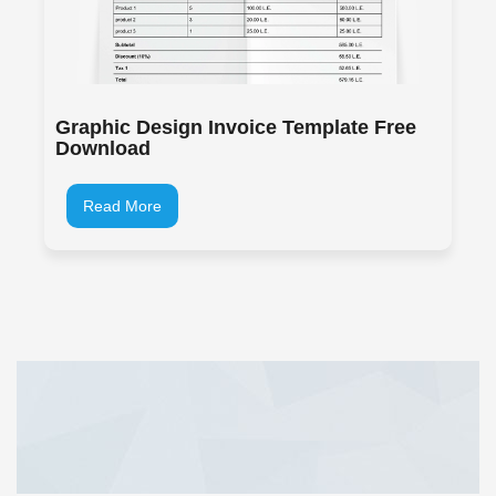
Graphic Design Invoice Template Free
Download
Read More