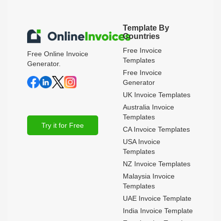
Template By
Countries
Free Invoice
Free Online Invoice
Templates
Generator.
Free Invoice
Generator
UK Invoice Templates
Australia Invoice
Templates
Try it for Free
CA Invoice Templates
USA Invoice
Templates
NZ Invoice Templates
Malaysia Invoice
Templates
UAE Invoice Template
India Invoice Template