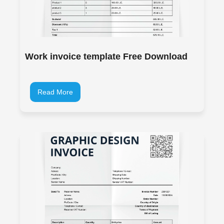
Work invoice template Free Download
Read More