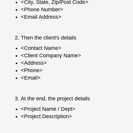
<City, State, Zip/Post Code>
<Phone Number>
<Email Address>
Then the client's details
<Contact Name>
<Client Company Name>
<Address>
<Phone>
<Email>
At the end, the project details
<Project Name / Dept>
<Project Description>