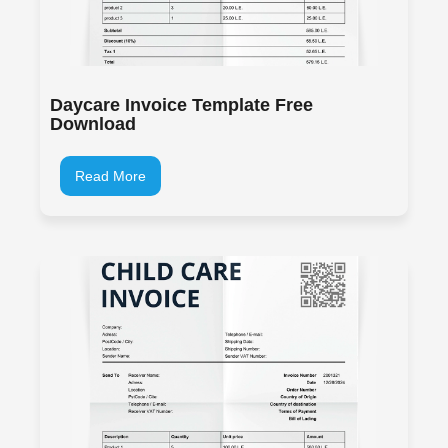
Daycare Invoice Template Free
Download
Read More