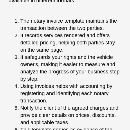
available in different formats.
The notary invoice template maintains the
transaction between the two parties.
It records services rendered and offers
detailed pricing, helping both parties stay
on the same page.
It safeguards your rights and the vehicle
owner's, making it easier to measure and
analyze the progress of your business step
by step.
Using invoices helps with accounting by
registering and identifying each notary
transaction.
Notify the client of the agreed charges and
provide clear details on prices, discounts,
and applicable taxes.
This template serves as evidence of the