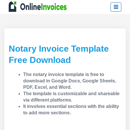
Notary Invoice Template
Free Download
The notary invoice template is free to
download in Google Docs, Google Sheets,
PDF, Excel, and Word.
The template is customizable and shareable
via different platforms.
It involves essential sections with the ability
to add more sections.