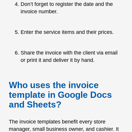
Don’t forget to register the date and the
invoice number.
Enter the service items and their prices.
Share the invoice with the client via email
or print it and deliver it by hand.
Who uses the invoice
template in Google Docs
and Sheets?
The invoice templates benefit every store
manager, small business owner, and cashier. It