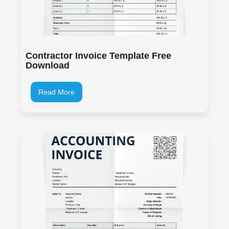
Contractor Invoice Template Free
Download
Read More