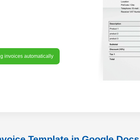
g invoices automatically
nvoice Template in Google Doc