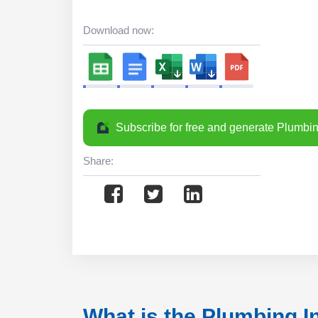
Download now:
Subscribe for free and generate Plumbin
Share:
What is the Plumbing I