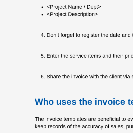
<Project Name / Dept>
<Project Description>
Don’t forget to register the date and
Enter the service items and their pri
Share the invoice with the client via e
Who uses the invoice 
The invoice templates are beneficial to e
keep records of the accuracy of sales, p