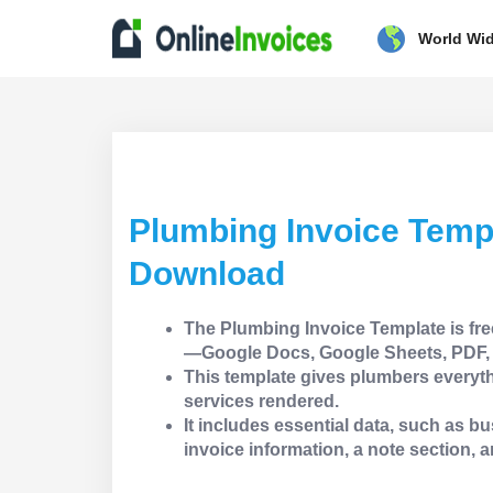
World Wi
Plumbing Invoice Temp
Download
The Plumbing Invoice Template is fre
—Google Docs, Google Sheets, PDF, 
This template gives plumbers everyth
services rendered.
It includes essential data, such as bus
invoice information, a note section, a