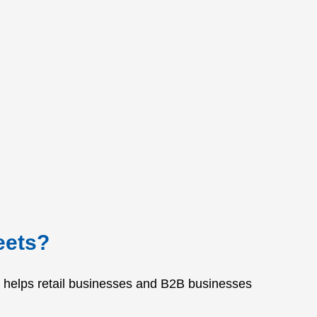
eets?
It helps retail businesses and B2B businesses