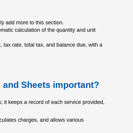
y add more to this section.
matic calculation of the quantity and unit
x, tax rate, total tax, and balance due, with a
s and Sheets important?
 it keeps a record of each service provided,
culates charges, and allows various