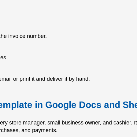
 the invoice number.
ces.
mail or print it and deliver it by hand.
template in Google Docs and Sh
very store manager, small business owner, and cashier. 
urchases, and payments.