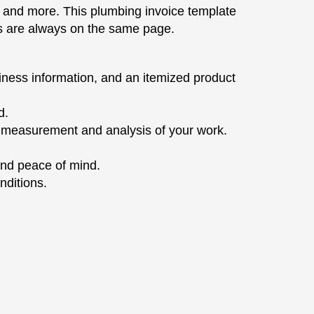
and more. This plumbing invoice template
ies are always on the same page.
iness information, and an itemized product
d.
e measurement and analysis of your work.
and peace of mind.
nditions.