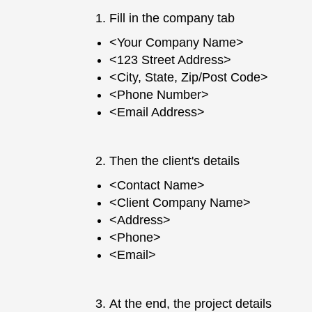
Fill in the company tab
<Your Company Name>
<123 Street Address>
<City, State, Zip/Post Code>
<Phone Number>
<Email Address>
Then the client's details
<Contact Name>
<Client Company Name>
<Address>
<Phone>
<Email>
At the end, the project details