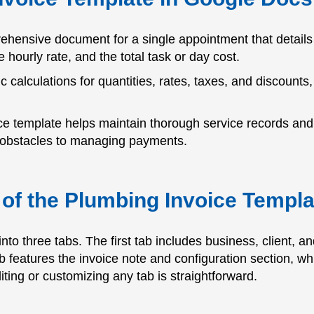
ehensive document for a single appointment that details 
e hourly rate, and the total task or day cost.
c calculations for quantities, rates, taxes, and discounts,
oice template helps maintain thorough service records and
ce obstacles to managing payments.
of the Plumbing Invoice Templ
nto three tabs. The first tab includes business, client, 
ab features the invoice note and configuration section, w
iting or customizing any tab is straightforward.