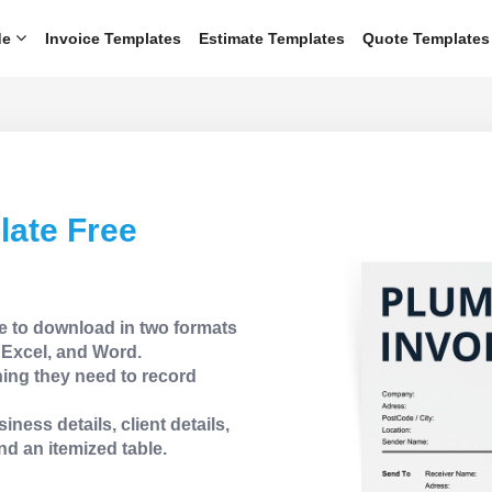
de
Invoice Templates
Estimate Templates
Quote Templates
late Free
e to download in two formats
Excel, and Word.
ing they need to record
iness details, client details,
nd an itemized table.