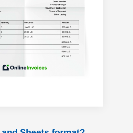
s and Sheets format?