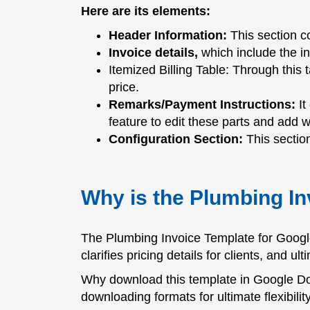
Here are its elements:
Header Information:
This section co
Invoice details,
which include the i
Itemized Billing Table: Through this 
price.
Remarks/Payment Instructions:
It
feature to edit these parts and add 
Configuration Section:
This section
Why is the Plumbing In
The Plumbing Invoice Template for Google
clarifies pricing details for clients, and 
Why download this template in Google Doc
downloading formats for ultimate flexibility