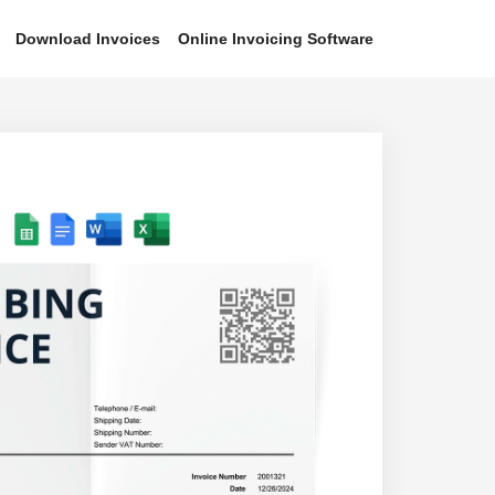
Download Invoices
Online Invoicing Software