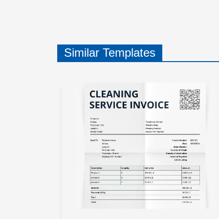
Similar Templates