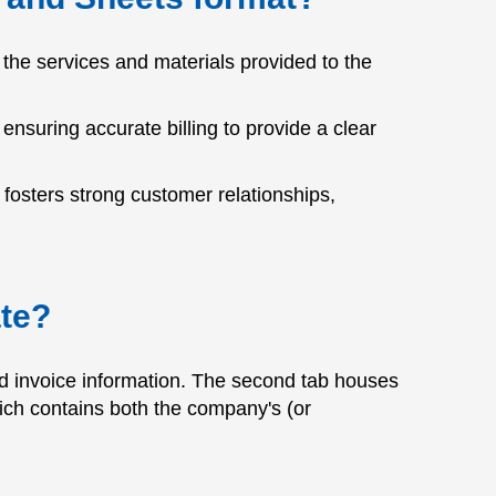
the services and materials provided to the
 ensuring accurate billing to provide a clear
 fosters strong customer relationships,
ate?
and invoice information. The second tab houses
hich contains both the company's (or