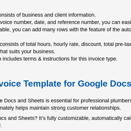
nsists of business and client information.
nvoice number, date, and reference number, you can easil
table, you can add many rows with the feature of the auto
 consists of total hours, hourly rate, discount, total pre-ta
what suits your business.
 includes terms & instructions for this invoice type.
voice Template for Google Doc
 Docs and Sheets is essential for professional plumbers;
ultimately helps maintain strong customer relationships.
s and Sheets? It’s fully customizable, automatically cal
.