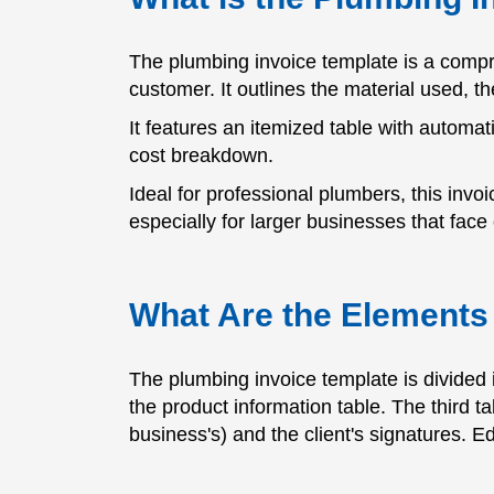
The plumbing invoice template is a compr
customer. It outlines the material used, th
It features an itemized table with automati
cost breakdown.
Ideal for professional plumbers, this inv
especially for larger businesses that fa
What Are the Elements 
The plumbing invoice template is divided i
the product information table. The third t
business's) and the client's signatures. Ed