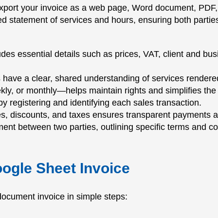
port your invoice as a web page, Word document, PDF, 
iled statement of services and hours, ensuring both part
es essential details such as prices, VAT, client and bus
s have a clear, shared understanding of services rendere
ly, or monthly—helps maintain rights and simplifies th
y registering and identifying each sales transaction.
ges, discounts, and taxes ensures transparent payments 
ent between two parties, outlining specific terms and co
oogle Sheet Invoice
r document invoice in simple steps: