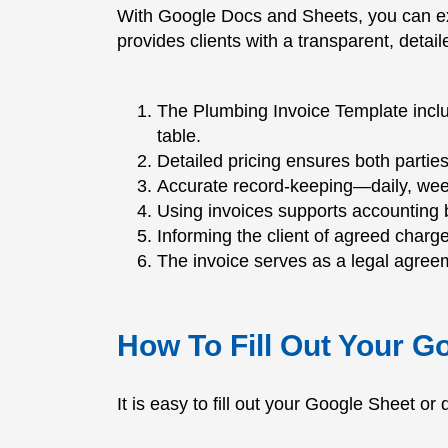
With Google Docs and Sheets, you can ex
provides clients with a transparent, deta
The Plumbing Invoice Template includ
table.
Detailed pricing ensures both partie
Accurate record-keeping—daily, week
Using invoices supports accounting b
Informing the client of agreed char
The invoice serves as a legal agreem
How To Fill Out Your G
It is easy to fill out your Google Sheet o