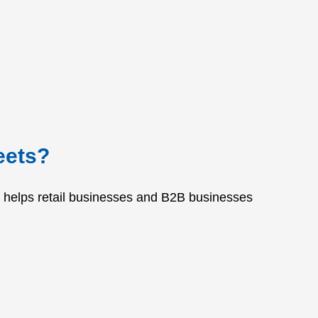
eets?
It helps retail businesses and B2B businesses