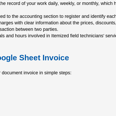
us the record of your work daily, weekly, or monthly, whi
ed to the accounting section to register and identify eac
harges with clear information about the prices, discounts,
nsaction between two parties.
ls and hours involved in Itemized field technicians' servi
oogle Sheet Invoice
or document invoice in simple steps: