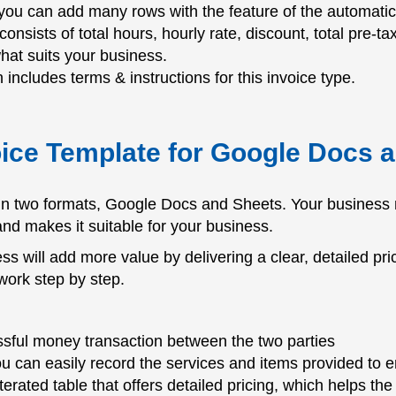
you can add many rows with the feature of the automatic c
 consists of total hours, hourly rate, discount, total pre-ta
what suits your business.
 includes terms & instructions for this invoice type.
oice Template for Google Docs 
 in two formats, Google Docs and Sheets. Your business 
 and makes it suitable for your business.
s will add more value by delivering a clear, detailed pric
work step by step.
sful money transaction between the two parties
ou can easily record the services and items provided to
iterated table that offers detailed pricing, which helps t