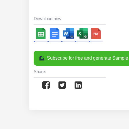
Download now:
Subscribe for free and generate Sample 
Share: