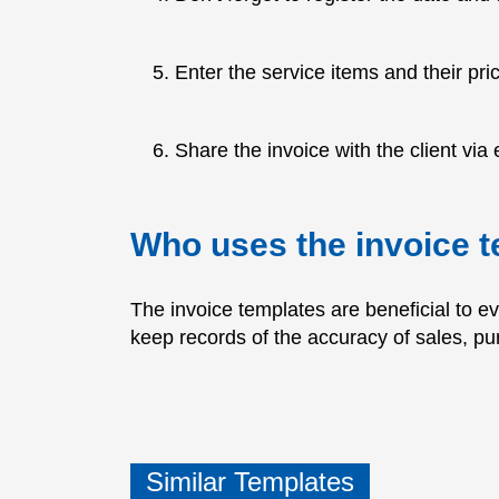
Enter the service items and their pri
Share the invoice with the client via e
Who uses the invoice 
The invoice templates are beneficial to e
keep records of the accuracy of sales, p
Similar Templates