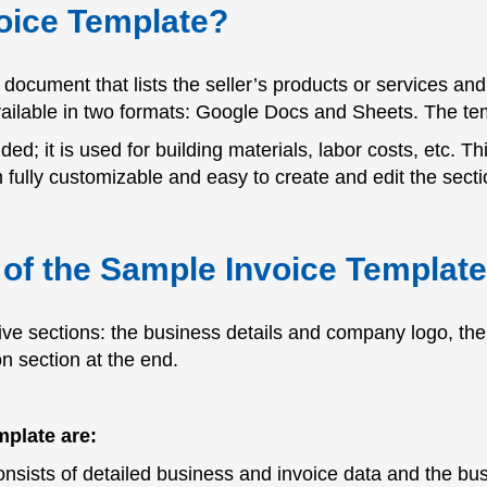
oice Template?
document that lists the seller’s products or services and t
vailable in two formats: Google Docs and Sheets. The tem
ed; it is used for building materials, labor costs, etc. Th
ully customizable and easy to create and edit the secti
of the Sample Invoice Templat
ive sections: the business details and company logo, the 
n section at the end.
mplate are:
nsists of detailed business and invoice data and the bus