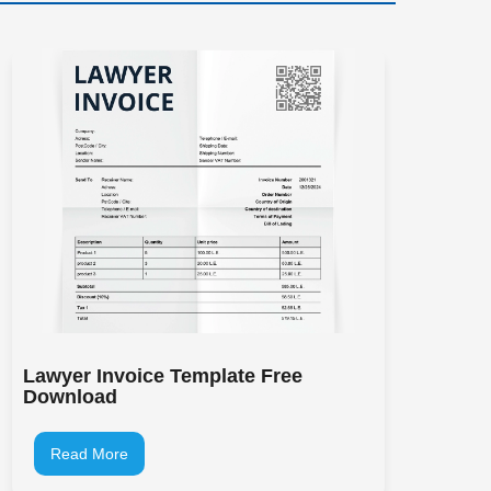
Lawyer Invoice Template Free
Download
Read More