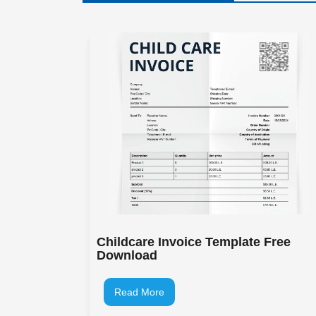
Childcare Invoice Template Free
Download
Read More