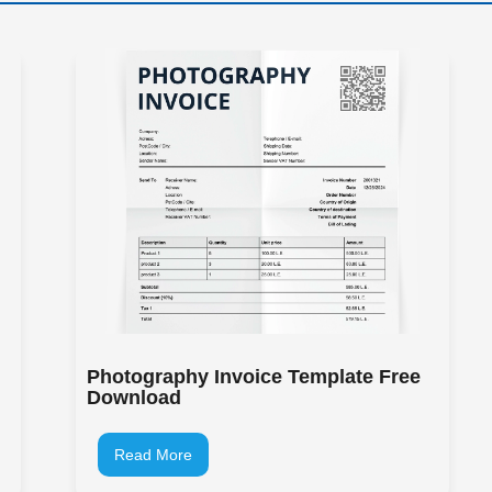
Photography Invoice Template Free
Download
Read More