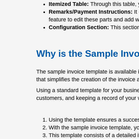
Itemized Table:
Through this table, 
Remarks/Payment Instructions:
It
feature to edit these parts and add 
Configuration Section:
This section
Why is the Sample Inv
The sample invoice template is available
that simplifies the creation of the invoice
Using a standard template for your busines
customers, and keeping a record of your 
Using the template ensures a succes
With the sample invoice template, y
This template consists of a detailed 