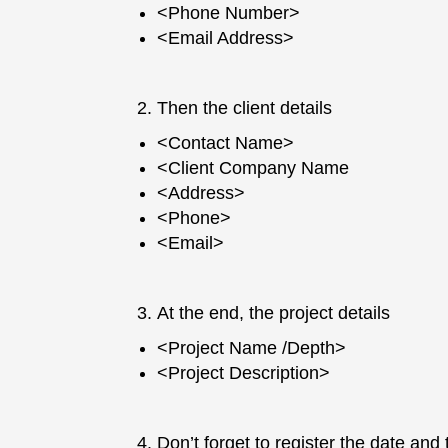
<Phone Number>
<Email Address>
Then the client details
<Contact Name>
<Client Company Name
<Address>
<Phone>
<Email>
At the end, the project details
<Project Name /Depth>
<Project Description>
Don’t forget to register the date and