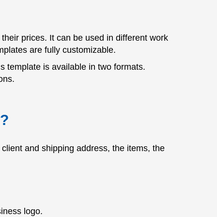
heir prices. It can be used in different work
plates are fully customizable.
is template is available in two formats.
ons.
e?
client and shipping address, the items, the
iness logo.