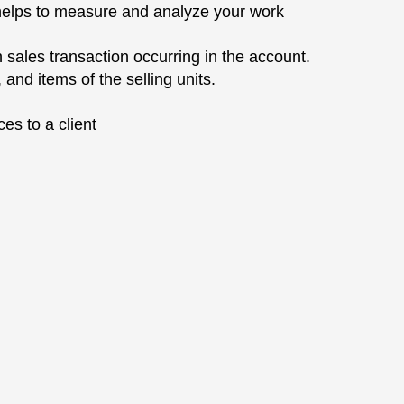
ch helps to measure and analyze your work
h sales transaction occurring in the account.
 and items of the selling units.
ces to a client