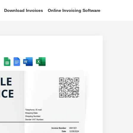
Download Invoices
Online Invoicing Software