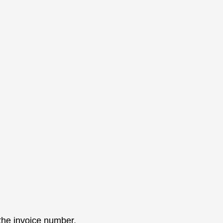
 the invoice number.