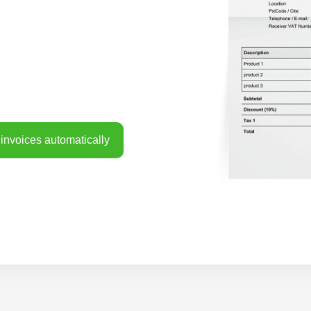
invoices automatically