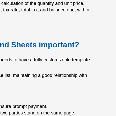
alculation of the quantity and unit price.
x, tax rate, total tax, and balance due, with a
and Sheets important?
needs to have a fully customizable template
e list, maintaining a good relationship with
 ensure prompt payment.
he two parties stand on the same page.