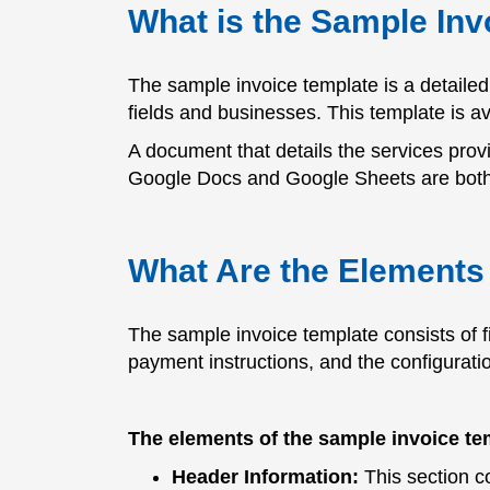
What is the Sample Inv
The sample invoice template is a detailed 
fields and businesses. This template is a
A document that details the services provid
Google Docs and Google Sheets are both f
What Are the Elements 
The sample invoice template consists of f
payment instructions, and the configuratio
The elements of the sample invoice te
Header Information:
This section co