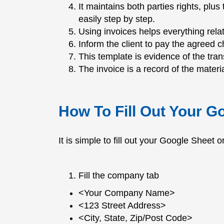
It maintains both parties rights, pl
easily step by step.
Using invoices helps everything relat
Inform the client to pay the agreed c
This template is evidence of the tra
The invoice is a record of the materia
How To Fill Out Your G
It is simple to fill out your Google Sheet 
Fill the company tab
<Your Company Name>
<123 Street Address>
<City, State, Zip/Post Code>