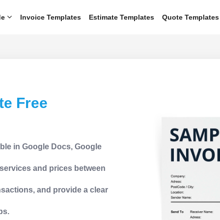
de
Invoice Templates
Estimate Templates
Quote Templates
te Free
able in Google Docs, Google
d services and prices between
sactions, and provide a clear
ps.