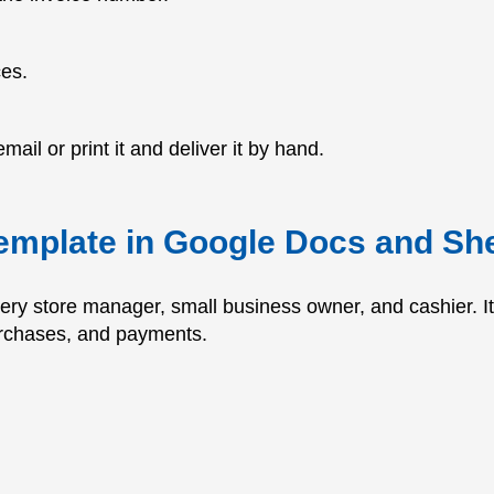
ces.
mail or print it and deliver it by hand.
template in Google Docs and Sh
very store manager, small business owner, and cashier. 
urchases, and payments.