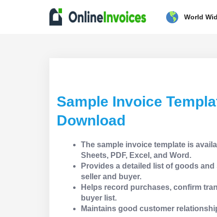
World Wi
Sample Invoice Templa
Download
The sample invoice template is avail
Sheets, PDF, Excel, and Word.
Provides a detailed list of goods an
seller and buyer.
Helps record purchases, confirm tran
buyer list.
Maintains good customer relationshi